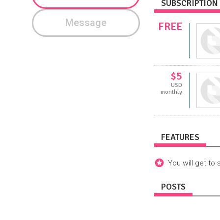
SUBSCRIPTION 
Message
FREE
$5
USD
monthly
FEATURES
You will get to 
POSTS