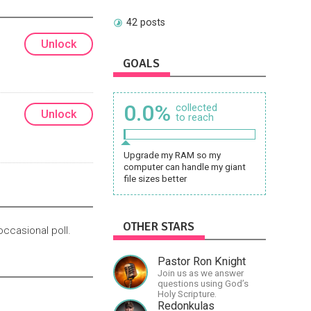
42 posts
Unlock
GOALS
0.0%
collected
Unlock
to reach
Upgrade my RAM so my
computer can handle my giant
file sizes better
OTHER STARS
occasional poll.
Pastor Ron Knight
Join us as we answer
questions using God’s
Holy Scripture.
Redonkulas