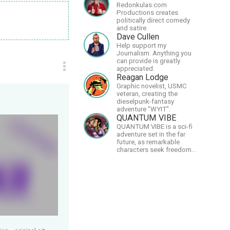
Redonkulas.com
Productions creates
politically direct comedy
and satire.
Dave Cullen
Help support my
Journalism. Anything you
can provide is greatly
appreciated.
Reagan Lodge
Graphic novelist, USMC
veteran, creating the
dieselpunk-fantasy
adventure "WYIT".
QUANTUM VIBE
QUANTUM VIBE is a sci-fi
adventure set in the far
future, as remarkable
characters seek freedom
in the Great Human
Diaspora