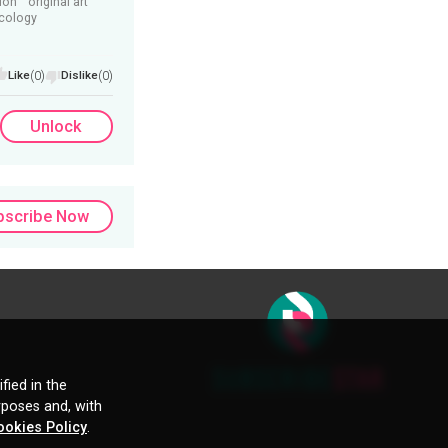
ion
original art
ecology
Like
(0)
Dislike
(0)
Unlock
bscribe Now
fied in the
rposes and, with
ookies Policy
.