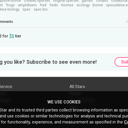
quisite biome
created species
original species
games
collabs
collaborat
art
frogs
amphibians
fred
freds
biomes
ecology
biome
speculative 
tive biology
spec
spec bio
mments
d for
$5
tier
 you like? Subscribe to see even more!
Su
Service
All Stars
licy
Brand
ttings
Do's & Don'ts
WE USE COOKIES
FAQ
tar and its trusted third parties collect browsing information as speci
licy
nd use cookies or similar technologies for analysis and technical pu
s
 for functionality, experience, and measurement as specified in the
C