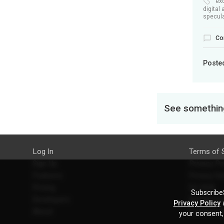
ex
digital 
specula
Co
Poste
See something
Log In
Terms of 
Sign Up
Privacy Po
Features
Privacy Se
Pricing
EU DSA
SubscribeS
Developers
Refund Po
Privacy Policy
a
About
Contact U
your consent,