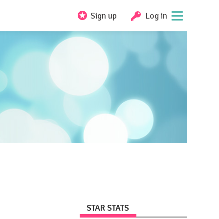
Sign up
Log in
STAR STATS