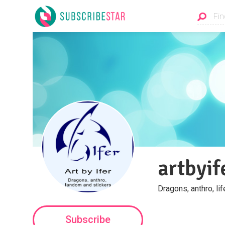
artbyif
Dragons, anthro, li
Subscribe