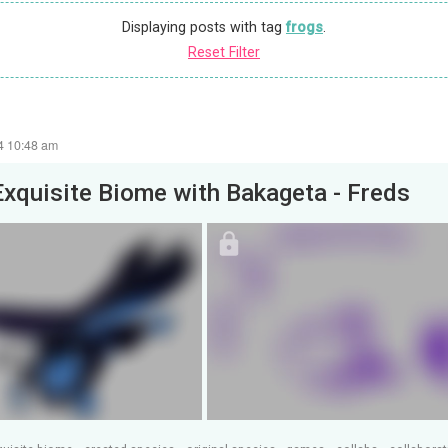
Displaying posts with tag
frogs
.
Reset Filter
24 10:48 am
Exquisite Biome with Bakageta - Freds