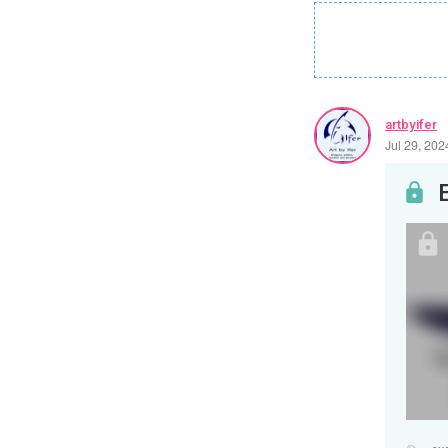
artbyifer
Jul 29, 20