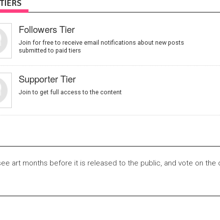
TIERS
Followers Tier
Join for free to receive email notifications about new posts
submitted to paid tiers
Supporter Tier
Join to get full access to the content
see art months before it is released to the public, and vote on the 