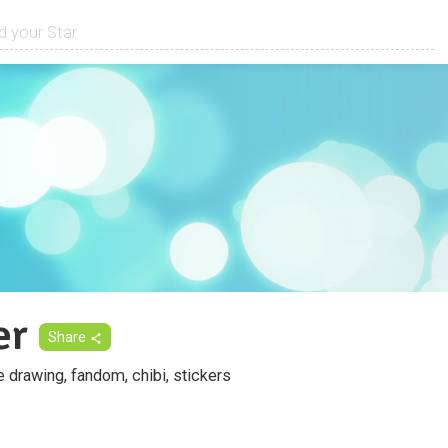
er
Share
fe drawing, fandom, chibi, stickers