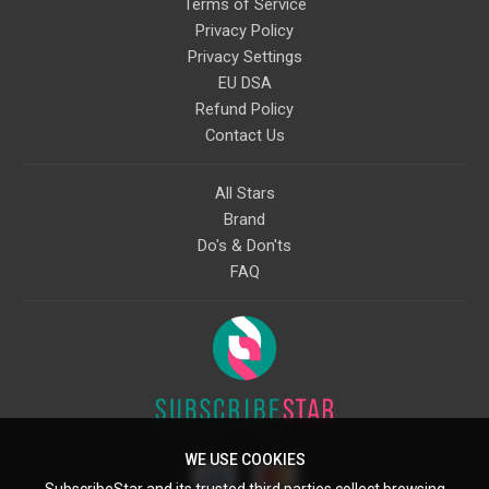
Terms of Service
Privacy Policy
Privacy Settings
EU DSA
Refund Policy
Contact Us
All Stars
Brand
Do's & Don'ts
FAQ
WE USE COOKIES
SubscribeStar and its trusted third parties collect browsing