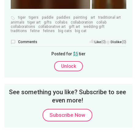
tiger
tigers
paddle
paddles
painting
art
traditional art
animals
tiger art
gifts
collabs
collaboration
collab
collaborations
collaborative art
gift art
wedding gift
traditions
feline
felines
big cats
big cat
Comments
(0)
(0)
Like
Dislike
Posted for
$5
tier
Unlock
See something you like? Subscribe to see
even more!
Subscribe Now