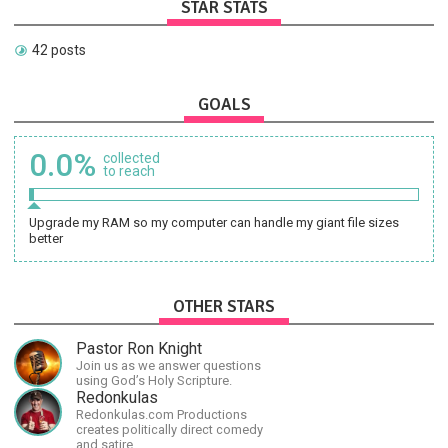
STAR STATS
42 posts
GOALS
0.0%
collected
to reach
Upgrade my RAM so my computer can handle my giant file sizes
better
OTHER STARS
Pastor Ron Knight
Join us as we answer questions
using God’s Holy Scripture.
Redonkulas
Redonkulas.com Productions
creates politically direct comedy
and satire.