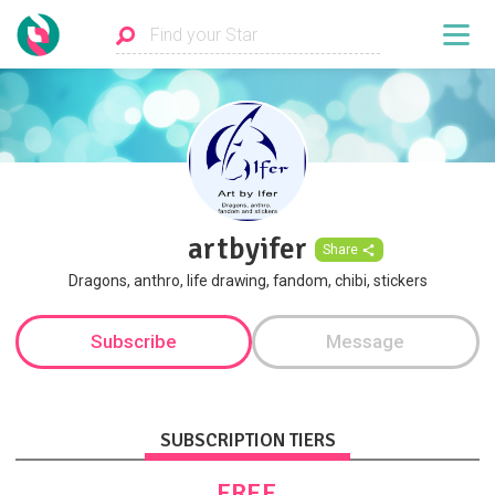
artbyifer
Share
Dragons, anthro, life drawing, fandom, chibi, stickers
Subscribe
Message
SUBSCRIPTION TIERS
FREE