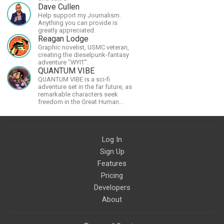
Dave Cullen
Help support my Journalism.
Anything you can provide is
greatly appreciated.
Reagan Lodge
Graphic novelist, USMC veteran,
creating the dieselpunk-fantasy
adventure "WYIT".
QUANTUM VIBE
QUANTUM VIBE is a sci-fi
adventure set in the far future, as
remarkable characters seek
freedom in the Great Human
Diaspora
Log In
Sign Up
Features
Pricing
Developers
About