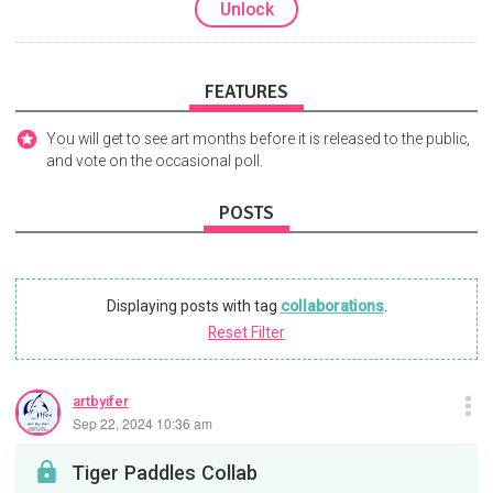
Unlock
FEATURES
You will get to see art months before it is released to the public,
and vote on the occasional poll.
POSTS
Displaying posts with tag
collaborations
.
Reset Filter
artbyifer
Sep 22, 2024 10:36 am
Tiger Paddles Collab