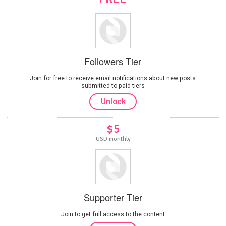
Followers Tier
Join for free to receive email notifications about new posts
submitted to paid tiers
Unlock
$5
USD monthly
Supporter Tier
Join to get full access to the content