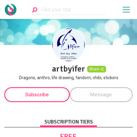
artbyifer
Share
Dragons, anthro, life drawing, fandom, chibi, stickers
Subscribe
Message
SUBSCRIPTION TIERS
FREE