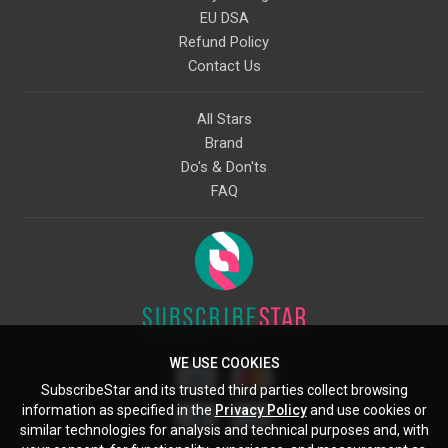
EU DSA
Refund Policy
Contact Us
All Stars
Brand
Do's & Don'ts
FAQ
WE USE COOKIES
SubscribeStar and its trusted third parties collect browsing
information as specified in the
Privacy Policy
and use cookies or
similar technologies for analysis and technical purposes and, with