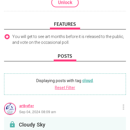
Unlock
FEATURES
You will get to see art months before it is released to the public,
and vote on the occasional poll.
POSTS
Displaying posts with tag
cloud
.
Reset Filter
artbyifer
Sep 04, 2024 08:09 am
Cloudy Sky