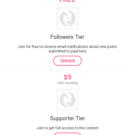
Followers Tier
Join for free to receive email notifications about new posts
submitted to paid tiers
Unlock
$5
USD monthly
Supporter Tier
Join to get full access to the content