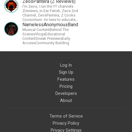
Nintendo Switch.
ZeosPantera (Z Reviews)
I'm Zeos, I run the YT channels
Zreviews, in-Ear Fetish, Zeos 2nd
Channel, ZeosPantera, Z Cooks
Consortium. Im here to educate,
speculate, eradicate, and master
NamelessAnonymousBand
the finer points of life and
Musical ContentBehind The
consumer goods.
ScenesVlogsEducational
ContentSneak PreviewsEarly
AccessCommunity Building
Log In
Sign Up
Features
Pricing
Developers
About
Terms of Service
Privacy Policy
Privacy Settings