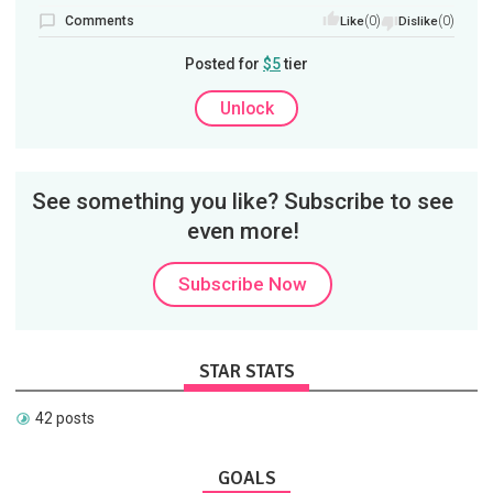
Comments
(0)
(0)
Like
Dislike
Posted for
$5
tier
Unlock
See something you like? Subscribe to see
even more!
Subscribe Now
STAR STATS
42 posts
GOALS