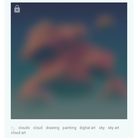
clouds
cloud
drawing
painting
digital art
sky
sky art
cloud art