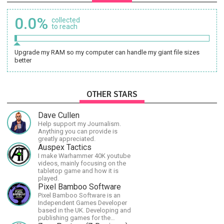
0.0%
collected
to reach
Upgrade my RAM so my computer can handle my giant file sizes
better
OTHER STARS
Dave Cullen
Help support my Journalism.
Anything you can provide is
greatly appreciated.
Auspex Tactics
I make Warhammer 40K youtube
videos, mainly focusing on the
tabletop game and how it is
played.
Pixel Bamboo Software
Pixel Bamboo Software is an
Independent Games Developer
based in the UK. Developing and
publishing games for the