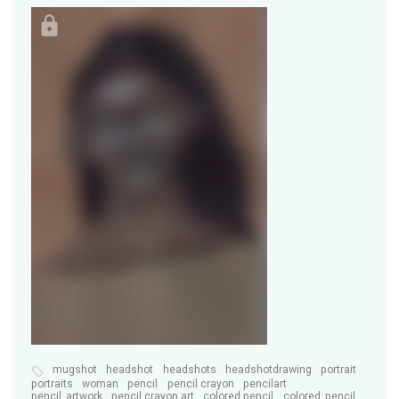
mugshot
headshot
headshots
headshotdrawing
portrait
portraits
woman
pencil
pencil crayon
pencilart
pencil_artwork
pencil crayon art
colored pencil
colored_pencil