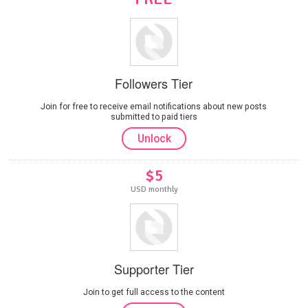
Followers Tier
Join for free to receive email notifications about new posts
submitted to paid tiers
Unlock
$5
USD monthly
Supporter Tier
Join to get full access to the content