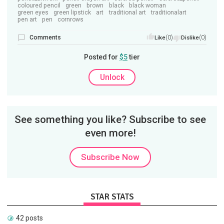
coloured pencil
green
brown
black
black woman
green eyes
green lipstick
art
traditional art
traditionalart
pen art
pen
cornrows
Comments
(0)
(0)
Like
Dislike
Posted for
$5
tier
Unlock
See something you like? Subscribe to see
even more!
Subscribe Now
STAR STATS
42 posts