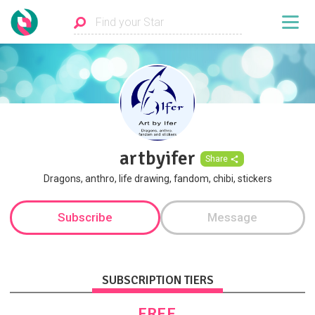
artbyifer
Share
Dragons, anthro, life drawing, fandom, chibi, stickers
Subscribe
Message
SUBSCRIPTION TIERS
FREE