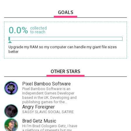
GOALS
0.0%
collected
to reach
Upgrade my RAM so my computer can handle my giant file sizes
better
OTHER STARS
Pixel Bamboo Software
Pixel Bamboo Software is an
Independent Games Developer
based in the UK. Developing and
publishing games for the
Nintendo Switch.
Angry Foreigner
SASSY SLAVIC SOCIAL SATIRE
Brad Getz Music
Hi I'm Brad Cologero Getz, I have
a plethora of interests but my