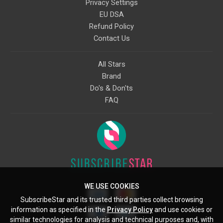
Privacy Settings
EU DSA
Refund Policy
Contact Us
All Stars
Brand
Do's & Don'ts
FAQ
WE USE COOKIES
SubscribeStar and its trusted third parties collect browsing
information as specified in the
Privacy Policy
and use cookies or
similar technologies for analysis and technical purposes and, with