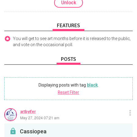
Unlock
FEATURES
You will get to see art months before it is released to the public,
and vote on the occasional poll.
POSTS
Displaying posts with tag
black
.
Reset Filter
artbyifer
May 27, 2024 07:21 am
Cassiopea