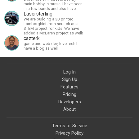
main hobby is music. I have been
in a few bands and also have
written a lot of solo tracks.
Lasersterling
We are building a 3D printed
Lamborghini from scratch as a
STEM project for kids. We have
added a McLaren project as well!
cazterk
game and web dev, love tech I
have a blog as well
Log In
Sign Up
Features
Pricing
Developers
About
Terms of Service
Privacy Policy