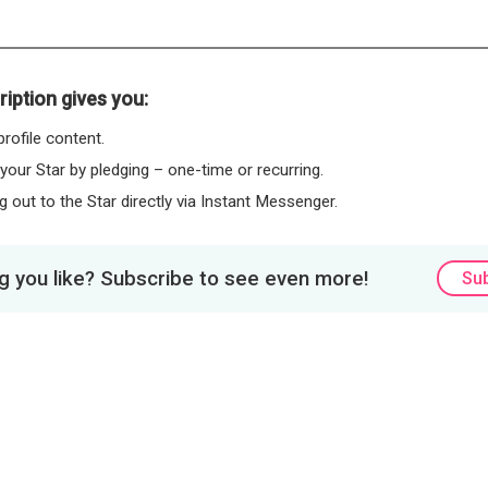
iption gives you:
rofile content.
 your Star by pledging – one-time or recurring.
 out to the Star directly via Instant Messenger.
 you like? Subscribe to see even more!
Su