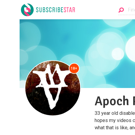
18+
Apoch 
33 year old disable
hopes my videos ca
what that is like, an