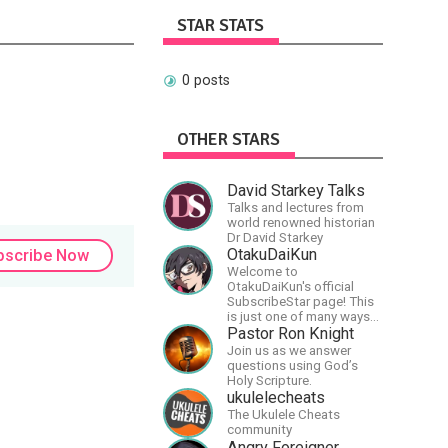
STAR STATS
0 posts
OTHER STARS
David Starkey Talks
Talks and lectures from
world renowned historian
Dr David Starkey
OtakuDaiKun
bscribe Now
Welcome to
OtakuDaiKun's official
SubscribeStar page! This
is just one of many ways
to support Dai's YouTube
Pastor Ron Knight
channel.https://www.youtube.com/c
Join us as we answer
XLx_i8KM7oaKw?
questions using God’s
Holy Scripture.
ukulelecheats
The Ukulele Cheats
community
Angry Foreigner