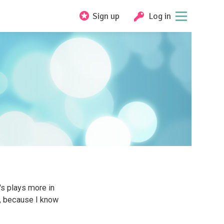
Sign up
Log in
t's plays more in
, because I know