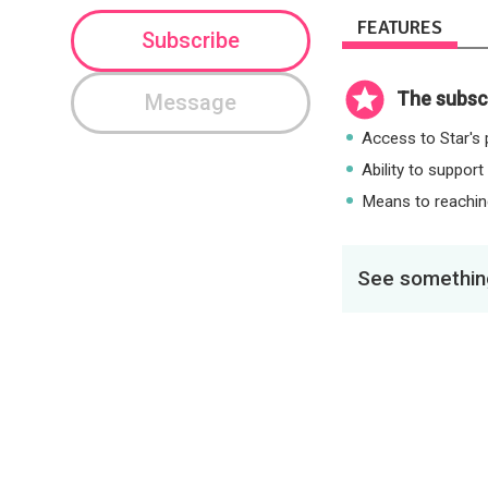
FEATURES
Subscribe
The subscr
Message
Access to Star's p
Ability to support
Means to reaching
See something