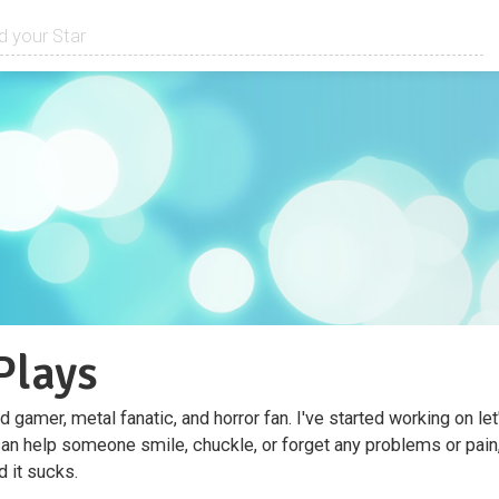
Plays
d gamer, metal fanatic, and horror fan. I've started working on le
n help someone smile, chuckle, or forget any problems or pain
d it sucks.