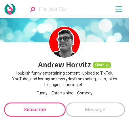
Andrew Horvitz
Share
I publish funny entertaining content I upload to TikTok,
YouTube, and Instagram everydayFrom acting, skits, jokes
to singing, dancing etc.
Funny
Entertaining
Comedy
Subscribe
Message