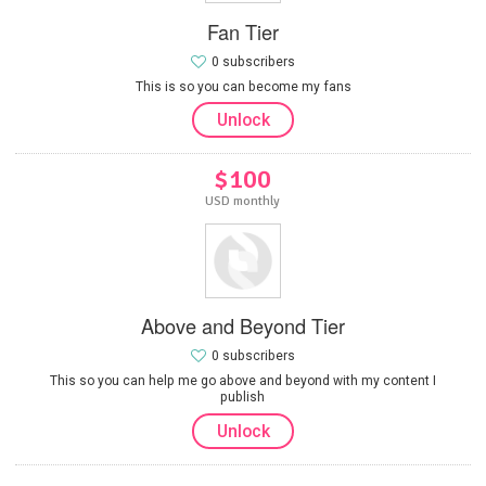
Fan Tier
0 subscribers
This is so you can become my fans
Unlock
$100
USD monthly
Above and Beyond Tier
0 subscribers
This so you can help me go above and beyond with my content I
publish
Unlock