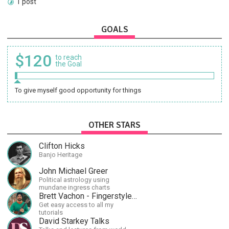
1 post
GOALS
$120
to reach
the Goal
To give myself good opportunity for things
OTHER STARS
Clifton Hicks
Banjo Heritage
John Michael Greer
Political astrology using
mundane ingress charts
Brett Vachon - Fingerstyle Guitar
Get easy access to all my
tutorials
David Starkey Talks