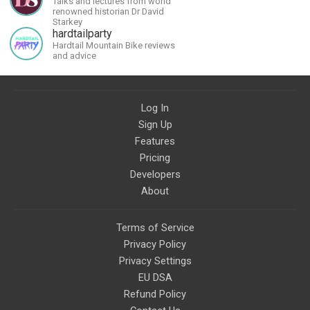
Talks and lectures from world
renowned historian Dr David
Starkey
hardtailparty
Hardtail Mountain Bike reviews
and advice
Log In
Sign Up
Features
Pricing
Developers
About
Terms of Service
Privacy Policy
Privacy Settings
EU DSA
Refund Policy