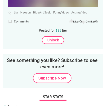
LiamNeeson
HideAndSeek
FunnyVideo
ActingVideo
Comments
(0)
(0)
Like
Dislike
Posted for
$25
tier
Unlock
See something you like? Subscribe to see
even more!
Subscribe Now
STAR STATS