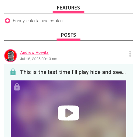
FEATURES
Funny, entertaining content
POSTS
Andrew Horvitz
Jul 18, 2025 09:13 am
This is the last time I’ll play hide and seek with Liam Neeson