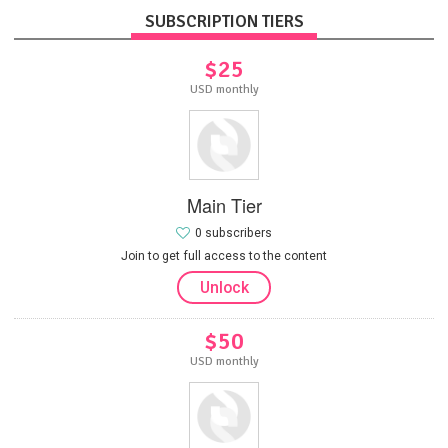
SUBSCRIPTION TIERS
$25
USD monthly
Main Tier
0 subscribers
Join to get full access to the content
Unlock
$50
USD monthly