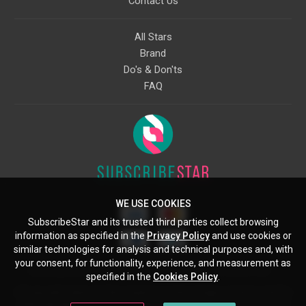
Contact Us
All Stars
Brand
Do's & Don'ts
FAQ
WE USE COOKIES
SubscribeStar and its trusted third parties collect browsing
information as specified in the
Privacy Policy
and use cookies or
similar technologies for analysis and technical purposes and, with
your consent, for functionality, experience, and measurement as
Starcling, LLC, 30 N Gould St, Ste 5085, Sheridan, WY, 82801, US
specified in the
Cookies Policy
.
All copyrights belong to their respective owners. Images and text owned by
other copyright holders are used here under the guidelines of the Fair Use