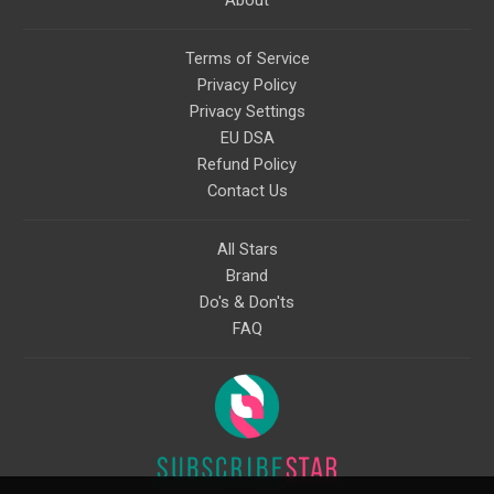
About
Terms of Service
Privacy Policy
Privacy Settings
EU DSA
Refund Policy
Contact Us
All Stars
Brand
Do's & Don'ts
FAQ