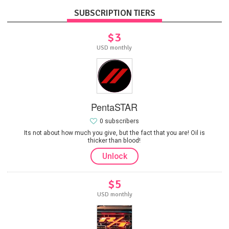
SUBSCRIPTION TIERS
$3
USD monthly
PentaSTAR
0 subscribers
Its not about how much you give, but the fact that you are! Oil is
thicker than blood!
Unlock
$5
USD monthly