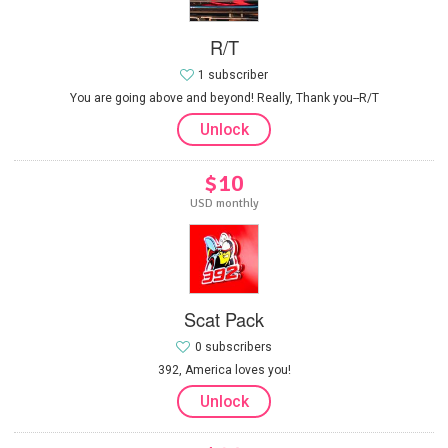
R/T
1 subscriber
You are going above and beyond! Really, Thank you--R/T
Unlock
$10
USD monthly
Scat Pack
0 subscribers
392, America loves you!
Unlock