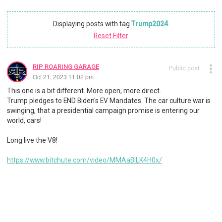
Displaying posts with tag
Trump2024
.
Reset Filter
RIP ROARING GARAGE
Public post
Oct 21, 2023 11:02 pm
This one is a bit different. More open, more direct.
Trump pledges to END Biden's EV Mandates. The car culture war is
swinging, that a presidential campaign promise is entering our
world, cars!
Long live the V8!
https://www.bitchute.com/video/MMAaBILK4H0x/