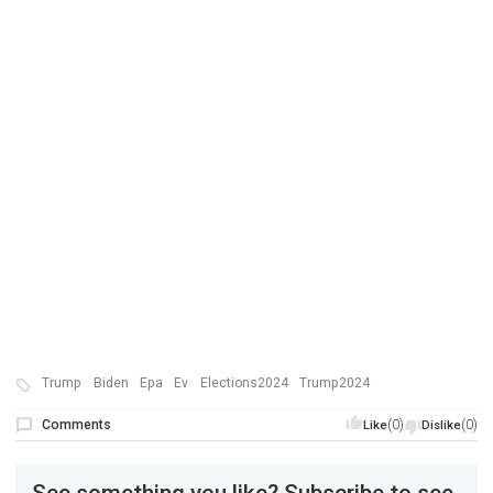
Trump
Biden
Epa
Ev
Elections2024
Trump2024
Comments
(0)
(0)
Like
Dislike