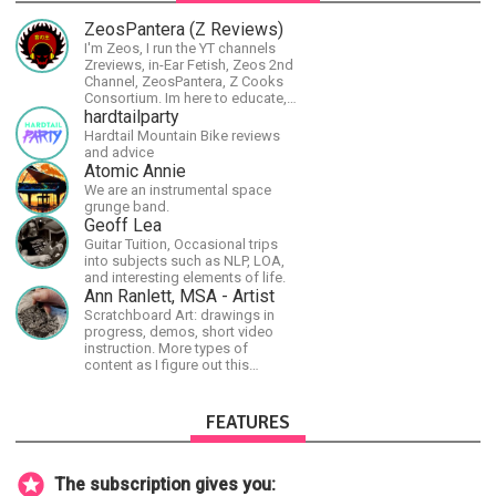
ZeosPantera (Z Reviews)
I'm Zeos, I run the YT channels
Zreviews, in-Ear Fetish, Zeos 2nd
Channel, ZeosPantera, Z Cooks
Consortium. Im here to educate,
speculate, eradicate, and master
hardtailparty
the finer points of life and
Hardtail Mountain Bike reviews
consumer goods.
and advice
Atomic Annie
We are an instrumental space
grunge band.
Geoff Lea
Guitar Tuition, Occasional trips
into subjects such as NLP, LOA,
and interesting elements of life.
Ann Ranlett, MSA - Artist
Scratchboard Art: drawings in
progress, demos, short video
instruction. More types of
content as I figure out this
platform. Master (MSA) Member
of the Int'l Society of
Scratchboard Artists. Ampersand
FEATURES
Artist Ambassador
The subscription gives you: