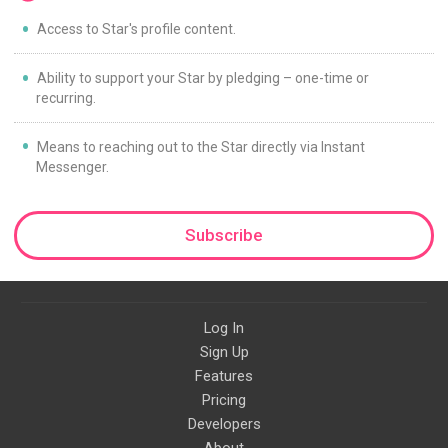
Access to Star's profile content.
Ability to support your Star by pledging – one-time or
recurring.
Means to reaching out to the Star directly via Instant
Messenger.
Subscribe
Log In
Sign Up
Features
Pricing
Developers