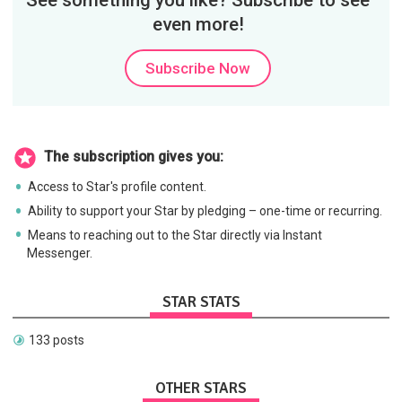
See something you like? Subscribe to see
even more!
Subscribe Now
The subscription gives you:
Access to Star's profile content.
Ability to support your Star by pledging – one-time or recurring.
Means to reaching out to the Star directly via Instant
Messenger.
STAR STATS
133 posts
OTHER STARS