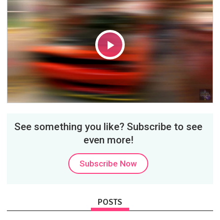
Play
Video
See something you like? Subscribe to see
even more!
Subscribe Now
POSTS