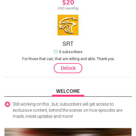
$20
USD monthly
SRT
0 subscribers
For those that can, that are willing and able. Thank you
Unlock
WELCOME
Still working on this...but, subscribers will get access to
exclussive content, behind the scenes on how episodes are
made, inside updates and more!