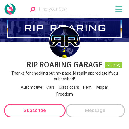
RIP ROARING GARAGE
Share
Thanks for checking out my page. Id really appreciate if you
subscribed!
Automotive
Cars
Classiccars
Hemi
Mopar
Freedom
Subscribe
Message