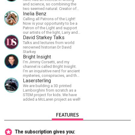
and science, so combining the
two seemed natural. Creator of
The Last Angel series.
Inelia Benz
Calling all Patrons of the Light!
Now is your opportunity to be a
Patron of the Light and support
our artists of the light, Larry and
Inelia, in empowering and lighting
David Starkey Talks
up the planet. By joining the
Talks and lectures from world
StartTribe, you make it possible
renowned historian Dr David
for them to create classes,
Starkey
podcasts, meditations,
Bright Insight
workshops, art, books, articles,
I'm Jimmy Corsetti, and my
and more, covering an array of
channel is called Bright Insight.
topics like mysticism,
I'm an inquisitive nerd for ancient
shamanism, empowerment,
mysteries, conspiracies, and the
nature of reality, and other topics
cosmos - and FREEDOM!
Lasersterling
relevant to life in the Light
We are building a 3D printed
Paradigm. Let’s embody the Light
Lamborghini from scratch as a
together!
STEM project for kids. We have
added a McLaren project as well!
FEATURES
The subscription gives you: