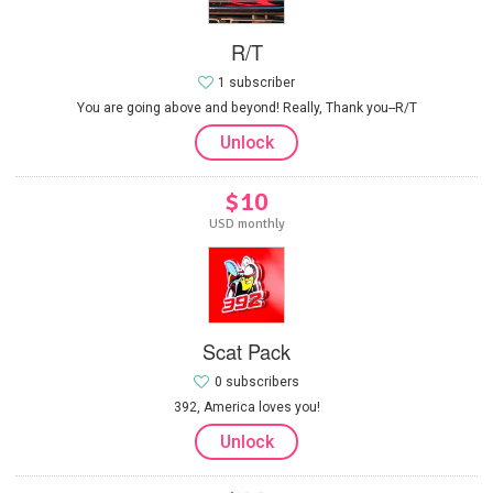
R/T
1 subscriber
You are going above and beyond! Really, Thank you--R/T
Unlock
$10
USD monthly
Scat Pack
0 subscribers
392, America loves you!
Unlock