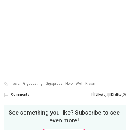
Tesla
Gigacasting
Gigapress
Nwo
Wef
Rivian
Comments
(0)
(0)
Like
Dislike
See something you like? Subscribe to see
even more!