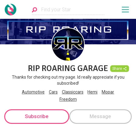
RIP ROARING GARAGE
Share
Thanks for checking out my page. Id really appreciate if you
subscribed!
Automotive
Cars
Classiccars
Hemi
Mopar
Freedom
Subscribe
Message