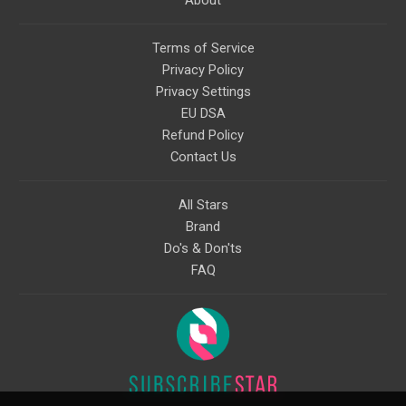
About
Terms of Service
Privacy Policy
Privacy Settings
EU DSA
Refund Policy
Contact Us
All Stars
Brand
Do's & Don'ts
FAQ