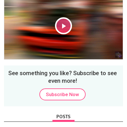
Play
Video
See something you like? Subscribe to see
even more!
Subscribe Now
POSTS