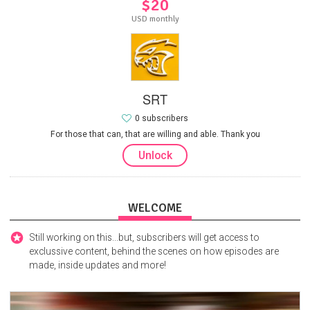
$20
USD monthly
SRT
0 subscribers
For those that can, that are willing and able. Thank you
Unlock
WELCOME
Still working on this...but, subscribers will get access to
exclussive content, behind the scenes on how episodes are
made, inside updates and more!