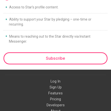
Access to Star's profile content.
Ability to support your Star by pledging – one-time or
recurring.
Means to reaching out to the Star directly via Instant
Messenger.
Subscribe
Log In
Sign Up
Features
Pricing
Developers