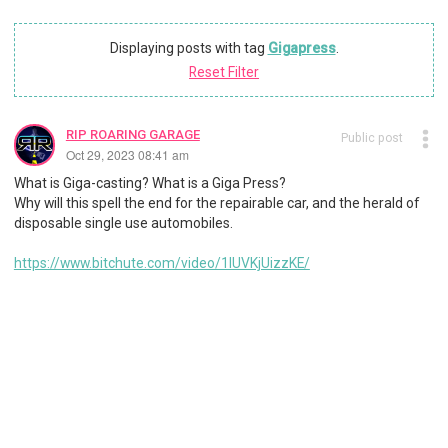
Displaying posts with tag
Gigapress
.
Reset Filter
RIP ROARING GARAGE
Public post
Oct 29, 2023 08:41 am
What is Giga-casting? What is a Giga Press?
Why will this spell the end for the repairable car, and the herald of
disposable single use automobiles.
https://www.bitchute.com/video/1IUVKjUizzKE/