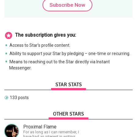
Subscribe Now
The subscription gives you:
Access to Star's profile content.
Ability to support your Star by pledging – one-time or recurring.
Means to reaching out to the Star directly via Instant
Messenger.
STAR STATS
133 posts
OTHER STARS
Proximal Flame
For as long as I can remember, I
have had an interest in writing