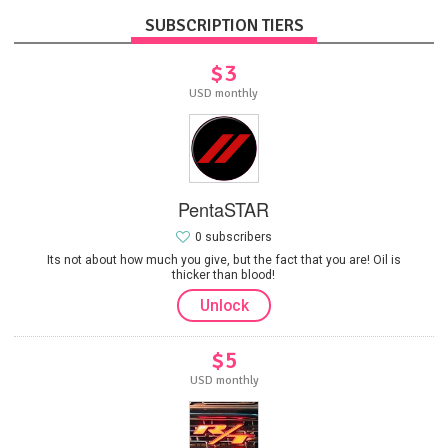
SUBSCRIPTION TIERS
$3
USD monthly
PentaSTAR
0 subscribers
Its not about how much you give, but the fact that you are! Oil is
thicker than blood!
Unlock
$5
USD monthly