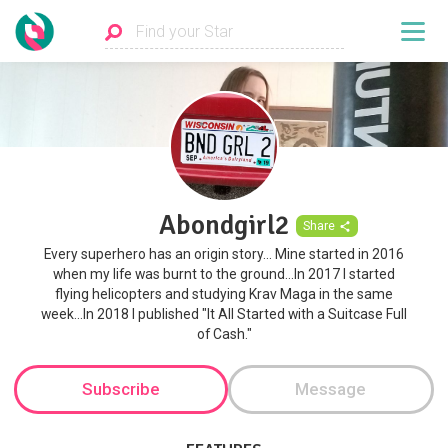
Abondgirl2
Share
Every superhero has an origin story... Mine started in 2016
when my life was burnt to the ground...In 2017 I started
flying helicopters and studying Krav Maga in the same
week...In 2018 I published "It All Started with a Suitcase Full
of Cash."
Subscribe
Message