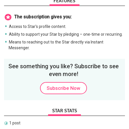
FEATURES
The subscription gives you:
Access to Star's profile content.
Ability to support your Star by pledging – one-time or recurring.
Means to reaching out to the Star directly via Instant
Messenger.
See something you like? Subscribe to see
even more!
Subscribe Now
STAR STATS
1 post