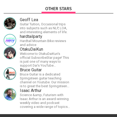
OTHER STARS
Geoff Lea
Guitar Tuition, Occasional trips
into subjects such as NLP, LOA,
and interesting elements of life.
hardtailparty
Hardtail Mountain Bike reviews
and advice
OtakuDaiKun
Welcome to OtakuDaiKun's
official SubscribeStar page! This
is just one of many ways to
support Dai's YouTube
channel.https://www.youtube.com/channel/UCJSr6iBo2-
Bruce Guitar
XLx_i8KM7oaKw?
Bruce Guitar is a dedicated
Springsteen guitar teaching
channel on Youtube. Our mission
is to great the best Springsteen
guitar lessons in the world!
Isaac Arthur
Science &amp; Futurism with
Isaac Arthur is an award-winning
weekly video and podcast
covering a wide range of topics
including space, AI, astronomy,
the Fermi Paradox, future