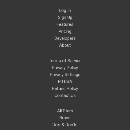
civilizations, advanced
technologies, and science in
Log In
general.
Sign Up
Features
Pricing
Developers
About
Terms of Service
Privacy Policy
Privacy Settings
EU DSA
Refund Policy
Contact Us
All Stars
Brand
Do's & Don'ts