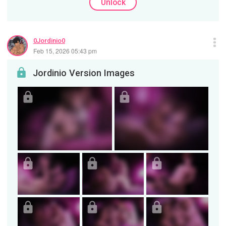
Unlock
0Jordinio0
Feb 15, 2026 05:43 pm
Jordinio Version Images