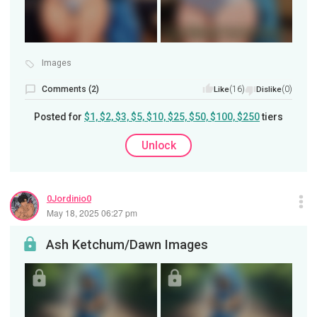
Images
Comments (2)
(16)
(0)
Like
Dislike
Posted for
$1, $2, $3, $5, $10, $25, $50, $100, $250
tiers
Unlock
0Jordinio0
May 18, 2025 06:27 pm
Ash Ketchum/Dawn Images