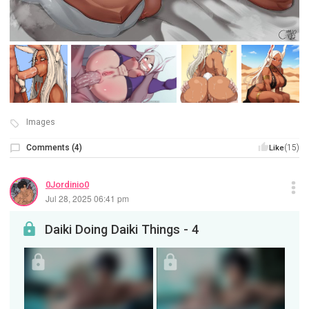
Images
Comments
(
4
)
(15)
Like
0Jordinio0
Jul 28, 2025 06:41 pm
Daiki Doing Daiki Things - 4