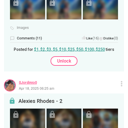
Images
Comments (11)
(16)
(0)
Like
Dislike
Posted for
$1, $2, $3, $5, $10, $25, $50, $100, $250
tiers
Unlock
0Jordinio0
Apr 18, 2025 06:25 am
Alexies Rhodes - 2