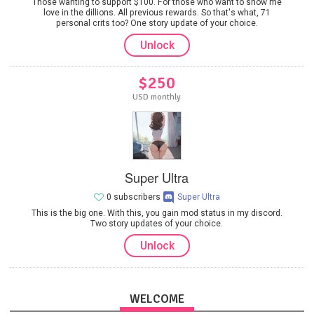
Those wanting to support $100. For those who want to show me
love in the dillions. All previous rewards. So that's what, 71
personal crits too? One story update of your choice.
Unlock
$250
USD monthly
Super Ultra
0 subscribers
Super Ultra
This is the big one. With this, you gain mod status in my discord.
Two story updates of your choice.
Unlock
WELCOME