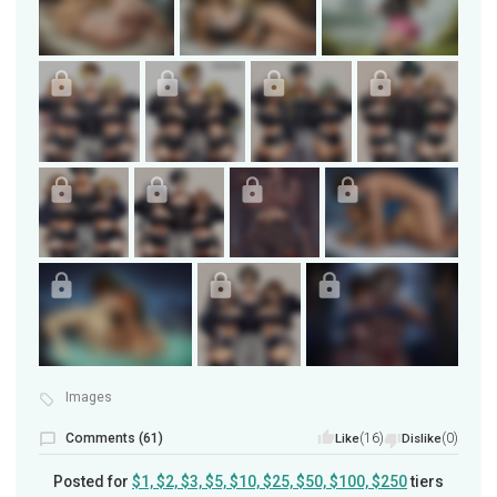
Images
Comments (61)
(16)
(0)
Like
Dislike
Posted for
$1, $2, $3, $5, $10, $25, $50, $100, $250
tiers