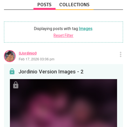
POSTS
COLLECTIONS
Displaying posts with tag
Images
.
Reset Filter
0Jordinio0
Feb 17, 2026 03:06 pm
Jordinio Version Images - 2