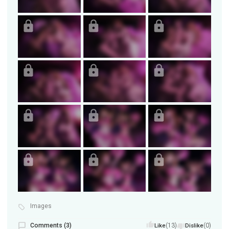
Images
Comments (3)
(13)
(0)
Like
Dislike