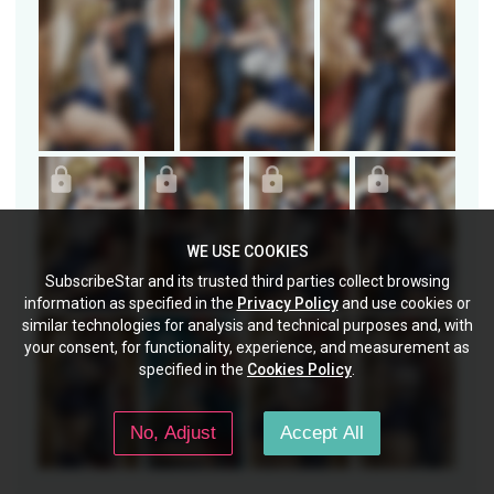
WE USE COOKIES
SubscribeStar and its trusted third parties collect browsing
information as specified in the
Privacy Policy
and use cookies or
similar technologies for analysis and technical purposes and, with
your consent, for functionality, experience, and measurement as
specified in the
Cookies Policy
.
No, Adjust
Accept All