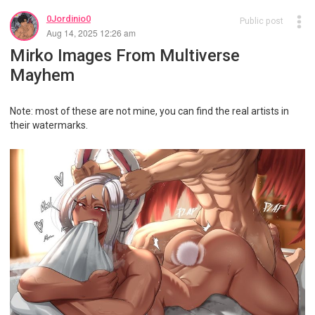
0Jordinio0
Public post
Aug 14, 2025 12:26 am
Mirko Images From Multiverse
Mayhem
Note: most of these are not mine, you can find the real artists in
their watermarks.