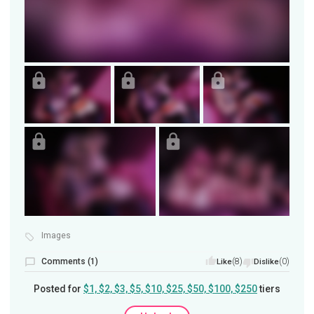
Images
Comments (1)
(8)
(0)
Like
Dislike
Posted for
$1, $2, $3, $5, $10, $25, $50, $100, $250
tiers