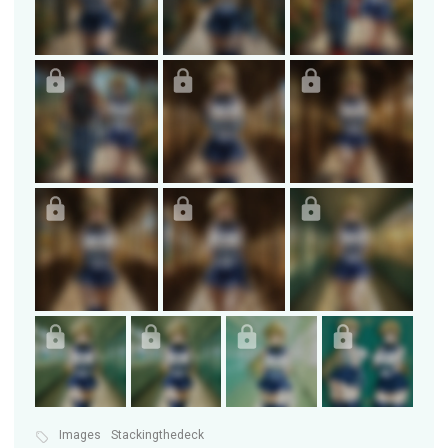
Images
Stackingthedeck