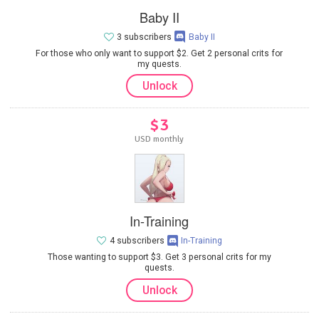
Baby II
3 subscribers
Baby II
For those who only want to support $2. Get 2 personal crits for
my quests.
Unlock
$3
USD monthly
In-Training
4 subscribers
In-Training
Those wanting to support $3. Get 3 personal crits for my
quests.
Unlock