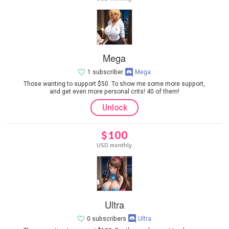
Mega
1 subscriber
Mega
Those wanting to support $50. To show me some more support,
and get even more personal crits! 40 of them!
Unlock
$100
USD monthly
Ultra
0 subscribers
Ultra