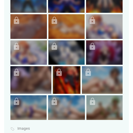
Images