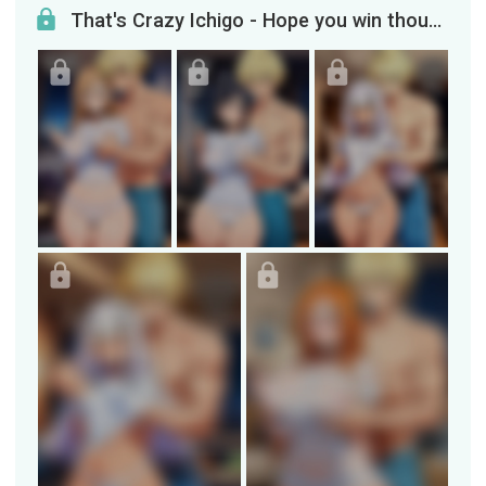
That's Crazy Ichigo - Hope you win though