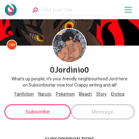
18+
0Jordinio0
What's up people, it's your friendly neighbourhood Jord here
on Subscribestar now too! Crappy writing and all!
Fanfiction
Naruto
Pokemon
Bleach
Story
Erotica
Subscribe
Message