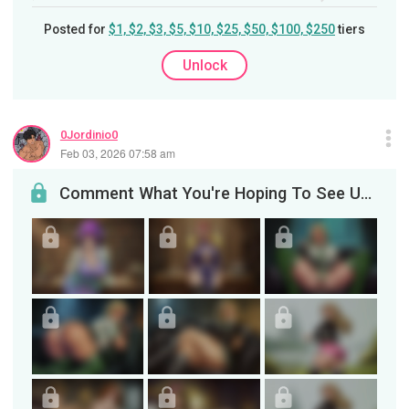
Posted for
$1, $2, $3, $5, $10, $25, $50, $100, $250
tiers
Unlock
0Jordinio0
Feb 03, 2026 07:58 am
Comment What You're Hoping To See Updated + Various Images 2