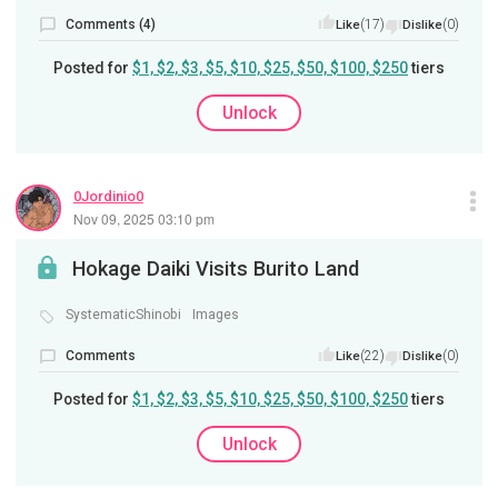
Comments (4)
(17)
(0)
Like
Dislike
Posted for
$1, $2, $3, $5, $10, $25, $50, $100, $250
tiers
Unlock
0Jordinio0
Nov 09, 2025 03:10 pm
Hokage Daiki Visits Burito Land
SystematicShinobi
Images
Comments
(22)
(0)
Like
Dislike
Posted for
$1, $2, $3, $5, $10, $25, $50, $100, $250
tiers
Unlock