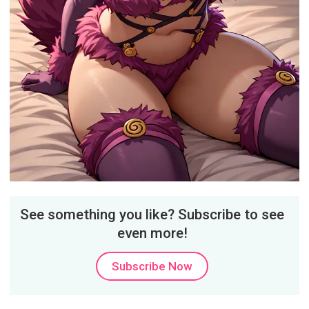
See something you like? Subscribe to see
even more!
Subscribe Now