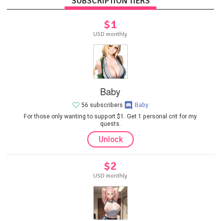
SUBSCRIPTION TIERS
$1
USD monthly
Baby
56 subscribers
Baby
For those only wanting to support $1. Get 1 personal crit for my
quests.
Unlock
$2
USD monthly