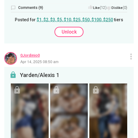
Comments (9)
(12)
(0)
Like
Dislike
Posted for
$1, $2, $3, $5, $10, $25, $50, $100, $250
tiers
Unlock
0Jordinio0
Apr 14, 2025 08:50 am
Yarden/Alexis 1