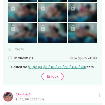
Images
Comments (1)
(9)
(0)
Like
Dislike
Posted for
$1, $2, $3, $5, $10, $25, $50, $100, $250
tiers
Unlock
0Jordinio0
Jul 03, 2025 06:15 pm