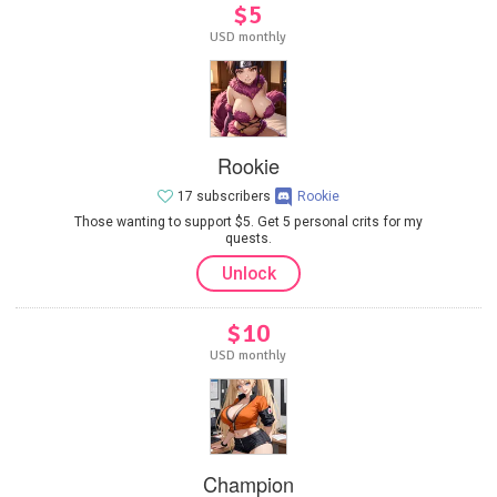
$5
USD monthly
Rookie
17 subscribers
Rookie
Those wanting to support $5. Get 5 personal crits for my
quests.
Unlock
$10
USD monthly
Champion