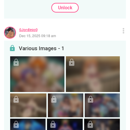
Unlock
0Jordinio0
Dec 15, 2025 09:18 am
Various Images - 1