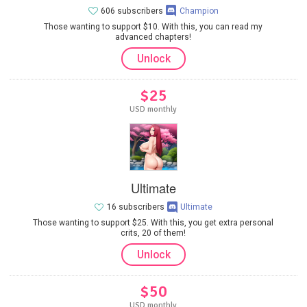
606 subscribers
Champion
Those wanting to support $10. With this, you can read my
advanced chapters!
Unlock
$25
USD monthly
Ultimate
16 subscribers
Ultimate
Those wanting to support $25. With this, you get extra personal
crits, 20 of them!
Unlock
$50
USD monthly