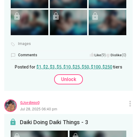
Images
Comments
(9)
(0)
Like
Dislike
Posted for
$1, $2, $3, $5, $10, $25, $50, $100, $250
tiers
Unlock
0Jordinio0
Jul 28, 2025 06:40 pm
Daiki Doing Daiki Things - 3