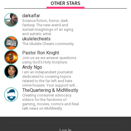
OTHER STARS
darkalfar
Science fiction, horror, dark
fantasy. The new-weird and
surreal imaginings of an aging
and autistic artist.
ukulelecheats
The Ukulele Cheats community
Pastor Ron Knight
Join us as we answer questions
using God’s Holy Scripture.
Andy Ngo
I am an independent journalist
dedicated to covering topics
related to the far-left and hate
crime hoaxes. Your support will
allow me to continue what I'm
TheQuartering & MidWestly
doing, as well as to help cover
Creating consumer advocacy
security costs related to
videos for the fandoms of
continuing threats from antifa.
gaming, movies, comics and Real
Please message me with any
talk news on MidWestly
comments or questions.
Log In