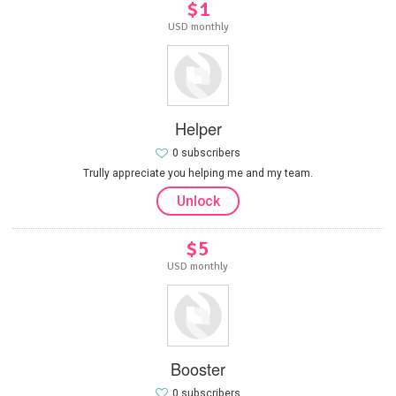
$1
USD monthly
Helper
0 subscribers
Trully appreciate you helping me and my team.
Unlock
$5
USD monthly
Booster
0 subscribers