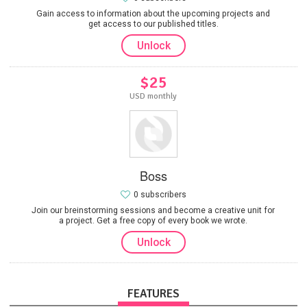
Gain access to information about the upcoming projects and
get access to our published titles.
Unlock
$25
USD monthly
Boss
0 subscribers
Join our breinstorming sessions and become a creative unit for
a project. Get a free copy of every book we wrote.
Unlock
FEATURES