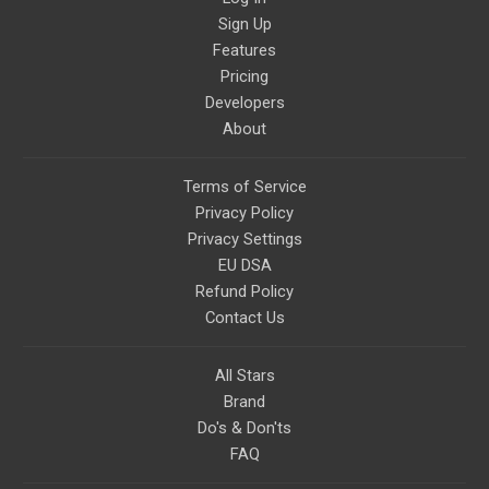
Sign Up
Features
Pricing
Developers
About
Terms of Service
Privacy Policy
Privacy Settings
EU DSA
Refund Policy
Contact Us
All Stars
Brand
Do's & Don'ts
FAQ