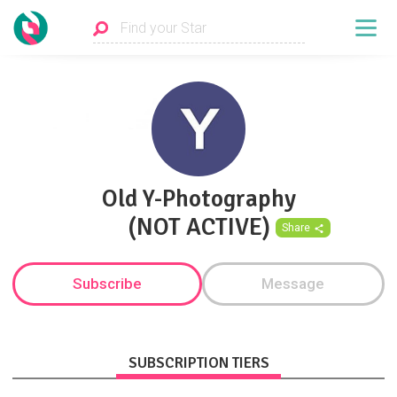
Old Y-Photography
(NOT ACTIVE)
Share
Subscribe
Message
SUBSCRIPTION TIERS