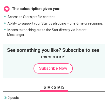
The subscription gives you:
Access to Star's profile content.
Ability to support your Star by pledging – one-time or recurring.
Means to reaching out to the Star directly via Instant
Messenger.
See something you like? Subscribe to see
even more!
Subscribe Now
STAR STATS
0 posts