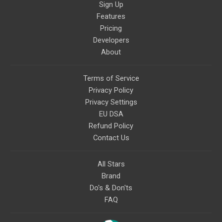
Sign Up
Features
Pricing
Developers
About
Terms of Service
Privacy Policy
Privacy Settings
EU DSA
Refund Policy
Contact Us
All Stars
Brand
Do's & Don'ts
FAQ