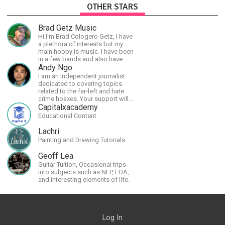
OTHER STARS
Brad Getz Music
Hi I'm Brad Cologero Getz, I have
a plethora of interests but my
main hobby is music. I have been
in a few bands and also have
written a lot of solo tracks.
Andy Ngo
I am an independent journalist
dedicated to covering topics
related to the far-left and hate
crime hoaxes. Your support will
allow me to continue what I'm
Capitalxacademy
doing, as well as to help cover
Educational Content
security costs related to
continuing threats from antifa.
Lachri
Please message me with any
Painting and Drawing Tutorials
comments or questions.
Geoff Lea
Guitar Tuition, Occasional trips
into subjects such as NLP, LOA,
and interesting elements of life.
Log In