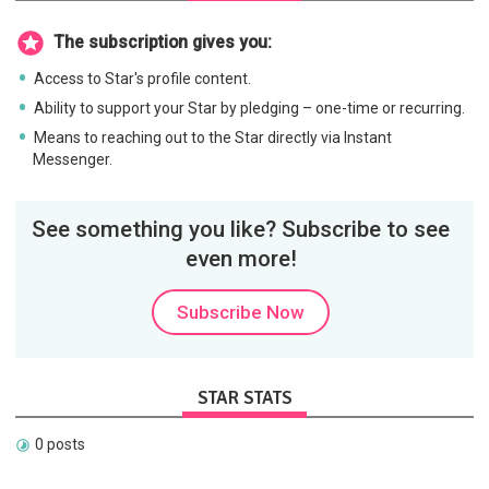
The subscription gives you:
Access to Star's profile content.
Ability to support your Star by pledging – one-time or recurring.
Means to reaching out to the Star directly via Instant
Messenger.
See something you like? Subscribe to see
even more!
Subscribe Now
STAR STATS
0 posts