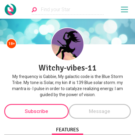
18+
Witchy-vibes-11
My frequency is Gabbie, My galactic code is the Blue Storm
Tribe. My tone is Solar, my kin # is 139 Blue solar storm. my
mantra is- I pulse in order to catalyze realizing energy. I am
guided by the power of vision.
Subscribe
Message
FEATURES