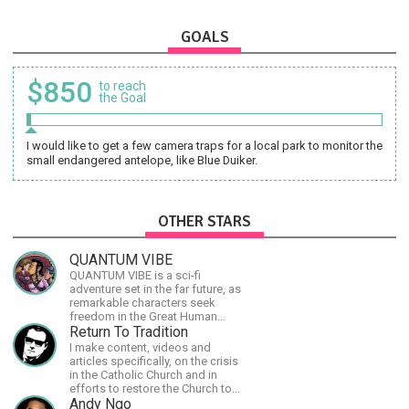
GOALS
$850
to reach
the Goal
I would like to get a few camera traps for a local park to monitor the
small endangered antelope, like Blue Duiker.
OTHER STARS
QUANTUM VIBE
QUANTUM VIBE is a sci-fi
adventure set in the far future, as
remarkable characters seek
freedom in the Great Human
Diaspora
Return To Tradition
I make content, videos and
articles specifically, on the crisis
in the Catholic Church and in
efforts to restore the Church to
its proper greatness
Andy Ngo