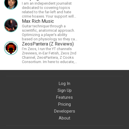
I am an independent journalist
dedicated to covering topics
related to the far-left and hate
crime hoaxes. Your support will
allow me to continue what I'm
Max Rich Music
doing, as well as to help cover
Guitar technique through a
security costs related to
scientific, anatomical approach.
continuing threats from antifa.
Optimizing a player's ability
Please message me with any
based on physiology so they can
comments or questions.
achieve the most progress in the
ZeosPantera (Z Reviews)
shortest time possible.
I'm Zeos, I run the YT channels
Zreviews, in-Ear Fetish, Zeos 2nd
Channel, ZeosPantera, Z Cooks
Consortium. Im here to educate,
speculate, eradicate, and master
the finer points of life and
consumer goods.
Log In
Sign Up
Features
Pricing
Developers
About