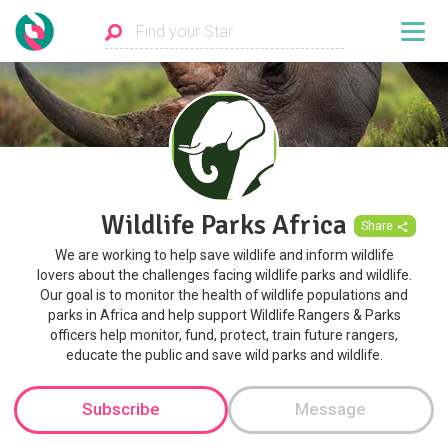
Wildlife Parks Africa
Share
We are working to help save wildlife and inform wildlife
lovers about the challenges facing wildlife parks and wildlife.
Our goal is to monitor the health of wildlife populations and
parks in Africa and help support Wildlife Rangers & Parks
officers help monitor, fund, protect, train future rangers,
educate the public and save wild parks and wildlife.
Subscribe
Message