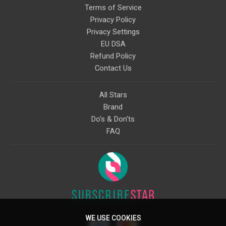
Terms of Service
Privacy Policy
Privacy Settings
EU DSA
Refund Policy
Contact Us
All Stars
Brand
Do's & Don'ts
FAQ
WE USE COOKIES