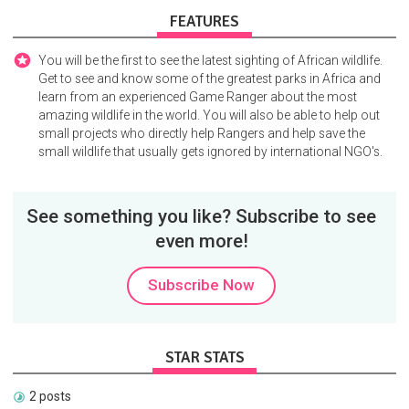
FEATURES
You will be the first to see the latest sighting of African wildlife.
Get to see and know some of the greatest parks in Africa and
learn from an experienced Game Ranger about the most
amazing wildlife in the world. You will also be able to help out
small projects who directly help Rangers and help save the
small wildlife that usually gets ignored by international NGO's.
See something you like? Subscribe to see
even more!
Subscribe Now
STAR STATS
2 posts