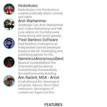
Redonkulas
Redonkulas.com Productions
creates politically direct comedy
and satire.
Arch Warhammer
Greetings! i am Arch Warhammer
and i make Warhammer and 40k
Lore videos on YouTube every
Friday along with some general
strategy content
Pixel Bamboo Software
Pixel Bamboo Software is an
Independent Games Developer
based in the UK. Developing and
publishing games for the
Nintendo Switch.
NamelessAnonymousBand
Musical ContentBehind The
ScenesVlogsEducational
ContentSneak PreviewsEarly
AccessCommunity Building
Ann Ranlett, MSA - Artist
Scratchboard Art: drawings in
progress, demos, short video
instruction. More types of
content as I figure out this
platform. Master (MSA) Member
of the Int'l Society of
Scratchboard Artists. Ampersand
FEATURES
Artist Ambassador