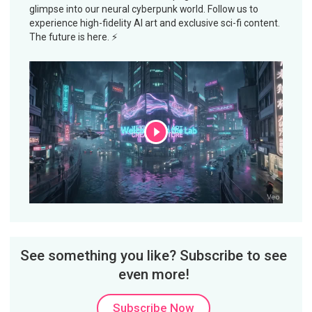
glimpse into our neural cyberpunk world. Follow us to
experience high-fidelity AI art and exclusive sci-fi content.
The future is here. ⚡
See something you like? Subscribe to see
even more!
Subscribe Now