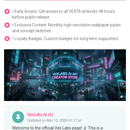
• Early Access: Get access to all VEXTA artworks 48 hours
before public release
• Exclusive Content: Monthly high-resolution wallpaper packs
and concept sketches.
• Loyalty Badges: Custom badges for long-term supporters.
VexLabs AI Art
Updated on
Mar 12, 2026 01:17 pm
Welcome to the official Vex Labs page! 🔬 This is a