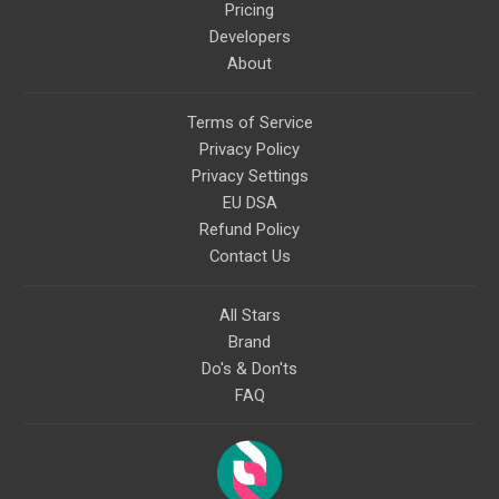
Pricing
Developers
About
Terms of Service
Privacy Policy
Privacy Settings
EU DSA
Refund Policy
Contact Us
All Stars
Brand
Do's & Don'ts
FAQ