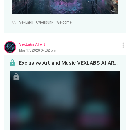
VexLabs
Cyberpunk
Welcome
VexLabs AI Art
Mar 17, 2026 04:32 pm
Exclusive Art and Music VEXLABS AI ARTEnjoy this exclusive artwork and special track, created an...