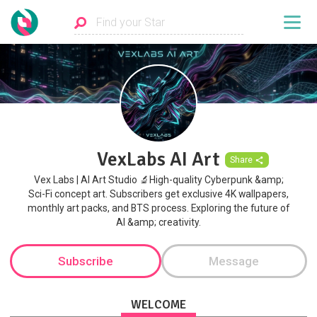
VexLabs AI Art
Share
Vex Labs | AI Art Studio 🔬High-quality Cyberpunk &amp;
Sci-Fi concept art. Subscribers get exclusive 4K wallpapers,
monthly art packs, and BTS process. Exploring the future of
AI &amp; creativity.
Subscribe
Message
WELCOME