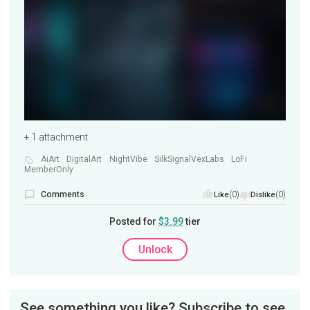
+ 1 attachment
AiArt
DigitalArt
NightVibe
SilkSignalVexLabs
LoFi
MemberOnly
Comments
(0)
(0)
Like
Dislike
Posted for
$3.99
tier
Unlock
See something you like? Subscribe to see