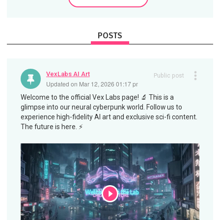
POSTS
VexLabs AI Art
Public post
Updated on Mar 12, 2026 01:17 pm
Welcome to the official Vex Labs page! 🔬 This is a
glimpse into our neural cyberpunk world. Follow us to
experience high-fidelity AI art and exclusive sci-fi content.
The future is here. ⚡