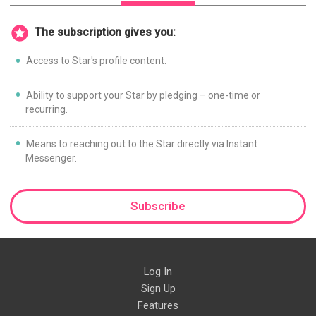
The subscription gives you:
Access to Star's profile content.
Ability to support your Star by pledging – one-time or
recurring.
Means to reaching out to the Star directly via Instant
Messenger.
Subscribe
Log In
Sign Up
Features