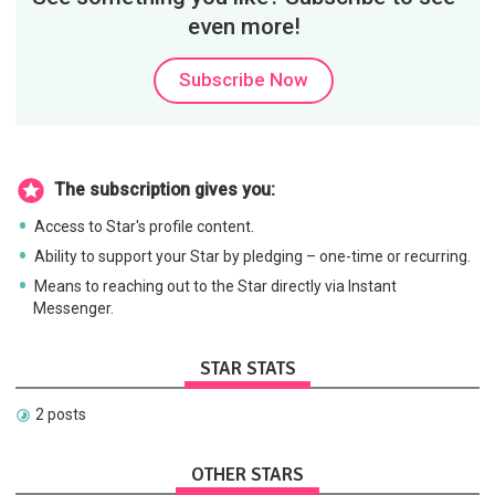
even more!
Subscribe Now
The subscription gives you:
Access to Star's profile content.
Ability to support your Star by pledging – one-time or recurring.
Means to reaching out to the Star directly via Instant
Messenger.
STAR STATS
2 posts
OTHER STARS