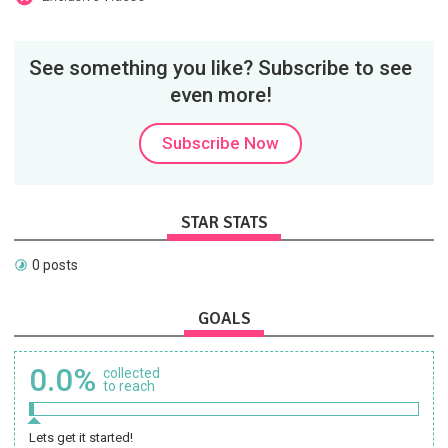
See something you like? Subscribe to see
even more!
Subscribe Now
STAR STATS
0 posts
GOALS
0.0%
collected
to reach
Lets get it started!