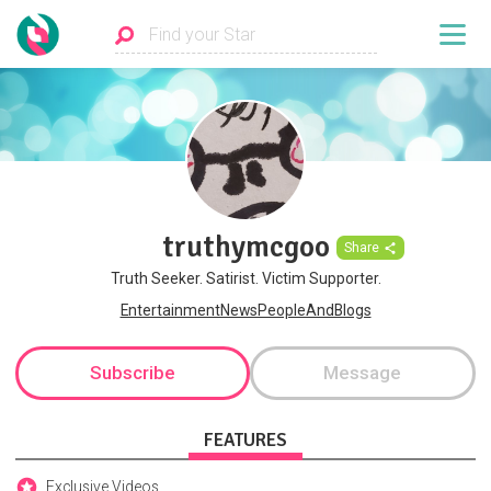
truthymcgoo
Share
Truth Seeker. Satirist. Victim Supporter.
EntertainmentNewsPeopleAndBlogs
Subscribe
Message
FEATURES
Exclusive Videos