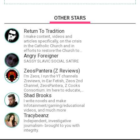
OTHER STARS
Return To Tradition
I make content, videos and
articles specifically, on the crisis
in the Catholic Church and in
efforts to restore the Church to
its proper greatness
Angry Foreigner
SASSY SLAVIC SOCIAL SATIRE
ZeosPantera (Z Reviews)
I'm Zeos, I run the YT channels
Zreviews, in-Ear Fetish, Zeos 2nd
Channel, ZeosPantera, Z Cooks
Consortium. Im here to educate,
speculate, eradicate, and master
Shad Brooks
the finer points of life and
I write novels and make
consumer goods.
Infotainment/gaming/educational
videos, and much more
Tracybeanz
Independent, investigative
journalism- brought to you with
integrity.