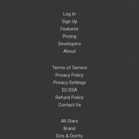
Log In
Sign Up
Features
Pricing
Developers
About
Terms of Service
Privacy Policy
Privacy Settings
EU DSA
Refund Policy
Contact Us
All Stars
Brand
Do's & Don'ts