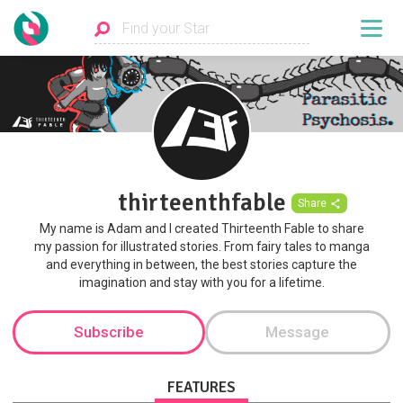
thirteenthfable
Share
My name is Adam and I created Thirteenth Fable to share
my passion for illustrated stories. From fairy tales to manga
and everything in between, the best stories capture the
imagination and stay with you for a lifetime.
Subscribe
Message
FEATURES