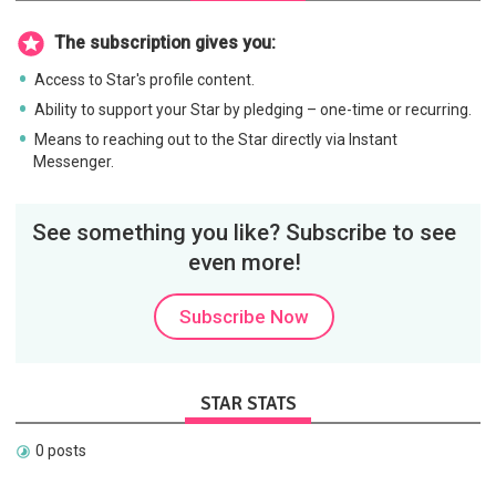
The subscription gives you:
Access to Star's profile content.
Ability to support your Star by pledging – one-time or recurring.
Means to reaching out to the Star directly via Instant
Messenger.
See something you like? Subscribe to see
even more!
Subscribe Now
STAR STATS
0 posts