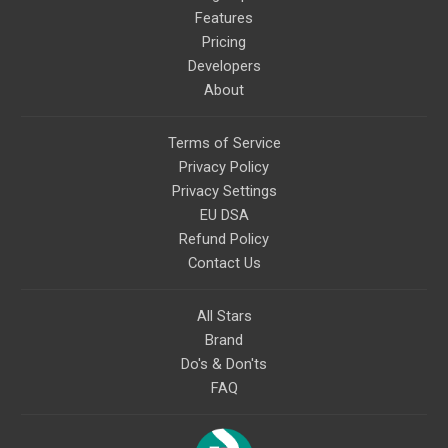
Features
Pricing
Developers
About
Terms of Service
Privacy Policy
Privacy Settings
EU DSA
Refund Policy
Contact Us
All Stars
Brand
Do's & Don'ts
FAQ