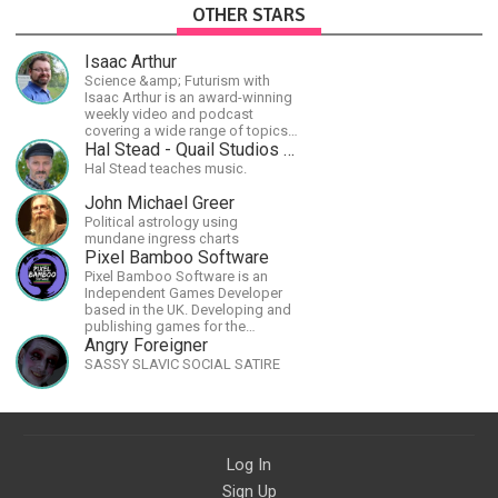
OTHER STARS
Isaac Arthur
Science &amp; Futurism with
Isaac Arthur is an award-winning
weekly video and podcast
covering a wide range of topics
including space, AI, astronomy,
Hal Stead - Quail Studios Guitar
the Fermi Paradox, future
Hal Stead teaches music.
civilizations, advanced
technologies, and science in
John Michael Greer
general.
Political astrology using
mundane ingress charts
Pixel Bamboo Software
Pixel Bamboo Software is an
Independent Games Developer
based in the UK. Developing and
publishing games for the
Nintendo Switch.
Angry Foreigner
SASSY SLAVIC SOCIAL SATIRE
Log In
Sign Up