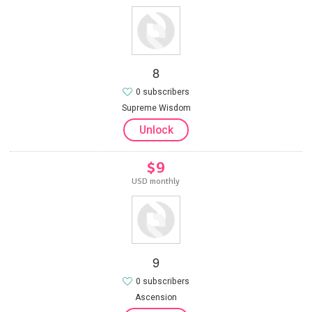
8
0 subscribers
Supreme Wisdom
Unlock
$9
USD monthly
9
0 subscribers
Ascension