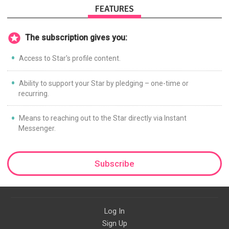
FEATURES
The subscription gives you:
Access to Star's profile content.
Ability to support your Star by pledging – one-time or
recurring.
Means to reaching out to the Star directly via Instant
Messenger.
Subscribe
Log In
Sign Up