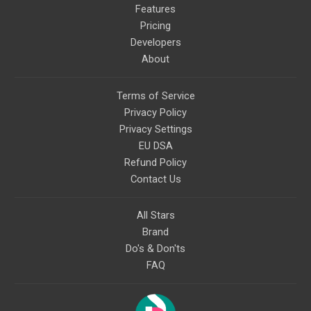
Features
Pricing
Developers
About
Terms of Service
Privacy Policy
Privacy Settings
EU DSA
Refund Policy
Contact Us
All Stars
Brand
Do's & Don'ts
FAQ