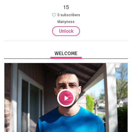
15
0 subscribers
Manyness
Unlock
WELCOME
Play
Video