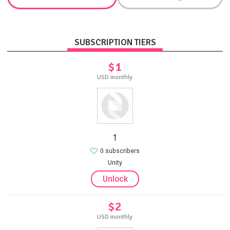
SUBSCRIPTION TIERS
$1
USD monthly
1
0 subscribers
Unity
Unlock
$2
USD monthly