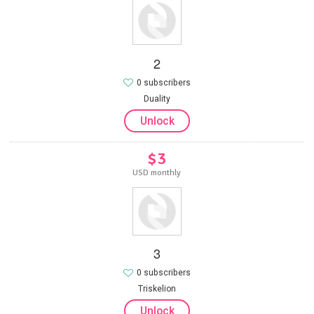
2
0 subscribers
Duality
Unlock
$3
USD monthly
3
0 subscribers
Triskelion
Unlock