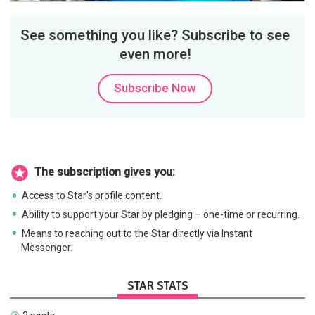
See something you like? Subscribe to see
even more!
Subscribe Now
The subscription gives you:
Access to Star's profile content.
Ability to support your Star by pledging – one-time or recurring.
Means to reaching out to the Star directly via Instant
Messenger.
STAR STATS