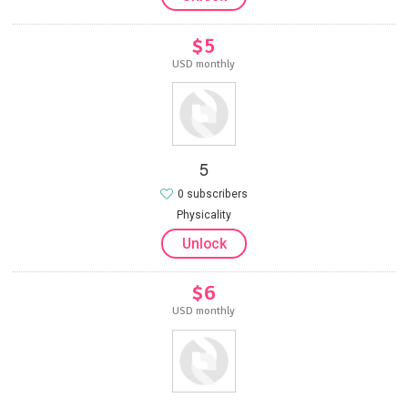
$5
USD monthly
5
0 subscribers
Physicality
Unlock
$6
USD monthly