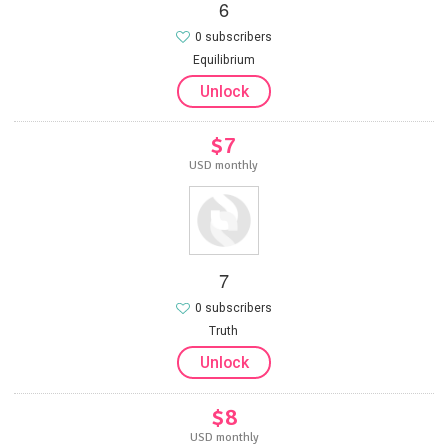
6
0 subscribers
Equilibrium
Unlock
$7
USD monthly
7
0 subscribers
Truth
Unlock
$8
USD monthly