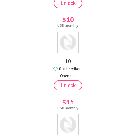
Unlock
$10
USD monthly
10
0 subscribers
Oneness
Unlock
$15
USD monthly