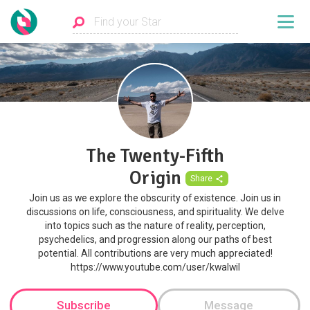
The Twenty-Fifth
Origin
Share
Join us as we explore the obscurity of existence. Join us in
discussions on life, consciousness, and spirituality. We delve
into topics such as the nature of reality, perception,
psychedelics, and progression along our paths of best
potential. All contributions are very much appreciated!
https://www.youtube.com/user/kwalwil
Subscribe
Message