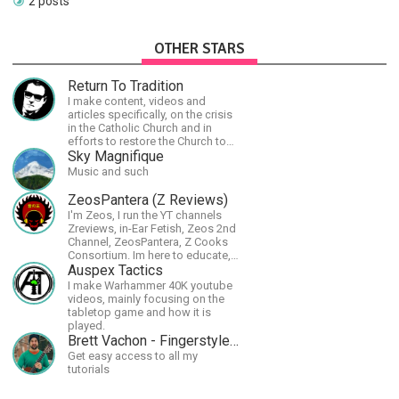
2 posts
OTHER STARS
Return To Tradition
I make content, videos and
articles specifically, on the crisis
in the Catholic Church and in
efforts to restore the Church to
its proper greatness
Sky Magnifique
Music and such
ZeosPantera (Z Reviews)
I'm Zeos, I run the YT channels
Zreviews, in-Ear Fetish, Zeos 2nd
Channel, ZeosPantera, Z Cooks
Consortium. Im here to educate,
speculate, eradicate, and master
Auspex Tactics
the finer points of life and
I make Warhammer 40K youtube
consumer goods.
videos, mainly focusing on the
tabletop game and how it is
played.
Brett Vachon - Fingerstyle Guitar
Get easy access to all my
tutorials