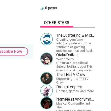
0 posts
OTHER STARS
TheQuartering & MidWestly
Creating consumer
advocacy videos for the
fandoms of gaming,
movies, comics and Real
bscribe Now
talk news on MidWestly
OtakuDaiKun
Welcome to
OtakuDaiKun's official
SubscribeStar page! This
is just one of many ways
to support Dai's YouTube
The TFBTV Crew
channel.https://www.youtube.com/c
Supporting the TFBTV
XLx_i8KM7oaKw?
Crew
Dreamkeepers
Comics, games, and more.
NamelessAnonymousBand
Musical ContentBehind
The
ScenesVlogsEducational