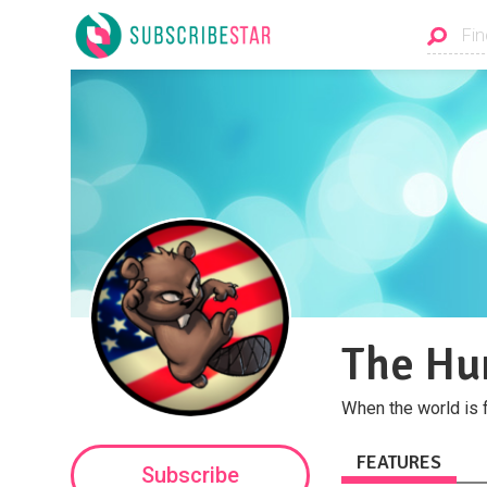
The Hu
When the world is 
FEATURES
Subscribe