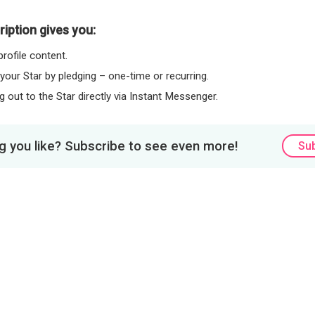
iption gives you:
rofile content.
 your Star by pledging – one-time or recurring.
 out to the Star directly via Instant Messenger.
 you like? Subscribe to see even more!
Su