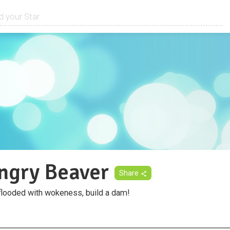
ngry Beaver
Share
flooded with wokeness, build a dam!