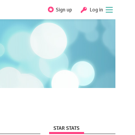
Sign up
Log in
STAR STATS