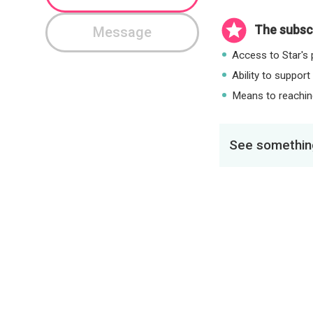
The subscr
Message
Access to Star's p
Ability to support
Means to reaching
See something