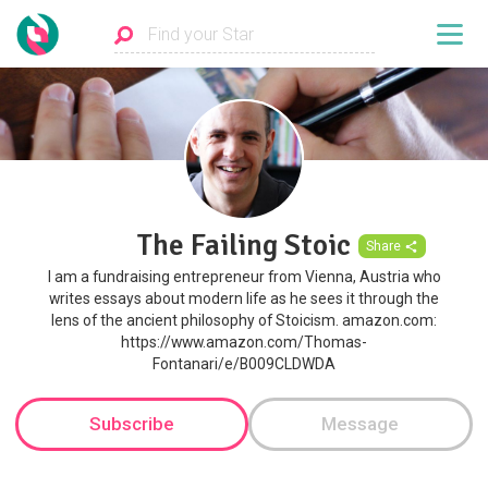
The Failing Stoic
Share
I am a fundraising entrepreneur from Vienna, Austria who
writes essays about modern life as he sees it through the
lens of the ancient philosophy of Stoicism. amazon.com:
https://www.amazon.com/Thomas-
Fontanari/e/B009CLDWDA
Subscribe
Message