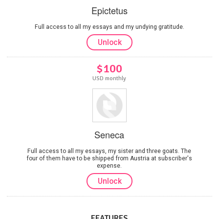
Epictetus
Full access to all my essays and my undying gratitude.
Unlock
$100
USD monthly
Seneca
Full access to all my essays, my sister and three goats. The
four of them have to be shipped from Austria at subscriber's
expense.
Unlock
FEATURES