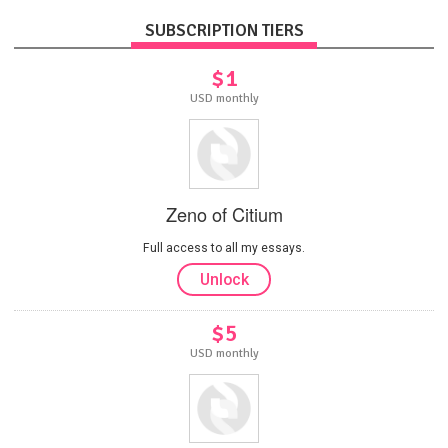
SUBSCRIPTION TIERS
$1
USD monthly
Zeno of Citium
Full access to all my essays.
Unlock
$5
USD monthly