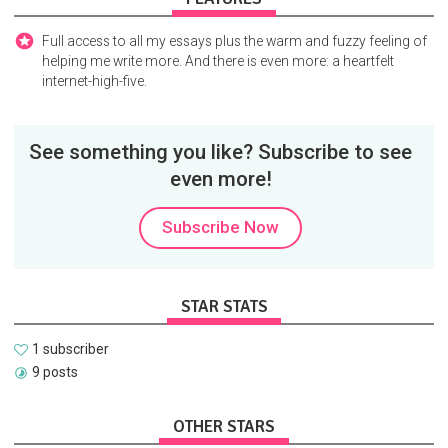
Full access to all my essays plus the warm and fuzzy feeling of
helping me write more. And there is even more: a heartfelt
internet-high-five.
See something you like? Subscribe to see
even more!
Subscribe Now
STAR STATS
1 subscriber
9 posts
OTHER STARS