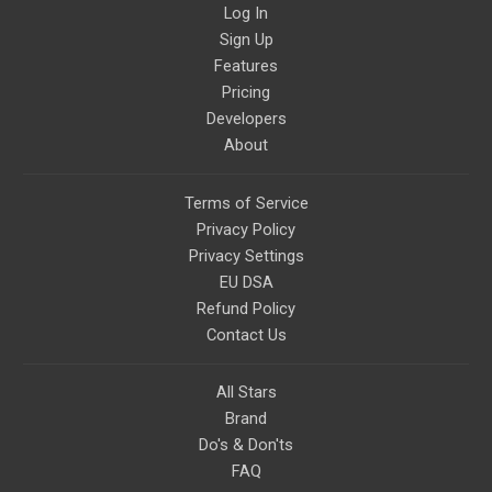
Log In
Please message me with any
comments or questions.
Sign Up
Features
Pricing
Developers
About
Terms of Service
Privacy Policy
Privacy Settings
EU DSA
Refund Policy
Contact Us
All Stars
Brand
Do's & Don'ts
FAQ