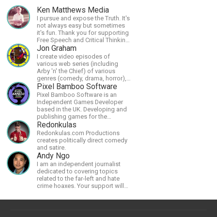
Ken Matthews Media
I pursue and expose the Truth. It's
not always easy but sometimes
it's fun. Thank you for supporting
Free Speech and Critical Thinking.
God Bless America.
Jon Graham
I create video episodes of
various web series (including
Arby 'n' the Chief) of various
genres (comedy, drama, horror),
music and streams.
Pixel Bamboo Software
Pixel Bamboo Software is an
Independent Games Developer
based in the UK. Developing and
publishing games for the
Nintendo Switch.
Redonkulas
Redonkulas.com Productions
creates politically direct comedy
and satire.
Andy Ngo
I am an independent journalist
dedicated to covering topics
related to the far-left and hate
crime hoaxes. Your support will
allow me to continue what I'm
doing, as well as to help cover
security costs related to
continuing threats from antifa.