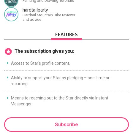
Painting and Drawing Tutorials
civilizations, advanced
technologies, and science in
hardtailparty
general.
Hardtail Mountain Bike reviews
and advice
FEATURES
The subscription gives you:
Access to Star's profile content.
Ability to support your Star by pledging – one-time or
recurring.
Means to reaching out to the Star directly via Instant
Messenger.
Subscribe