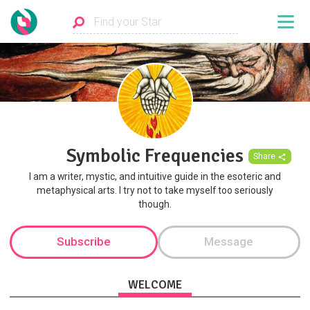
Symbolic Frequencies
Share
I am a writer, mystic, and intuitive guide in the esoteric and
metaphysical arts. I try not to take myself too seriously
though.
Subscribe
Message
WELCOME