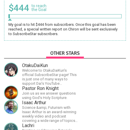
$444
to reach
the Goal
My goal is to hit $444 from subscribers. Once this goal has been
reached, a special written report on Chiron will be sent exclusively
to SubscribeStar subscribers.
OTHER STARS
OtakuDaiKun
Welcome to OtakuDaiKun's
official SubscribeStar page! This
is just one of many ways to
support Dai's YouTube
channel.https://www.youtube.com/channel/UCJSr6iBo2-
Pastor Ron Knight
XLx_i8KM7oaKw?
Join us as we answer questions
using God’s Holy Scripture.
Isaac Arthur
Science &amp; Futurism with
Isaac Arthur is an award-winning
weekly video and podcast
covering a wide range of topics
including space, AI, astronomy,
Lachri
the Fermi Paradox, future