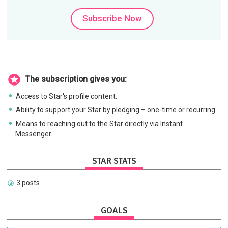
Subscribe Now
The subscription gives you:
Access to Star's profile content.
Ability to support your Star by pledging – one-time or recurring.
Means to reaching out to the Star directly via Instant
Messenger.
STAR STATS
3 posts
GOALS