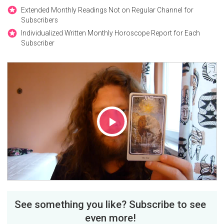
Extended Monthly Readings Not on Regular Channel for
Subscribers
Individualized Written Monthly Horoscope Report for Each
Subscriber
Play
Video
See something you like? Subscribe to see
even more!