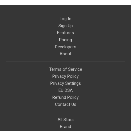
Log In
Sign Up
Features
Pricing
Developers
About
Terms of Service
Privacy Policy
Privacy Settings
EU DSA
Refund Policy
Contact Us
All Stars
Brand