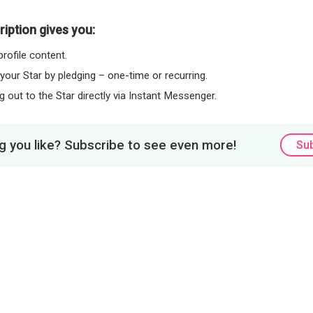
iption gives you:
rofile content.
 your Star by pledging – one-time or recurring.
 out to the Star directly via Instant Messenger.
 you like? Subscribe to see even more!
Su