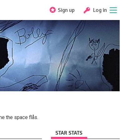
Sign up
Log in
e the space flås.
STAR STATS