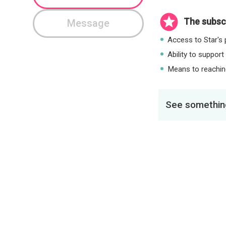
The subscr
Message
Access to Star's p
Ability to support
Means to reaching
See something