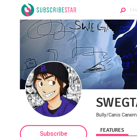
SWEGT
Bully/Canis Canem 
FEATURES
Subscribe