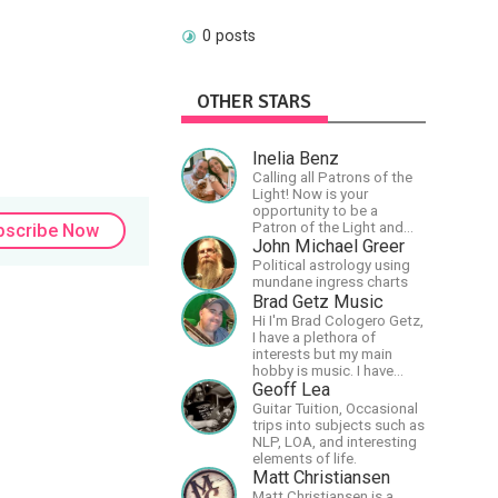
0 posts
OTHER STARS
Inelia Benz
Calling all Patrons of the
Light! Now is your
opportunity to be a
Patron of the Light and
bscribe Now
support our artists of the
John Michael Greer
light, Larry and Inelia, in
Political astrology using
empowering and lighting
mundane ingress charts
up the planet. By joining
Brad Getz Music
the StartTribe, you make it
Hi I'm Brad Cologero Getz,
possible for them to
I have a plethora of
create classes, podcasts,
interests but my main
meditations, workshops,
hobby is music. I have
art, books, articles, and
been in a few bands and
Geoff Lea
more, covering an array of
also have written a lot of
Guitar Tuition, Occasional
topics like mysticism,
solo tracks.
trips into subjects such as
shamanism,
NLP, LOA, and interesting
empowerment, nature of
elements of life.
reality, and other topics
Matt Christiansen
relevant to life in the Light
Paradigm. Let’s embody
Matt Christiansen is a