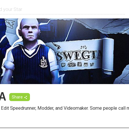
A
Share
Edit Speedrunner, Modder, and Videomaker. Some people call m