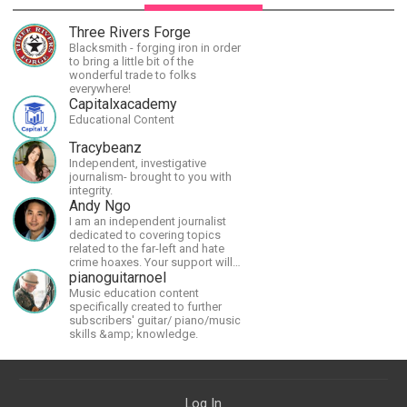
Three Rivers Forge
Blacksmith - forging iron in order
to bring a little bit of the
wonderful trade to folks
everywhere!
Capitalxacademy
Educational Content
Tracybeanz
Independent, investigative
journalism- brought to you with
integrity.
Andy Ngo
I am an independent journalist
dedicated to covering topics
related to the far-left and hate
crime hoaxes. Your support will
allow me to continue what I'm
pianoguitarnoel
doing, as well as to help cover
Music education content
security costs related to
specifically created to further
continuing threats from antifa.
subscribers' guitar/ piano/music
Please message me with any
skills &amp; knowledge.
comments or questions.
Log In