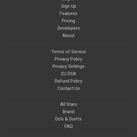
Sign Up
Features
Pricing
Developers
About
Terms of Service
Privacy Policy
Privacy Settings
EU DSA
Refund Policy
Contact Us
All Stars
Brand
Do's & Don'ts
FAQ