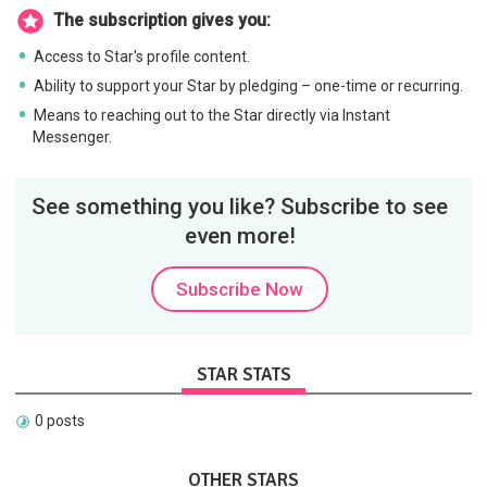
The subscription gives you:
Access to Star's profile content.
Ability to support your Star by pledging – one-time or recurring.
Means to reaching out to the Star directly via Instant
Messenger.
See something you like? Subscribe to see
even more!
Subscribe Now
STAR STATS
0 posts
OTHER STARS