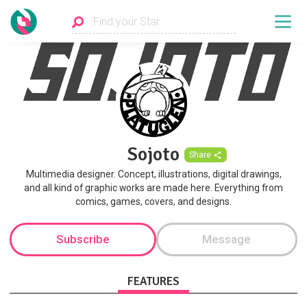
Sojoto
Share
Multimedia designer. Concept, illustrations, digital drawings,
and all kind of graphic works are made here. Everything from
comics, games, covers, and designs.
Subscribe
Message
FEATURES