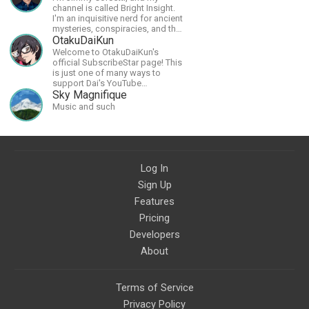
channel is called Bright Insight.
I'm an inquisitive nerd for ancient
mysteries, conspiracies, and the
cosmos - and FREEDOM!
OtakuDaiKun
Welcome to OtakuDaiKun's
official SubscribeStar page! This
is just one of many ways to
support Dai's YouTube
channel.https://www.youtube.com/channel/UCJSr6iBo2-
Sky Magnifique
XLx_i8KM7oaKw?
Music and such
Log In
Sign Up
Features
Pricing
Developers
About
Terms of Service
Privacy Policy