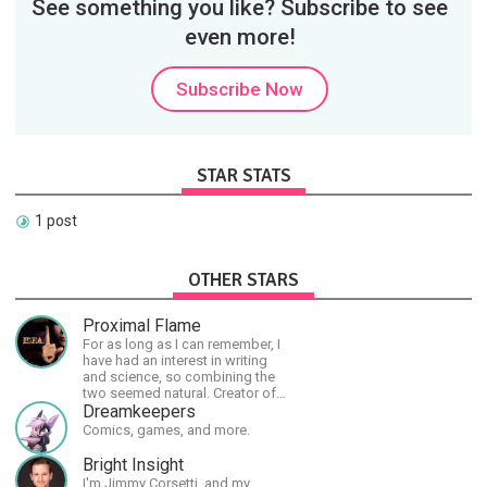
See something you like? Subscribe to see
even more!
Subscribe Now
STAR STATS
1 post
OTHER STARS
Proximal Flame
For as long as I can remember, I
have had an interest in writing
and science, so combining the
two seemed natural. Creator of
The Last Angel series.
Dreamkeepers
Comics, games, and more.
Bright Insight
I'm Jimmy Corsetti, and my