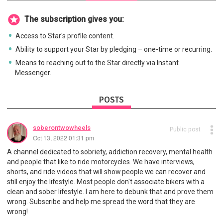
The subscription gives you:
Access to Star's profile content.
Ability to support your Star by pledging – one-time or recurring.
Means to reaching out to the Star directly via Instant
Messenger.
POSTS
soberontwowheels
Public post
Oct 13, 2022 01:31 pm
A channel dedicated to sobriety, addiction recovery, mental health
and people that like to ride motorcycles. We have interviews,
shorts, and ride videos that will show people we can recover and
still enjoy the lifestyle. Most people don't associate bikers with a
clean and sober lifestyle. I am here to debunk that and prove them
wrong. Subscribe and help me spread the word that they are
wrong!