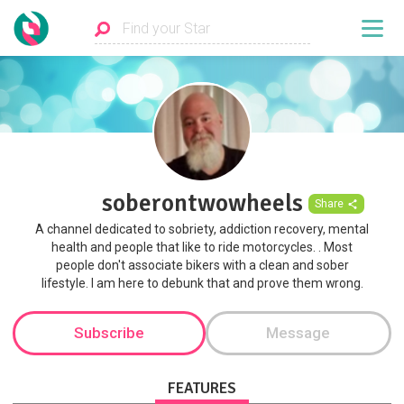
soberontwowheels
Share
A channel dedicated to sobriety, addiction recovery, mental
health and people that like to ride motorcycles. . Most
people don't associate bikers with a clean and sober
lifestyle. I am here to debunk that and prove them wrong.
Subscribe
Message
FEATURES