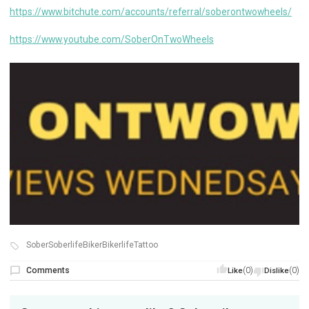
https://www.bitchute.com/accounts/referral/soberontwowheels/
https://www.youtube.com/SoberOnTwoWheels
SoberSoberlifeBikerBikerlifeTattoo
Comments
(0)
(0)
Like
Dislike