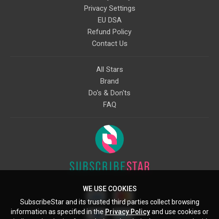
Privacy Settings
EU DSA
Refund Policy
Contact Us
All Stars
Brand
Do's & Don'ts
FAQ
WE USE COOKIES
SubscribeStar and its trusted third parties collect browsing
information as specified in the
Privacy Policy
and use cookies or