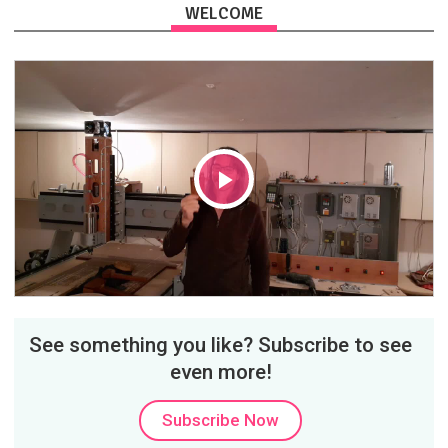
WELCOME
Play
Video
See something you like? Subscribe to see
even more!
Subscribe Now