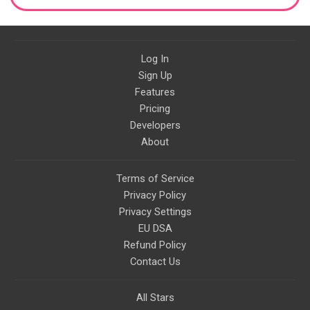
Log In
Sign Up
Features
Pricing
Developers
About
Terms of Service
Privacy Policy
Privacy Settings
EU DSA
Refund Policy
Contact Us
All Stars