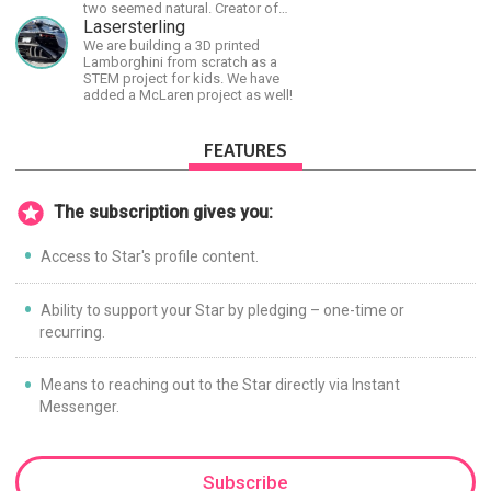
two seemed natural. Creator of
The Last Angel series.
Lasersterling
We are building a 3D printed
Lamborghini from scratch as a
STEM project for kids. We have
added a McLaren project as well!
FEATURES
The subscription gives you:
Access to Star's profile content.
Ability to support your Star by pledging – one-time or
recurring.
Means to reaching out to the Star directly via Instant
Messenger.
Subscribe