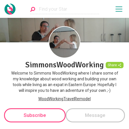
SimmonsWoodWorking
Share
Welcome to Simmons WoodWorking where I share some of
my knowledge about wood working and building your own
tools while living as an expat in Eastern Europe. Hopefully I
will inspire you to have an adventure of your own ;-)
WoodWorkingTravelRemodel
Subscribe
Message