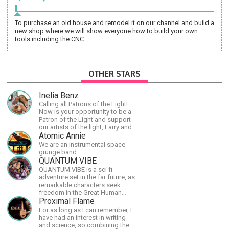
To purchase an old house and remodel it on our channel and build a
new shop where we will show everyone how to build your own
tools including the CNC
OTHER STARS
Inelia Benz
Calling all Patrons of the Light!
Now is your opportunity to be a
Patron of the Light and support
our artists of the light, Larry and
Inelia, in empowering and lighting
Atomic Annie
up the planet. By joining the
We are an instrumental space
StartTribe, you make it possible
grunge band.
for them to create classes,
QUANTUM VIBE
podcasts, meditations,
QUANTUM VIBE is a sci-fi
workshops, art, books, articles,
adventure set in the far future, as
and more, covering an array of
remarkable characters seek
topics like mysticism,
freedom in the Great Human
shamanism, empowerment,
Diaspora
Proximal Flame
nature of reality, and other topics
For as long as I can remember, I
relevant to life in the Light
have had an interest in writing
Paradigm. Let’s embody the Light
and science, so combining the
together!