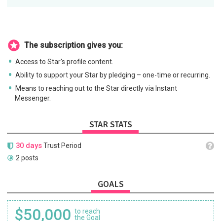
The subscription gives you:
Access to Star's profile content.
Ability to support your Star by pledging – one-time or recurring.
Means to reaching out to the Star directly via Instant
Messenger.
STAR STATS
30 days
Trust Period
2 posts
GOALS
$50,000
to reach
the Goal