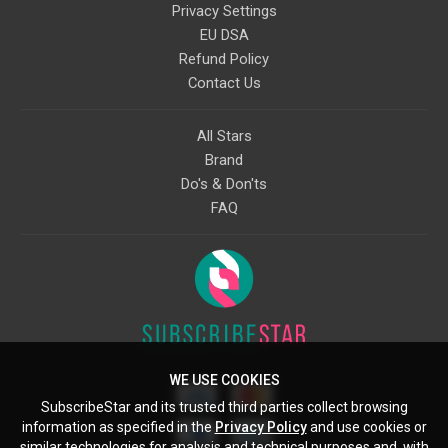
Privacy Settings
EU DSA
Refund Policy
Contact Us
All Stars
Brand
Do's & Don'ts
FAQ
WE USE COOKIES
SubscribeStar and its trusted third parties collect browsing
information as specified in the
Privacy Policy
and use cookies or
similar technologies for analysis and technical purposes and, with