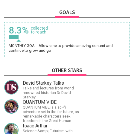
GOALS
8.3%
collected
to reach
MONTHLY GOAL: Allows me to provide amazing content and
continue to grow and go
OTHER STARS
David Starkey Talks
Talks and lectures from world
renowned historian Dr David
Starkey
QUANTUM VIBE
QUANTUM VIBE is a sci-fi
adventure set in the far future, as
remarkable characters seek
freedom in the Great Human
Diaspora
Isaac Arthur
Science &amp; Futurism with