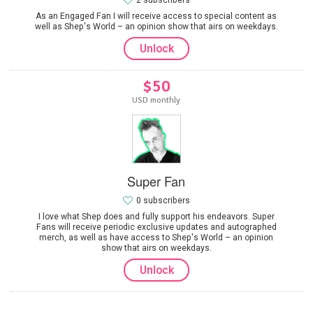
2 subscribers
As an Engaged Fan I will receive access to special content as
well as Shep's World – an opinion show that airs on weekdays.
Unlock
$50
USD monthly
Super Fan
0 subscribers
I love what Shep does and fully support his endeavors. Super
Fans will receive periodic exclusive updates and autographed
merch, as well as have access to Shep's World – an opinion
show that airs on weekdays.
Unlock