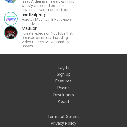
Isaac Arthur is an award-winning
weekly video and podcast
covering a wide range of topics
including space, AI, astronomy,
hardtailparty
the Fermi Paradox, future
Hardtail Mountain Bike reviews
civilizations, advanced
and advice
technologies, and science in
MauLer
general.
I create videos on YouTube that
breakdown media, including
Video Games, Movies and TV
Shows.
Log In
Sign Up
Features
Pricing
Developers
About
Terms of Service
Privacy Policy