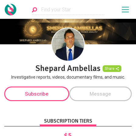
Shepard Ambellas
Share
Investigative reports, videos, documentary films, and music.
Subscribe
Message
SUBSCRIPTION TIERS
$5