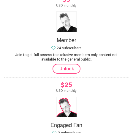
USD monthly
Member
24 subscribers
Join to get full access to exclusive members only content not
available to the general public.
Unlock
$25
USD monthly
Engaged Fan