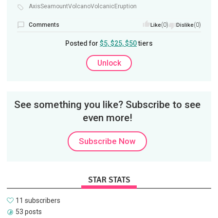
AxisSeamountVolcanoVolcanicEruption
Comments
(0)
(0)
Like
Dislike
Posted for
$5, $25, $50
tiers
Unlock
See something you like? Subscribe to see
even more!
Subscribe Now
STAR STATS
11 subscribers
53 posts