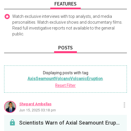
FEATURES
Watch exclusive interviews with top analysts, and media
personalities. Watch exclusive shows and documentary films.
Read full investigative reports not available to the general
public.
POSTS
Displaying posts with tag
AxisSeamountVolcanoVolcanicEruption
.
Reset Filter
Shepard Ambellas
Jun 15, 2025 03:18 pm
Scientists Warn of Axial Seamount Eruption in 2025, with Speculation of August 10 Alignment; Tsun...