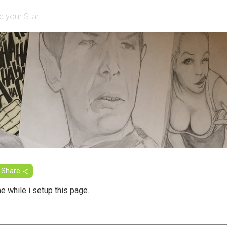
Share
 while i setup this page.