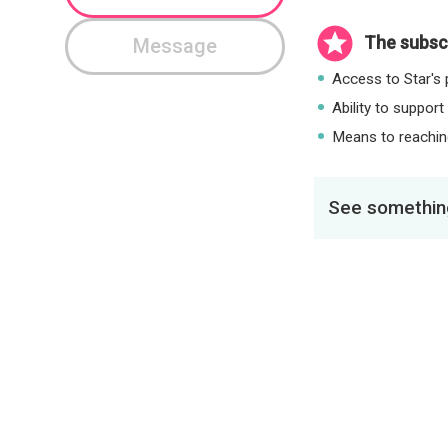
The subscr
Message
Access to Star's p
Ability to support
Means to reaching
See something