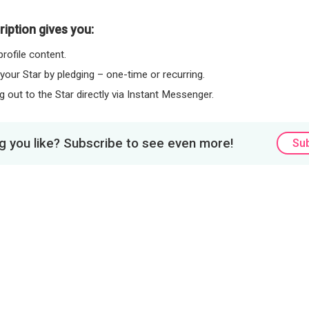
iption gives you:
rofile content.
 your Star by pledging – one-time or recurring.
 out to the Star directly via Instant Messenger.
 you like? Subscribe to see even more!
Su