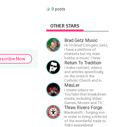
0 posts
OTHER STARS
Brad Getz Music
Hi I'm Brad Cologero Getz,
I have a plethora of
interests but my main
hobby is music. I have
bscribe Now
been in a few bands and
Return To Tradition
also have written a lot of
I make content, videos
solo tracks.
and articles specifically,
on the crisis in the
Catholic Church and in
efforts to restore the
MauLer
Church to its proper
I create videos on
greatness
YouTube that breakdown
media, including Video
Games, Movies and TV
Shows.
Three Rivers Forge
Blacksmith - forging iron
in order to bring a little bit
of the wonderful trade to
folks everywhere!