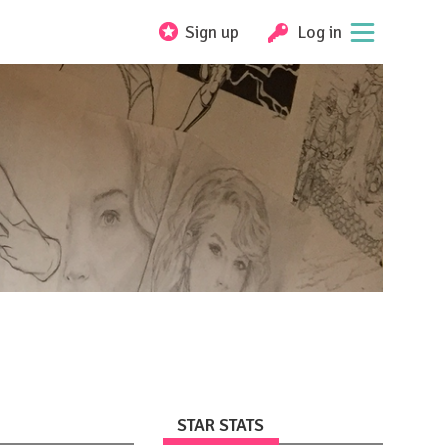
Sign up
Log in
STAR STATS