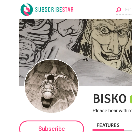
BISKO
Please bear with me
FEATURES
Subscribe