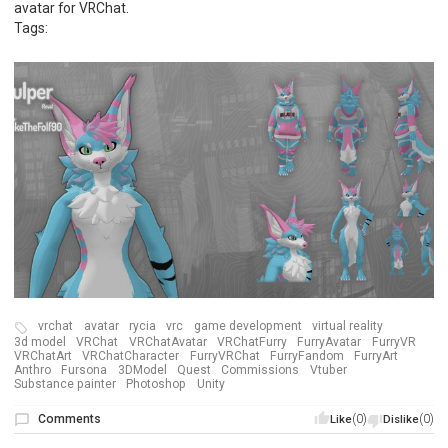
avatar for VRChat.
Tags:
vrchat
avatar
rycia
vrc
game development
virtual reality
3d model
VRChat
VRChatAvatar
VRChatFurry
FurryAvatar
FurryVR
VRChatArt
VRChatCharacter
FurryVRChat
FurryFandom
FurryArt
Anthro
Fursona
3DModel
Quest
Commissions
Vtuber
Substance painter
Photoshop
Unity
Comments
(0)
(0)
Like
Dislike