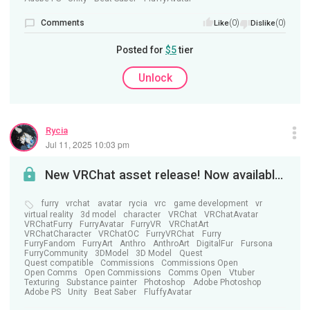
Comments
(0)
(0)
Like
Dislike
Posted for
$5
tier
Unlock
Rycia
Jul 11, 2025 10:03 pm
New VRChat asset release! Now available on Jinxxy!
furry
vrchat
avatar
rycia
vrc
game development
vr
virtual reality
3d model
character
VRChat
VRChatAvatar
VRChatFurry
FurryAvatar
FurryVR
VRChatArt
VRChatCharacter
VRChatOC
FurryVRChat
Furry
FurryFandom
FurryArt
Anthro
AnthroArt
DigitalFur
Fursona
FurryCommunity
3DModel
3D Model
Quest
Quest compatible
Commissions
Commissions Open
Open Comms
Open Commissions
Comms Open
Vtuber
Texturing
Substance painter
Photoshop
Adobe Photoshop
Adobe PS
Unity
Beat Saber
FluffyAvatar