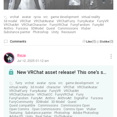
vrchat
avatar
rycia
vrc
game development
virtual reality
3d model
VRChat
VRChatAvatar
VRChatFurry
FurryAvatar
FurryVR
VRChatArt
VRChatCharacter
FurryVRChat
FurryFandom
FurryArt
Anthro
Fursona
3DModel
Quest
Commissions
Vtuber
Substance painter
Photoshop
Unity
Rexouium
Comments
(0)
(0)
Like
Dislike
Rycia
Jul 12, 2025 01:12 am
New VRChat asset release! This one's special. . .
furry
vrchat
avatar
rycia
vrc
game development
vr
virtual reality
3d model
character
VRChat
VRChatAvatar
VRChatFurry
FurryAvatar
FurryVR
VRChatArt
VRChatCharacter
VRChatOC
FurryVRChat
Furry
FurryFandom
FurryArt
Anthro
AnthroArt
DigitalFur
Fursona
FurryCommunity
3DModel
3D Model
Quest
Quest compatible
Commissions
Commissions Open
Open Comms
Open Commissions
Comms Open
Vtuber
Texturing
Substance painter
Photoshop
Adobe Photoshop
Adobe PS
Unity
Beat Saber
FluffyAvatar