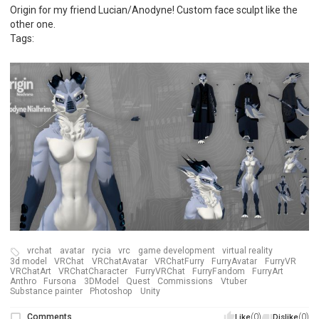
Origin for my friend Lucian/Anodyne! Custom face sculpt like the
other one.
Tags:
vrchat
avatar
rycia
vrc
game development
virtual reality
3d model
VRChat
VRChatAvatar
VRChatFurry
FurryAvatar
FurryVR
VRChatArt
VRChatCharacter
FurryVRChat
FurryFandom
FurryArt
Anthro
Fursona
3DModel
Quest
Commissions
Vtuber
Substance painter
Photoshop
Unity
Comments
(0)
(0)
Like
Dislike