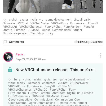
vrchat
avatar
rycia
vrc
game development
virtual reality
3d model
VRChat
VRChatAvatar
VRChatFurry
FurryAvatar
FurryVR
VRChatArt
VRChatCharacter
FurryVRChat
FurryFandom
FurryArt
Anthro
Fursona
3DModel
Quest
Commissions
Vtuber
Substance painter
Photoshop
Unity
Comments
(0)
(0)
Like
Dislike
Rycia
Sep 03, 2025 12:20 am
New VRChat asset release! This one's special. . .
furry
vrchat
avatar
rycia
vrc
game development
vr
virtual reality
3d model
character
VRChat
VRChatAvatar
VRChatFurry
FurryAvatar
FurryVR
VRChatArt
VRChatCharacter
VRChatOC
FurryVRChat
Furry
FurryFandom
FurryArt
Anthro
AnthroArt
DigitalFur
Fursona
FurryCommunity
3DModel
3D Model
Quest
Quest compatible
Commissions
Commissions Open
Open Comms
Open Commissions
Comms Open
Vtuber