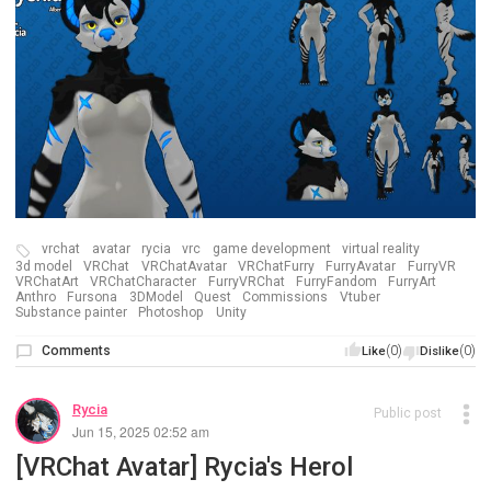
vrchat
avatar
rycia
vrc
game development
virtual reality
3d model
VRChat
VRChatAvatar
VRChatFurry
FurryAvatar
FurryVR
VRChatArt
VRChatCharacter
FurryVRChat
FurryFandom
FurryArt
Anthro
Fursona
3DModel
Quest
Commissions
Vtuber
Substance painter
Photoshop
Unity
Comments
(0)
(0)
Like
Dislike
Rycia
Public post
Jun 15, 2025 02:52 am
[VRChat Avatar] Rycia's Herol