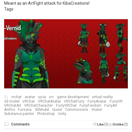
Meant as an ArtFight attack for KibaCreations!
Tags:
vrchat
avatar
rycia
vrc
game development
virtual reality
3d model
VRChat
VRChatAvatar
VRChatFurry
FurryAvatar
FurryVR
VRChatArt
VRChatCharacter
FurryVRChat
FurryFandom
FurryArt
Anthro
Fursona
3DModel
Quest
Commissions
Vtuber
Substance painter
Photoshop
Unity
Comments
(0)
(0)
Like
Dislike