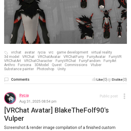
vrchat
avatar
rycia
vrc
game development
virtual reality
3d model
VRChat
VRChatAvatar
VRChatFurry
FurryAvatar
FurryVR
VRChatArt
VRChatCharacter
FurryVRChat
FurryFandom
FurryArt
Anthro
Fursona
3DModel
Quest
Commissions
Vtuber
Substance painter
Photoshop
Unity
Comments
(0)
(0)
Like
Dislike
Rycia
Public post
Aug 31, 2025 08:54 pm
[VRChat Avatar] BlakeTheFolf90's
Vulper
Screenshot & render image compilation of a finished custom