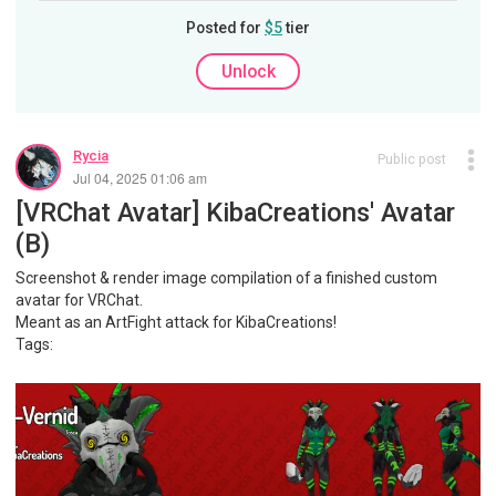
Posted for
$5
tier
Unlock
Rycia
Public post
Jul 04, 2025 01:06 am
[VRChat Avatar] KibaCreations' Avatar
(B)
Screenshot & render image compilation of a finished custom
avatar for VRChat.
Meant as an ArtFight attack for KibaCreations!
Tags: