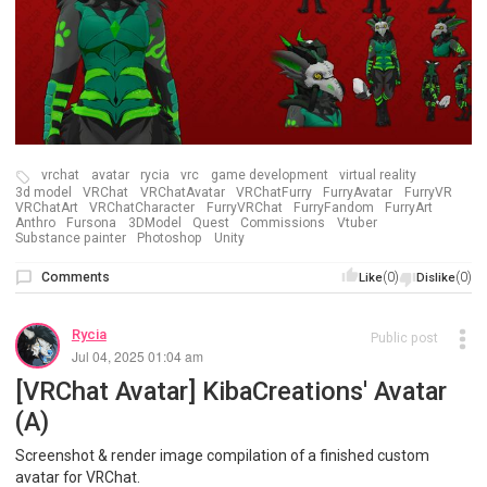
vrchat
avatar
rycia
vrc
game development
virtual reality
3d model
VRChat
VRChatAvatar
VRChatFurry
FurryAvatar
FurryVR
VRChatArt
VRChatCharacter
FurryVRChat
FurryFandom
FurryArt
Anthro
Fursona
3DModel
Quest
Commissions
Vtuber
Substance painter
Photoshop
Unity
Comments
(0)
(0)
Like
Dislike
Rycia
Public post
Jul 04, 2025 01:04 am
[VRChat Avatar] KibaCreations' Avatar
(A)
Screenshot & render image compilation of a finished custom
avatar for VRChat.