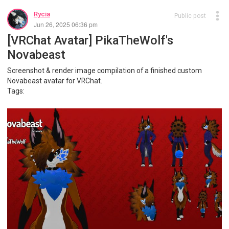
Rycia
Public post
Jun 26, 2025 06:36 pm
[VRChat Avatar] PikaTheWolf's
Novabeast
Screenshot & render image compilation of a finished custom
Novabeast avatar for VRChat.
Tags: