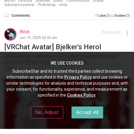
Anthro
Fursona
3DModel
Quest
Commissions
Vtuber
Substance painter
Photoshop
Unity
Comments
(0)
(0)
Like
Dislike
Rycia
Public post
Jun 15, 2025 02:43 am
[VRChat Avatar] Bjelker's Herol
Screenshot & render image compilation of a finished custom
avatar for VRChat. For my friend Bjelker/Alex!
WE USE COOKIES
Tags:
SubscribeStar and its trusted third parties collect browsing
information as specified in the
Privacy Policy
and use cookies or
similar technologies for analysis and technical purposes and, with
your consent, for functionality, experience, and measurement as
specified in the
Cookies Policy
.
No, Adjust
Accept All