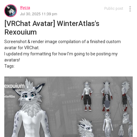
Rycia
Public post
Jul 30, 2025 11:39 pm
[VRChat Avatar] WinterAtlas's
Rexouium
Screenshot & render image compilation of a finished custom
avatar for VRChat.
I updated my formatting for how I'm going to be posting my
avatars!
Tags: