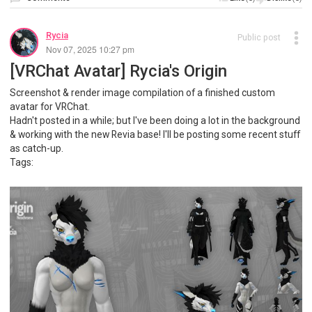
Rycia
Public post
Nov 07, 2025 10:27 pm
[VRChat Avatar] Rycia's Origin
Screenshot & render image compilation of a finished custom
avatar for VRChat.
Hadn't posted in a while; but I've been doing a lot in the background
& working with the new Revia base! I'll be posting some recent stuff
as catch-up.
Tags: