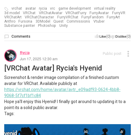
vrchat
avatar
rycia
vrc
game development
virtual reality
3d model
VRChat
VRChatAvatar
VRChatFurry
FurryAvatar
FurryVR
VRChatArt
VRChatCharacter
FurryVRChat
FurryFandom
FurryArt
Anthro
Fursona
3DModel
Quest
Commissions
Vtuber
Substance painter
Photoshop
Unity
Comments
(0)
(0)
Like
Dislike
Rycia
Public post
Jun 17, 2025 12:30 am
[VRChat Avatar] Rycia's Hyenid
Screenshot & render image compilation of a finished custom
avatar for VRChat. Available publicly at
https://vrchat.com/home/avatar/avtr_e09adf93-0624-4bb8-
9068-5f7cf1bf1c84
Hope ya'll enjoy this Hyenid! I finally got around to updating it to a
point its a solid public avatar.
Tags: