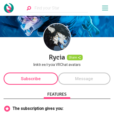
Rycia
Share
linktr.ee/rycia VRChat avatars
Subscribe
Message
FEATURES
The subscription gives you: