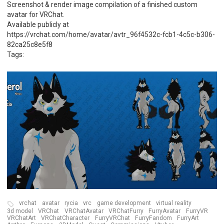
Screenshot & render image compilation of a finished custom
avatar for VRChat.
Available publicly at
https://vrchat.com/home/avatar/avtr_96f4532c-fcb1-4c5c-b306-
82ca25c8e5f8
Tags:
vrchat
avatar
rycia
vrc
game development
virtual reality
3d model
VRChat
VRChatAvatar
VRChatFurry
FurryAvatar
FurryVR
VRChatArt
VRChatCharacter
FurryVRChat
FurryFandom
FurryArt