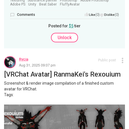
Texturing
Substance painter
Photoshop
Adobe Photoshop
Adobe PS
Unity
Beat Saber
FluffyAvatar
Comments
(0)
(0)
Like
Dislike
Posted for
$5
tier
Unlock
Rycia
Public post
Aug 31, 2025 09:07 pm
[VRChat Avatar] RanmaKei's Rexouium
Screenshot & render image compilation of a finished custom
avatar for VRChat.
Tags: