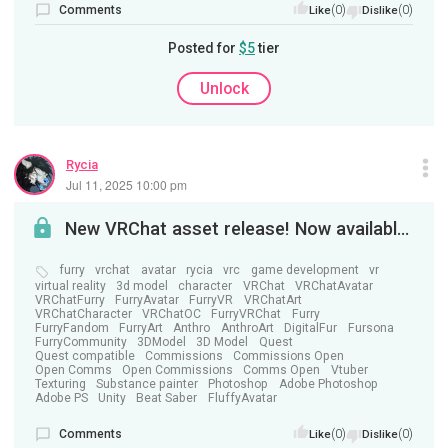
Comments
(0)
(0)
Like
Dislike
Posted for
$5
tier
Unlock
Rycia
Jul 11, 2025 10:00 pm
New VRChat asset release! Now available on Jinxxy!
furry
vrchat
avatar
rycia
vrc
game development
vr
virtual reality
3d model
character
VRChat
VRChatAvatar
VRChatFurry
FurryAvatar
FurryVR
VRChatArt
VRChatCharacter
VRChatOC
FurryVRChat
Furry
FurryFandom
FurryArt
Anthro
AnthroArt
DigitalFur
Fursona
FurryCommunity
3DModel
3D Model
Quest
Quest compatible
Commissions
Commissions Open
Open Comms
Open Commissions
Comms Open
Vtuber
Texturing
Substance painter
Photoshop
Adobe Photoshop
Adobe PS
Unity
Beat Saber
FluffyAvatar
Comments
(0)
(0)
Like
Dislike