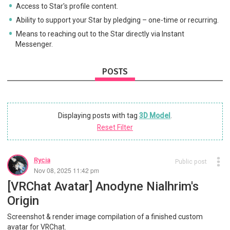
Access to Star's profile content.
Ability to support your Star by pledging – one-time or recurring.
Means to reaching out to the Star directly via Instant
Messenger.
POSTS
Displaying posts with tag
3D Model
.
Reset Filter
Rycia
Public post
Nov 08, 2025 11:42 pm
[VRChat Avatar] Anodyne Nialhrim's
Origin
Screenshot & render image compilation of a finished custom
avatar for VRChat.