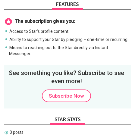
FEATURES
The subscription gives you:
Access to Star's profile content.
Ability to support your Star by pledging – one-time or recurring.
Means to reaching out to the Star directly via Instant
Messenger.
See something you like? Subscribe to see
even more!
Subscribe Now
STAR STATS
0 posts