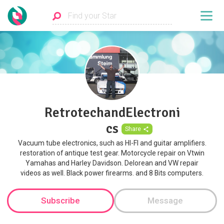
RetrotechandElectroni
cs
Share
Vacuum tube electronics, such as HI-FI and guitar amplifiers.
restoration of antique test gear. Motorcycle repair on Vtwin
Yamahas and Harley Davidson. Delorean and VW repair
videos as well. Black power firearms. and 8 Bits computers.
Subscribe
Message