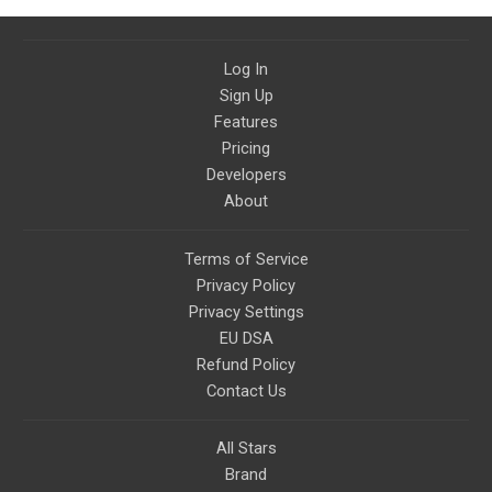
Log In
Sign Up
Features
Pricing
Developers
About
Terms of Service
Privacy Policy
Privacy Settings
EU DSA
Refund Policy
Contact Us
All Stars
Brand