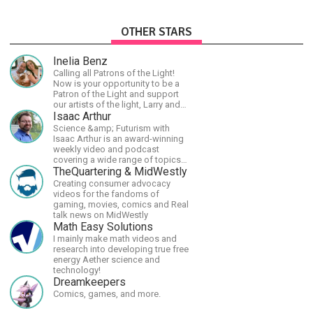
OTHER STARS
Inelia Benz
Calling all Patrons of the Light!
Now is your opportunity to be a
Patron of the Light and support
our artists of the light, Larry and
Inelia, in empowering and lighting
Isaac Arthur
up the planet. By joining the
Science &amp; Futurism with
StartTribe, you make it possible
Isaac Arthur is an award-winning
for them to create classes,
weekly video and podcast
podcasts, meditations,
covering a wide range of topics
workshops, art, books, articles,
including space, AI, astronomy,
TheQuartering & MidWestly
and more, covering an array of
the Fermi Paradox, future
Creating consumer advocacy
topics like mysticism,
civilizations, advanced
videos for the fandoms of
shamanism, empowerment,
technologies, and science in
gaming, movies, comics and Real
nature of reality, and other topics
general.
talk news on MidWestly
relevant to life in the Light
Math Easy Solutions
Paradigm. Let’s embody the Light
I mainly make math videos and
together!
research into developing true free
energy Aether science and
technology!
Dreamkeepers
Comics, games, and more.