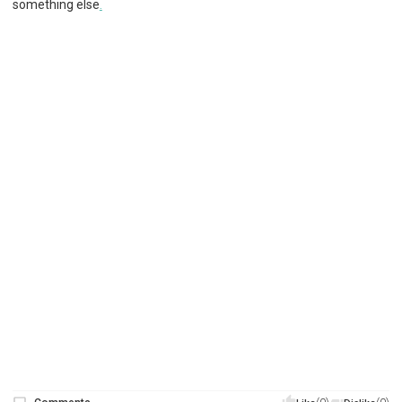
something else
.