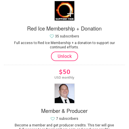
Red Ice Membership + Donation
35 subscribers
Full access to Red Ice Membership + a donation to support our
continued efforts.
Unlock
$50
USD monthly
Member & Producer
7 subscribers
Become a member and get producer credits. This tier will give