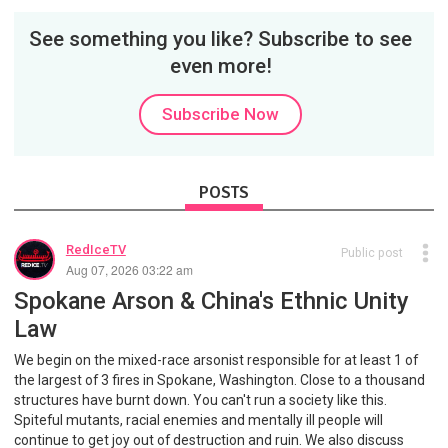
See something you like? Subscribe to see
even more!
Subscribe Now
POSTS
RedIceTV
Public post
Aug 07, 2026 03:22 am
Spokane Arson & China's Ethnic Unity
Law
We begin on the mixed-race arsonist responsible for at least 1 of
the largest of 3 fires in Spokane, Washington. Close to a thousand
structures have burnt down. You can't run a society like this.
Spiteful mutants, racial enemies and mentally ill people will
continue to get joy out of destruction and ruin. We also discuss