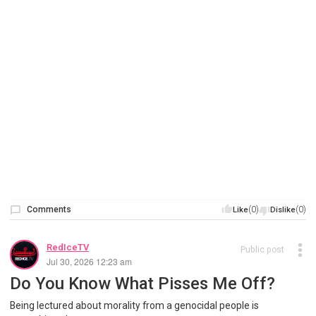
Comments
(0)
(0)
Like
Dislike
RedIceTV
Public post
Jul 30, 2026 12:23 am
Do You Know What Pisses Me Off?
Being lectured about morality from a genocidal people is