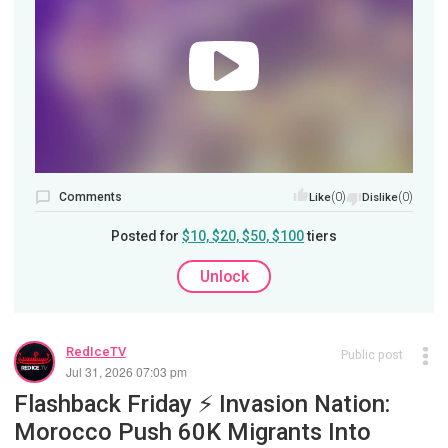
Comments
(0)
(0)
Like
Dislike
Posted for
$10, $20, $50, $100
tiers
Unlock
RedIceTV
Public post
Jul 31, 2026 07:03 pm
Flashback Friday ⚡️ Invasion Nation:
Morocco Push 60K Migrants Into