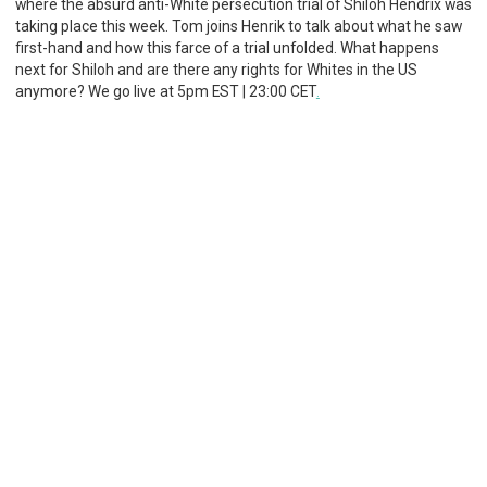
where the absurd anti-White persecution trial of Shiloh Hendrix was
taking place this week. Tom joins Henrik to talk about what he saw
first-hand and how this farce of a trial unfolded. What happens
next for Shiloh and are there any rights for Whites in the US
anymore? We go live at 5pm EST | 23:00 CET
.