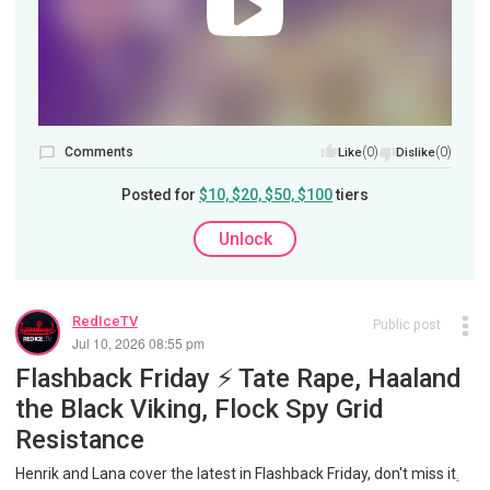
Comments
(0)
(0)
Like
Dislike
Posted for
$10, $20, $50, $100
tiers
Unlock
RedIceTV
Public post
Jul 10, 2026 08:55 pm
Flashback Friday ⚡️ Tate Rape, Haaland
the Black Viking, Flock Spy Grid
Resistance
Henrik and Lana cover the latest in Flashback Friday, don't miss it
.