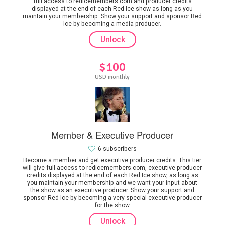
full access to redicemembers.com and producer credits
displayed at the end of each Red Ice show as long as you
maintain your membership. Show your support and sponsor Red
Ice by becoming a media producer.
Unlock
$100
USD monthly
Member & Executive Producer
6 subscribers
Become a member and get executive producer credits. This tier
will give full access to redicemembers.com, executive producer
credits displayed at the end of each Red Ice show, as long as
you maintain your membership and we want your input about
the show as an executive producer. Show your support and
sponsor Red Ice by becoming a very special executive producer
for the show.
Unlock