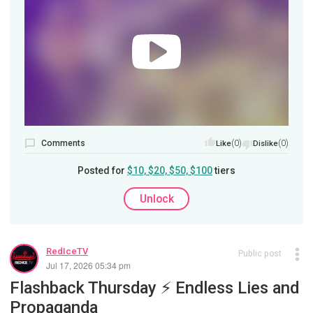
Comments
(0)
(0)
Like
Dislike
Posted for
$10, $20, $50, $100
tiers
Unlock
RedIceTV
Public post
Jul 17, 2026 05:34 pm
Flashback Thursday ⚡️ Endless Lies and
Propaganda