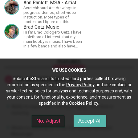
achieve the most progress in the
Ann Ranlett, MSA - Artist
shortest time possible.
Scratchboard Art: drawings in
progress, demos, short video
instruction. More types of
content as I figure out this
platform. Master (MSA) Member
Brad Getz Music
of the Int'l Society of
Hi I'm Brad Cologero Getz, I have
Scratchboard Artists. Ampersand
a plethora of interests but my
Artist Ambassador
main hobby is music. I have been
in a few bands and also have
written a lot of solo tracks.
FEATURES
WE USE COOKIES
SubscribeStar and its trusted third parties collect browsing
The subscription gives you:
information as specified in the
Privacy Policy
and use cookies or
similar technologies for analysis and technical purposes and, with
Access to Star's profile content.
your consent, for functionality, experience, and measurement as
specified in the
Cookies Policy
.
Ability to support your Star by pledging – one-time or
recurring.
No, Adjust
Accept All
Means to reaching out to the Star directly via Instant
Messenger.