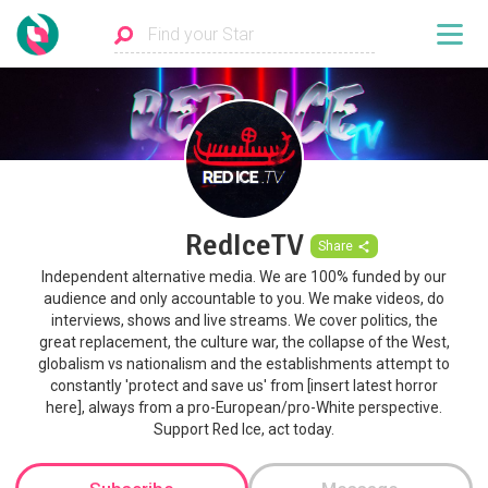
RedIceTV
Share
Independent alternative media. We are 100% funded by our
audience and only accountable to you. We make videos, do
interviews, shows and live streams. We cover politics, the
great replacement, the culture war, the collapse of the West,
globalism vs nationalism and the establishments attempt to
constantly 'protect and save us' from [insert latest horror
here], always from a pro-European/pro-White perspective.
Support Red Ice, act today.