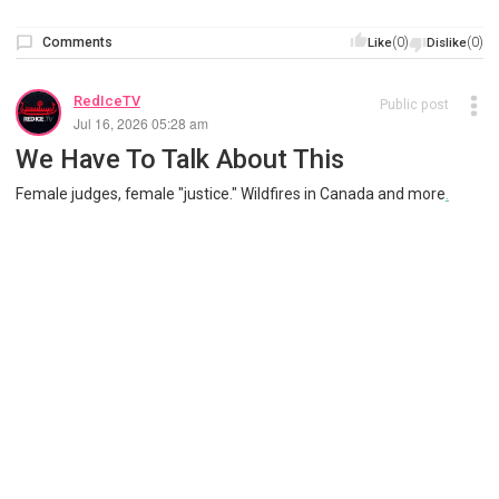
Comments
(0)
(0)
Like
Dislike
RedIceTV
Public post
Jul 16, 2026 05:28 am
We Have To Talk About This
Female judges, female "justice." Wildfires in Canada and more
.