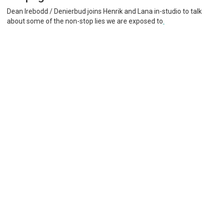
Dean Irebodd / Denierbud joins Henrik and Lana in-studio to talk
about some of the non-stop lies we are exposed to
.