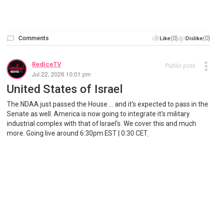
Comments
(0)
(0)
Like
Dislike
RedIceTV
Public post
Jul 22, 2026 10:01 pm
United States of Israel
The NDAA just passed the House ... and it's expected to pass in the
Senate as well. America is now going to integrate it's military
industrial complex with that of Israel's. We cover this and much
more. Going live around 6:30pm EST | 0:30 CET
.