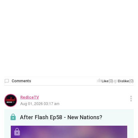
Comments
(0)
(0)
Like
Dislike
RedIceTV
Aug 01, 2026 03:17 am
After Flash Ep58 - New Nations?