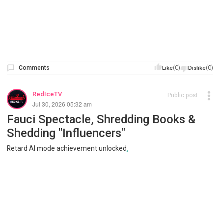
Comments
(0)
(0)
Like
Dislike
RedIceTV
Public post
Jul 30, 2026 05:32 am
Fauci Spectacle, Shredding Books &
Shedding "Influencers"
Retard AI mode achievement unlocked
.