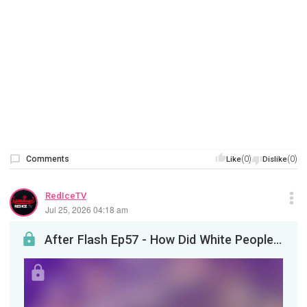
Comments
(0)
(0)
Like
Dislike
RedIceTV
Jul 25, 2026 04:18 am
After Flash Ep57 - How Did White People Become WEIRD? Part 2