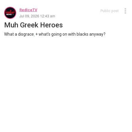
RedIceTV
Public post
Jul 09, 2026 12:43 am
Muh Greek Heroes
What a disgrace
.
+ what's going on with blacks anyway?