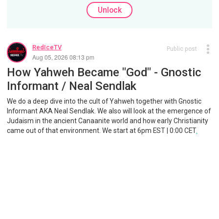
Unlock
RedIceTV
Public post
Aug 05, 2026 08:13 pm
How Yahweh Became "God" - Gnostic
Informant / Neal Sendlak
We do a deep dive into the cult of Yahweh together with Gnostic
Informant AKA Neal Sendlak. We also will look at the emergence of
Judaism in the ancient Canaanite world and how early Christianity
came out of that environment. We start at 6pm EST | 0:00 CET
.