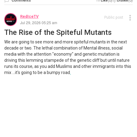
Comments
(0)
(0)
Like
Dislike
RedIceTV
Public post
Jul 29, 2026 05:25 am
The Rise of the Spiteful Mutants
We are going to see more and more spiteful mutants in the next
decade or two. The lethal combination of Mental illness, social
media with the attention "economy" and genetic mutation is
driving this lemming stampede of the genetic cliff but until nature
runs its course, as you add Muslims and other immigrants into this
mix ...it's going to be a bumpy road
.