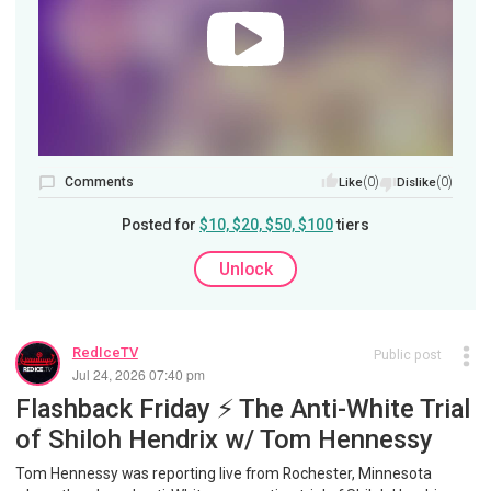
Comments
(0)
(0)
Like
Dislike
Posted for
$10, $20, $50, $100
tiers
Unlock
RedIceTV
Public post
Jul 24, 2026 07:40 pm
Flashback Friday ⚡️ The Anti-White Trial
of Shiloh Hendrix w/ Tom Hennessy
Tom Hennessy was reporting live from Rochester, Minnesota