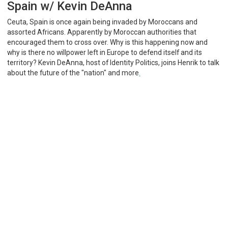
Spain w/ Kevin DeAnna
Ceuta, Spain is once again being invaded by Moroccans and
assorted Africans. Apparently by Moroccan authorities that
encouraged them to cross over. Why is this happening now and
why is there no willpower left in Europe to defend itself and its
territory? Kevin DeAnna, host of Identity Politics, joins Henrik to talk
about the future of the "nation" and more
.