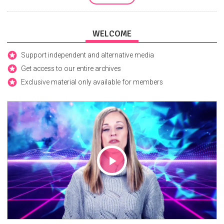
WELCOME
Support independent and alternative media
Get access to our entire archives
Exclusive material only available for members
Play
Video