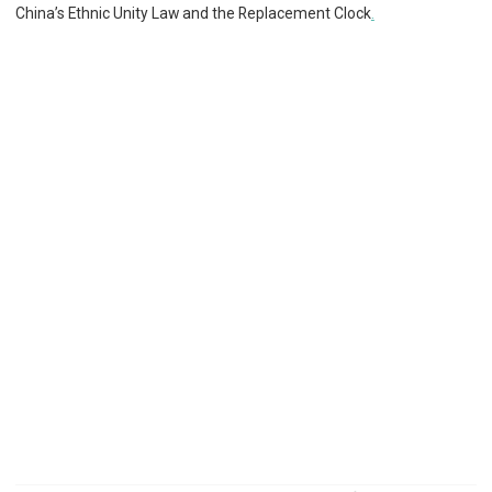
China’s Ethnic Unity Law and the Replacement Clock
.