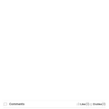
Comments
(0)
(0)
Like
Dislike