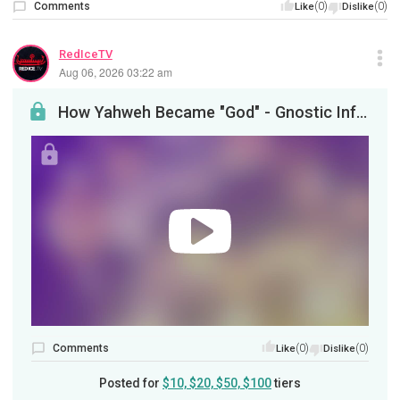
Comments
(0)
(0)
Like
Dislike
RedIceTV
Aug 06, 2026 03:22 am
How Yahweh Became "God" - Gnostic Informant / Neal Sendlak - Part 2
Comments
(0)
(0)
Like
Dislike
Posted for
$10, $20, $50, $100
tiers