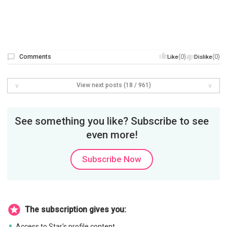
Comments
(0)
(0)
Like
Dislike
View next posts (18 / 961)
See something you like? Subscribe to see
even more!
Subscribe Now
The subscription gives you:
Access to Star's profile content.