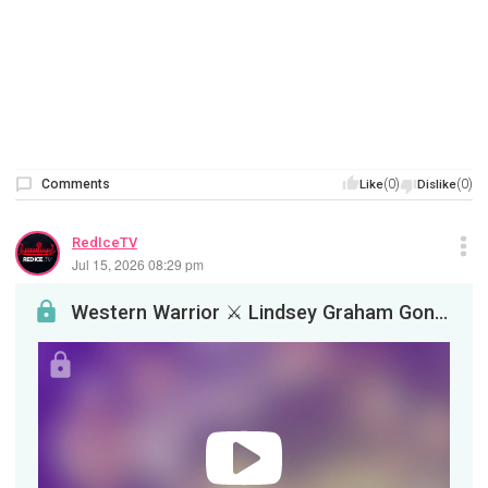
Comments
(0)
(0)
Like
Dislike
RedIceTV
Jul 15, 2026 08:29 pm
Western Warrior ⚔️ Lindsey Graham Gone, The AI Industry Is Sick, IsraelMaxxing Gone Wrong