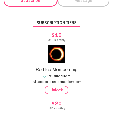
Subscribe
Message
SUBSCRIPTION TIERS
$10
USD monthly
Red Ice Membership
195 subscribers
Full access to redicemembers.com
Unlock
$20
USD monthly