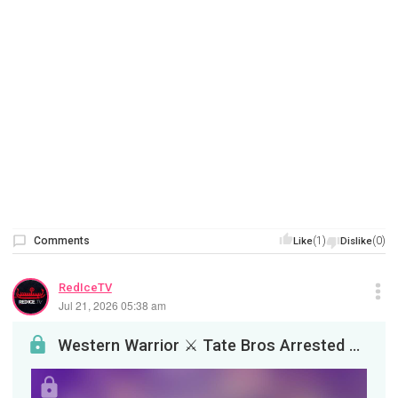
Comments
(1)
(0)
Like
Dislike
RedIceTV
Jul 21, 2026 05:38 am
Western Warrior ⚔️ Tate Bros Arrested For Rape &amp; Tommy Robinson's Daughter Hooks Up With Nons