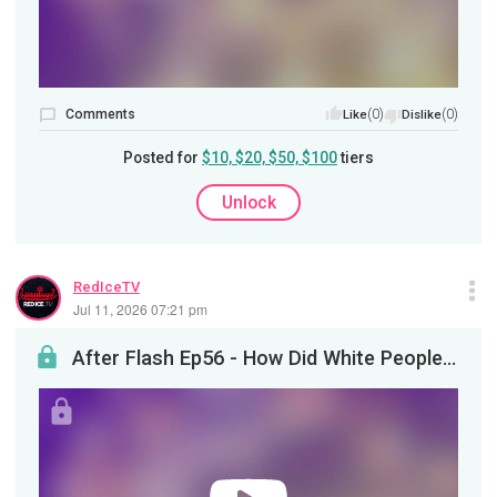
Comments
(0)
(0)
Like
Dislike
Posted for
$10, $20, $50, $100
tiers
Unlock
RedIceTV
Jul 11, 2026 07:21 pm
After Flash Ep56 - How Did White People Become WEIRD?&nbsp;