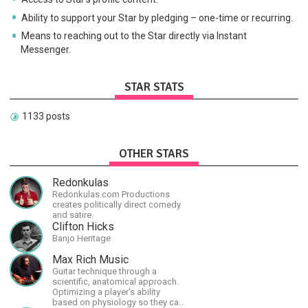
Ability to support your Star by pledging – one-time or recurring.
Means to reaching out to the Star directly via Instant
Messenger.
STAR STATS
1133 posts
OTHER STARS
Redonkulas
Redonkulas.com Productions
creates politically direct comedy
and satire.
Clifton Hicks
Banjo Heritage
Max Rich Music
Guitar technique through a
scientific, anatomical approach.
Optimizing a player's ability
based on physiology so they can