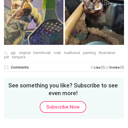
pjp
original
hermitcrab
crab
traditional
painting
illustration
pet
tempera
Comments
(0)
(0)
Like
Dislike
See something you like? Subscribe to see
even more!
Subscribe Now