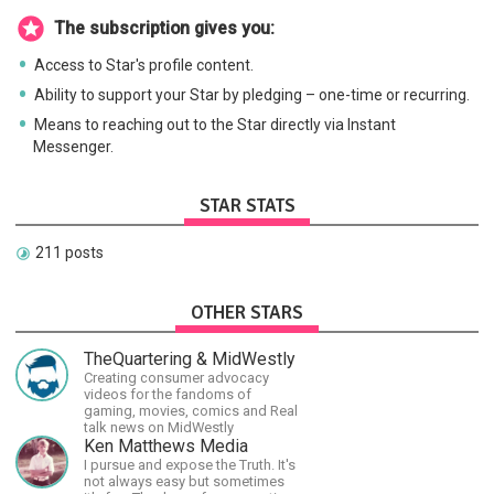
The subscription gives you:
Access to Star's profile content.
Ability to support your Star by pledging – one-time or recurring.
Means to reaching out to the Star directly via Instant
Messenger.
STAR STATS
211 posts
OTHER STARS
TheQuartering & MidWestly
Creating consumer advocacy
videos for the fandoms of
gaming, movies, comics and Real
talk news on MidWestly
Ken Matthews Media
I pursue and expose the Truth. It's
not always easy but sometimes