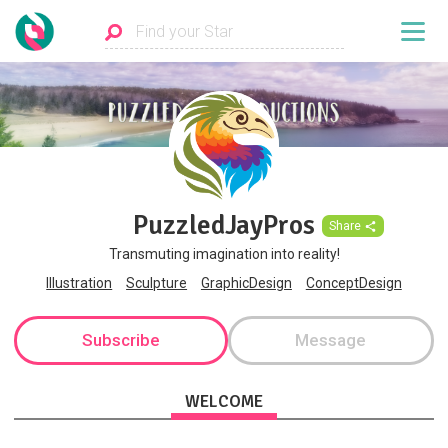
PuzzledJayPros
Share
Transmuting imagination into reality!
Illustration
Sculpture
GraphicDesign
ConceptDesign
Subscribe
Message
WELCOME