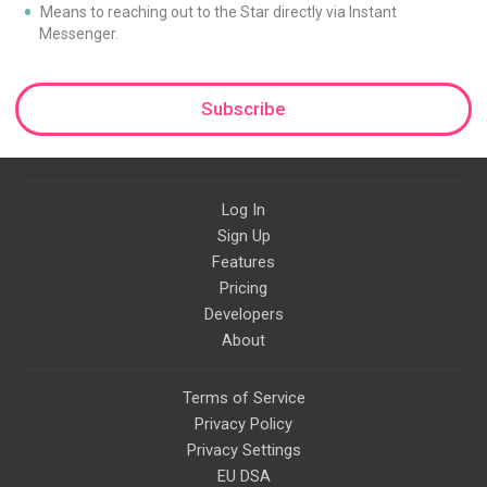
Means to reaching out to the Star directly via Instant
Messenger.
Subscribe
Log In
Sign Up
Features
Pricing
Developers
About
Terms of Service
Privacy Policy
Privacy Settings
EU DSA