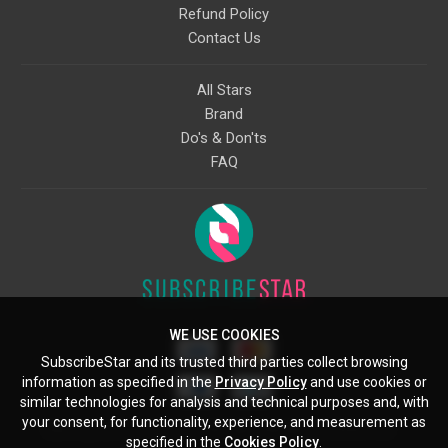
Refund Policy
Contact Us
All Stars
Brand
Do's & Don'ts
FAQ
WE USE COOKIES
SubscribeStar and its trusted third parties collect browsing
information as specified in the
Privacy Policy
and use cookies or
similar technologies for analysis and technical purposes and, with
your consent, for functionality, experience, and measurement as
Starcling, LLC, 30 N Gould St, Ste 5085, Sheridan, WY, 82801, US
specified in the
Cookies Policy
.