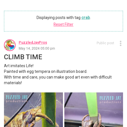
Displaying posts with tag
crab
.
Reset Filter
PuzzledJayPros
Public post
May 14, 2024 05:00 pm
CLIMB TIME
Art imitates Life!
Painted with egg tempera on illustration board.
With time and care, you can make good art even with difficult
materials!