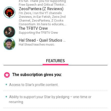
it's fun. Thank you for supporting
Free Speech and Critical Thinking.
God Bless America.
ZeosPantera (Z Reviews)
I'm Zeos, I run the YT channels
Zreviews, in-Ear Fetish, Zeos 2nd
Channel, ZeosPantera, Z Cooks
Consortium. Im here to educate,
speculate, eradicate, and master
The TFBTV Crew
the finer points of life and
Supporting the TFBTV Crew
consumer goods.
Hal Stead - Quail Studios Guitar
Hal Stead teaches music.
FEATURES
The subscription gives you:
Access to Star's profile content.
Ability to support your Star by pledging – one-time or
recurring.