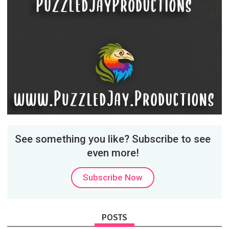
See something you like? Subscribe to see
even more!
Subscribe Now
POSTS