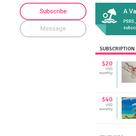
Subscribe
A Va
PSRS_
Message
subsc
SUBSCRIPTION 
$20
USD
monthly
$40
USD
monthly