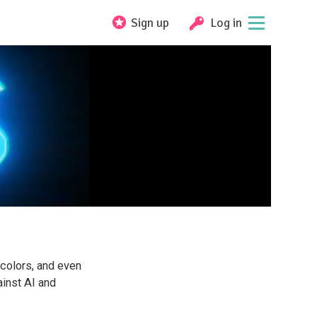
Sign up
Log in
rcolors, and even
inst AI and