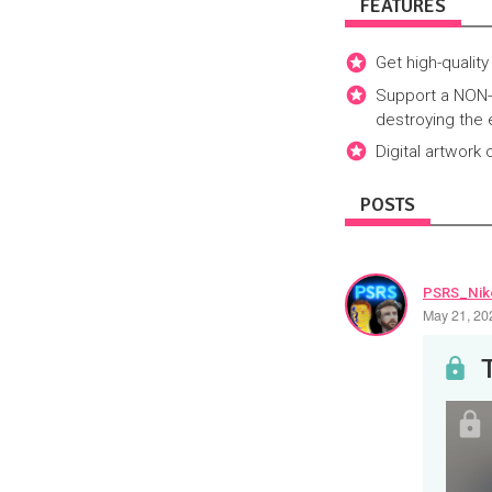
FEATURES
Get high-quality
Support a NON-A
destroying the 
Digital artwork
POSTS
PSRS_Nik
May 21, 20