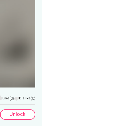
Like
(0)
Dislike
(0)
Unlock