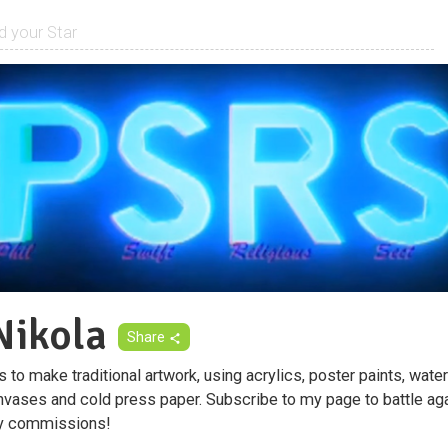
ikola
Share
to make traditional artwork, using acrylics, poster paints, wate
nvases and cold press paper. Subscribe to my page to battle aga
ty commissions!