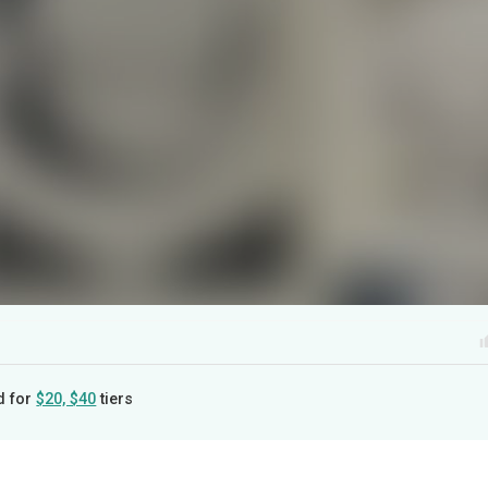
d for
$20, $40
tiers