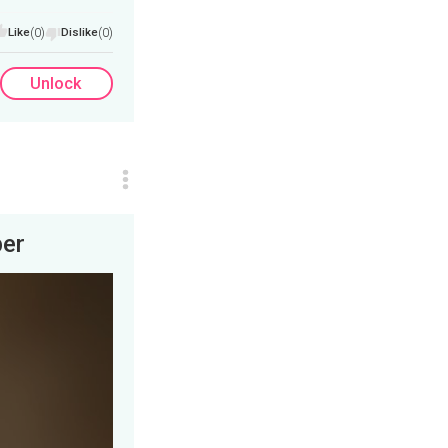
Like
(0)
Dislike
(0)
Unlock
per