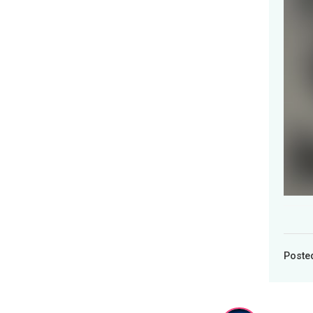
Poste