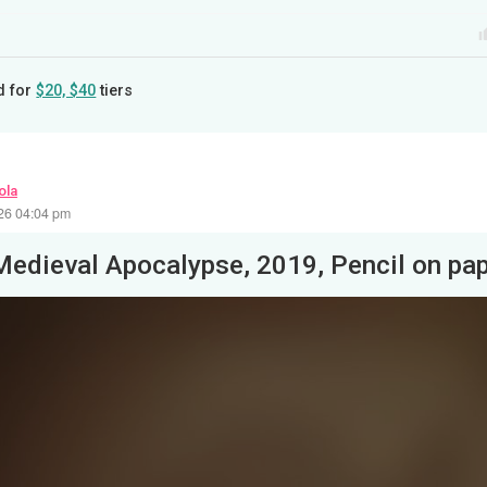
d for
$20, $40
tiers
ola
26 04:04 pm
Medieval Apocalypse, 2019, Pencil on pa