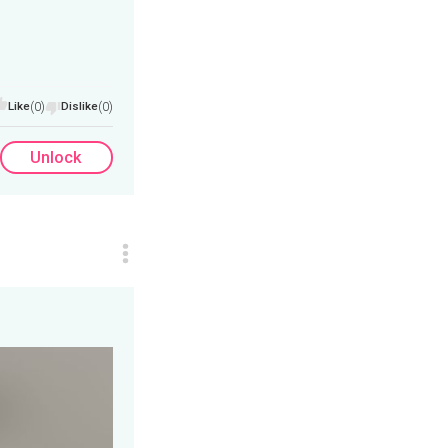
Like
(0)
Dislike
(0)
Unlock