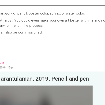
 artwork of pencil, poster color, acrylic, or water color.
I artist. You could even make your own art better with me and no
environment in the process.
 can also be commissioned.
ola
26 04:15 pm
Tarantulaman, 2019, Pencil and pen