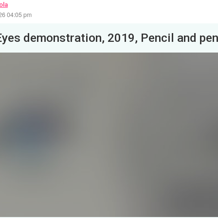
ola
26 04:05 pm
Eyes demonstration, 2019, Pencil and pe