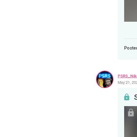
Poste
PSRS_Nik
May 21, 20