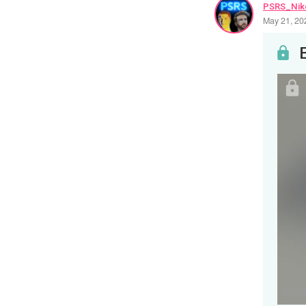
PSRS_Nik
May 21, 20