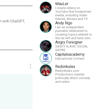
MauLer
I create videos on
YouTube that breakdown
media, including Video
Games, Movies and TV
t with ChatGPT,
Shows.
Andy Ngo
I am an independent
journalist dedicated to
covering topics related to
the far-left and hate crime
hoaxes. Your support will
Angry Foreigner
allow me to continue what
SASSY SLAVIC SOCIAL
I'm doing, as well as to
SATIRE
help cover security costs
Capitalxacademy
related to continuing
Educational Content
threats from antifa.
Please message me with
Redonkulas
any comments or
Redonkulas.com
questions.
Productions creates
politically direct comedy
and satire.