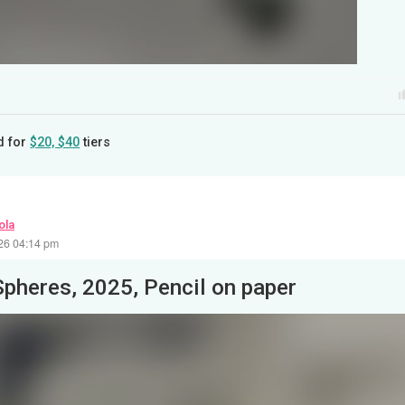
d for
$20, $40
tiers
ola
26 04:14 pm
Spheres, 2025, Pencil on paper