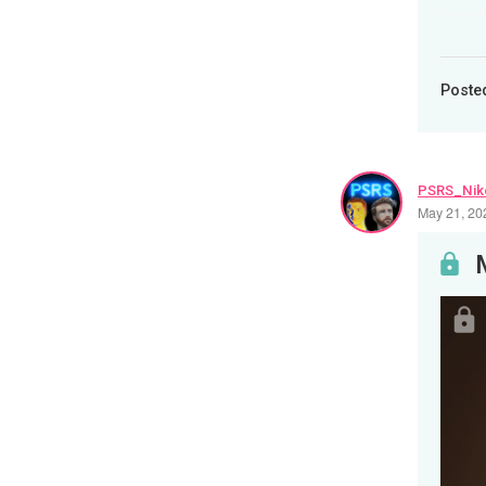
Poste
PSRS_Nik
May 21, 20