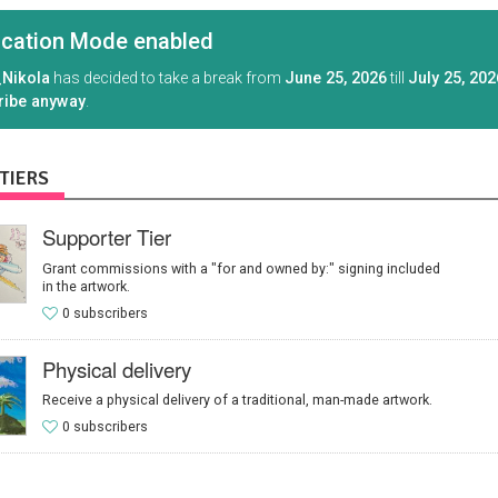
cation Mode enabled
Nikola
has decided to take a break from
June 25, 2026
till
July 25, 202
ribe anyway
.
TIERS
Supporter Tier
Grant commissions with a "for and owned by:" signing included
in the artwork.
0 subscribers
Physical delivery
Receive a physical delivery of a traditional, man-made artwork.
0 subscribers