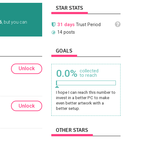
STAR STATS
6
, but you can
31 days
Trust Period
14 posts
GOALS
Unlock
0.0%
collected
to reach
I hope I can reach this number to
invest in a better PC to make
even better artwork with a
Unlock
better setup.
OTHER STARS