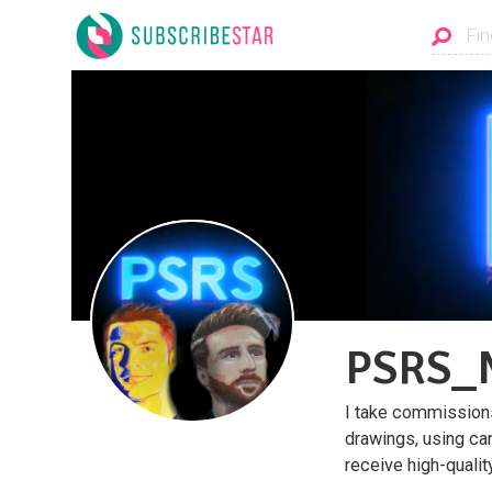
PSRS_N
I take commissions 
drawings, using ca
receive high-quali