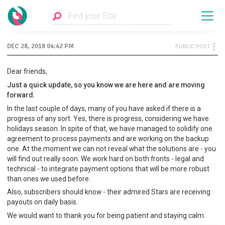
DEC 28, 2018 04:42 PM
PUBLIC POST
Dear friends,
Just a quick update, so you know we are here and are moving
forward.
In the last couple of days, many of you have asked if there is a
progress of any sort. Yes, there is progress, considering we have
holidays season. In spite of that, we have managed to solidify one
agreement to process payments and are working on the backup
one. At the moment we can not reveal what the solutions are - you
will find out really soon. We work hard on both fronts - legal and
technical - to integrate payment options that will be more robust
than ones we used before.
Also, subscribers should know - their admired Stars are receiving
payouts on daily basis.
We would want to thank you for being patient and staying calm.