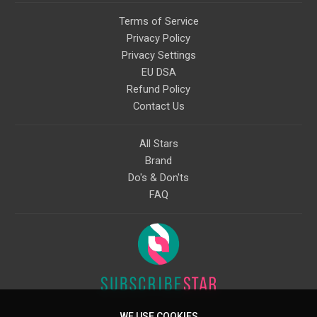
Terms of Service
Privacy Policy
Privacy Settings
EU DSA
Refund Policy
Contact Us
All Stars
Brand
Do's & Don'ts
FAQ
WE USE COOKIES