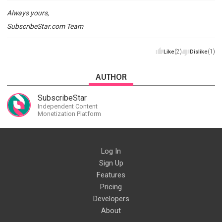
Always yours,
SubscribeStar.com Team
(2)
(1)
Like
Dislike
AUTHOR
SubscribeStar
Independent Content
Monetization Platform
Log In
Sign Up
Features
Pricing
Developers
About