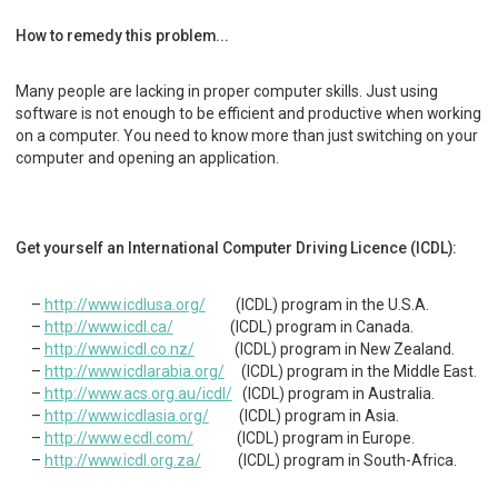
How to remedy this problem...
Many people are lacking in proper computer skills. Just using
software is not enough to be efficient and productive when working
on a computer. You need to know more than just switching on your
computer and opening an application.
Get yourself an International Computer Driving Licence (ICDL):
http://www.icdlusa.org/
(ICDL) program in the U.S.A.
http://www.icdl.ca/
(ICDL) program in Canada.
http://www.icdl.co.nz/
(ICDL) program in New Zealand.
http://www.icdlarabia.org/
(ICDL) program in the Middle East.
http://www.acs.org.au/icdl/
(ICDL) program in Australia.
http://www.icdlasia.org/
(ICDL) program in Asia.
http://www.ecdl.com/
(ICDL) program in Europe.
http://www.icdl.org.za/
(ICDL) program in South-Africa.