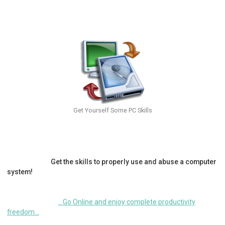
Get Yourself Some PC Skills
Get the skills to properly use and abuse a computer
system!
...Go Online and enjoy complete productivity
freedom...