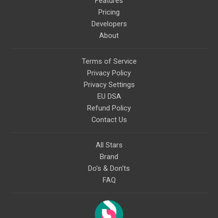
Features
Pricing
Developers
About
Terms of Service
Privacy Policy
Privacy Settings
EU DSA
Refund Policy
Contact Us
All Stars
Brand
Do's & Don'ts
FAQ