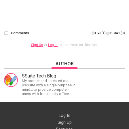
Comments
(1)
(0)
Like
Dislike
Sign Up
or
Log In
to comment on this post
AUTHOR
SSuite Tech Blog
My brother and I created our
website with a single purpose in
mind... to provide computer-
users with free quality office
software and applications
without any restrictions attached.
Log In
Sign Up