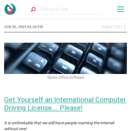
JUN 01, 2019 01:24 PM
PUBLIC POST
SSuite Office Software
Get Yourself an International Computer
Driving License... Please!
It is unthinkable that we still have people roaming the internet
without one!