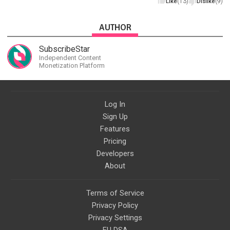
(13)
(9)
Like
Dislike
AUTHOR
SubscribeStar
Independent Content
Monetization Platform
Log In
Sign Up
Features
Pricing
Developers
About
Terms of Service
Privacy Policy
Privacy Settings