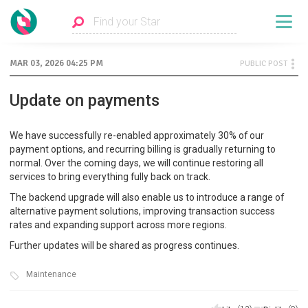
MAR 03, 2026 04:25 PM
PUBLIC POST
Update on payments
We have successfully re-enabled approximately 30% of our
payment options, and recurring billing is gradually returning to
normal. Over the coming days, we will continue restoring all
services to bring everything fully back on track.
The backend upgrade will also enable us to introduce a range of
alternative payment solutions, improving transaction success
rates and expanding support across more regions.
Further updates will be shared as progress continues.
Maintenance