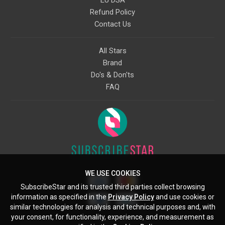
EU DSA
Refund Policy
Contact Us
All Stars
Brand
Do's & Don'ts
FAQ
WE USE COOKIES
SubscribeStar and its trusted third parties collect browsing
information as specified in the
Privacy Policy
and use cookies or
similar technologies for analysis and technical purposes and, with
your consent, for functionality, experience, and measurement as
Starcling, LLC, 30 N Gould St, Ste 5085, Sheridan, WY, 82801, US