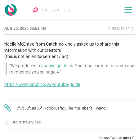
AUG 20, 2020 03:51 PM
PUBLIC POST
Noelle McEntee from
Catch.co
kindly asked us to share this
information with our creators
(this is not an endorsement / ad):
We produced a
finance guide
for YouTube content creators and
mentioned you on page 4.
https://www.catch.co/w/youtube-guide
5f3d52f6aa86f17ddc401fac_The YouTuber's Finance Guide.pdf
3rdPartyServices
(3)
(1)
Like
Dislike