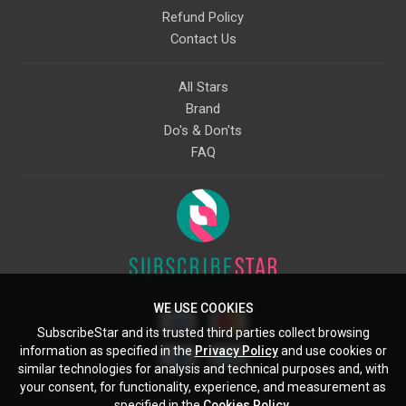
Refund Policy
Contact Us
All Stars
Brand
Do's & Don'ts
FAQ
WE USE COOKIES
SubscribeStar and its trusted third parties collect browsing
information as specified in the
Privacy Policy
and use cookies or
similar technologies for analysis and technical purposes and, with
your consent, for functionality, experience, and measurement as
Starcling, LLC, 30 N Gould St, Ste 5085, Sheridan, WY, 82801, US
specified in the
Cookies Policy
.