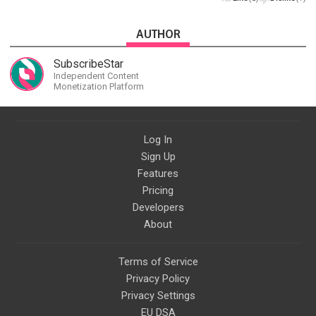
AUTHOR
SubscribeStar
Independent Content
Monetization Platform
Log In
Sign Up
Features
Pricing
Developers
About
Terms of Service
Privacy Policy
Privacy Settings
EU DSA