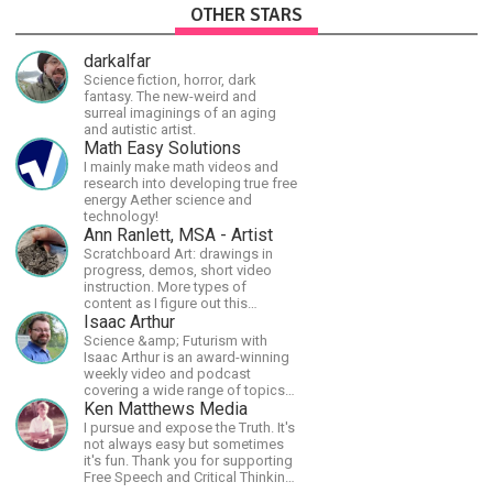
OTHER STARS
darkalfar
Science fiction, horror, dark
fantasy. The new-weird and
surreal imaginings of an aging
and autistic artist.
Math Easy Solutions
I mainly make math videos and
research into developing true free
energy Aether science and
technology!
Ann Ranlett, MSA - Artist
Scratchboard Art: drawings in
progress, demos, short video
instruction. More types of
content as I figure out this
platform. Master (MSA) Member
Isaac Arthur
of the Int'l Society of
Science &amp; Futurism with
Scratchboard Artists. Ampersand
Isaac Arthur is an award-winning
Artist Ambassador
weekly video and podcast
covering a wide range of topics
including space, AI, astronomy,
Ken Matthews Media
the Fermi Paradox, future
I pursue and expose the Truth. It's
civilizations, advanced
not always easy but sometimes
technologies, and science in
it's fun. Thank you for supporting
general.
Free Speech and Critical Thinking.