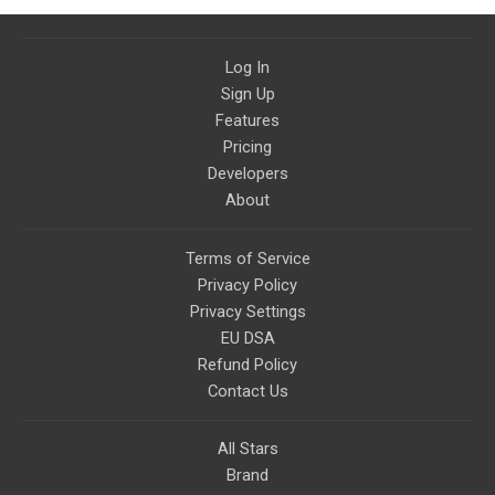
God Bless America.
Log In
Sign Up
Features
Pricing
Developers
About
Terms of Service
Privacy Policy
Privacy Settings
EU DSA
Refund Policy
Contact Us
All Stars
Brand