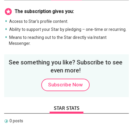
The subscription gives you:
Access to Star's profile content.
Ability to support your Star by pledging – one-time or recurring.
Means to reaching out to the Star directly via Instant
Messenger.
See something you like? Subscribe to see
even more!
Subscribe Now
STAR STATS
0 posts