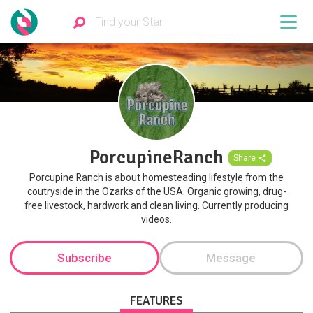
PorcupineRanch
Share
Porcupine Ranch is about homesteading lifestyle from the
coutryside in the Ozarks of the USA. Organic growing, drug-
free livestock, hardwork and clean living. Currently producing
videos.
Subscribe
Message
FEATURES