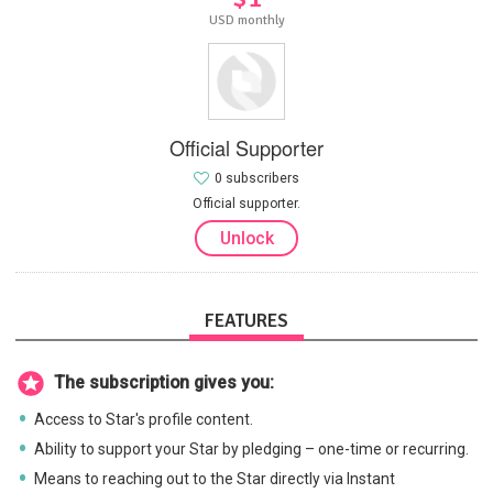
USD monthly
Official Supporter
0 subscribers
Official supporter.
Unlock
FEATURES
The subscription gives you:
Access to Star's profile content.
Ability to support your Star by pledging – one-time or recurring.
Means to reaching out to the Star directly via Instant