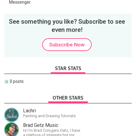
Messenger.
See something you like? Subscribe to see
even more!
Subscribe Now
STAR STATS
0 posts
OTHER STARS
Lachri
Painting and Drawing Tutorials
Brad Getz Music
Hi I'm Brad Cologero Getz, I have
a plethora of interests but my