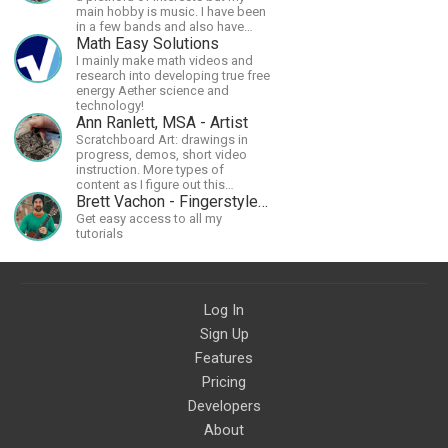
main hobby is music. I have been
in a few bands and also have
written a lot of solo tracks.
Math Easy Solutions
I mainly make math videos and
research into developing true free
energy Aether science and
technology!
Ann Ranlett, MSA - Artist
Scratchboard Art: drawings in
progress, demos, short video
instruction. More types of
content as I figure out this
platform. Master (MSA) Member
Brett Vachon - Fingerstyle Guitar
of the Int'l Society of
Get easy access to all my
Scratchboard Artists. Ampersand
tutorials
Artist Ambassador
Log In
Sign Up
Features
Pricing
Developers
About