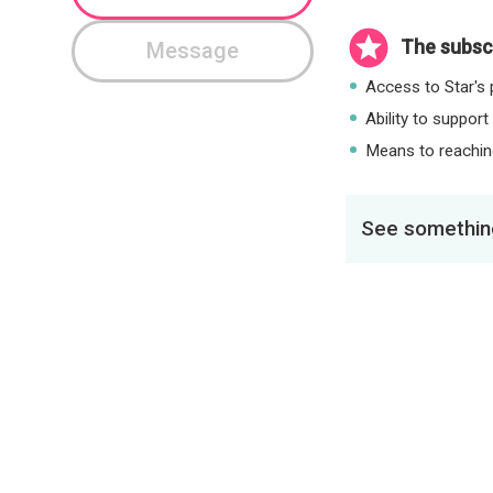
The subscr
Message
Access to Star's p
Ability to support
Means to reaching
See something