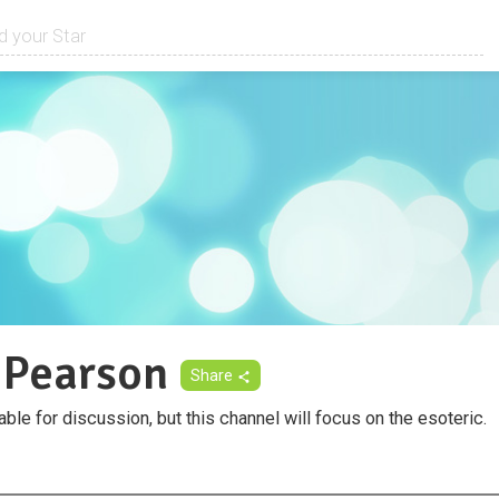
 Pearson
Share
able for discussion, but this channel will focus on the esoteric.