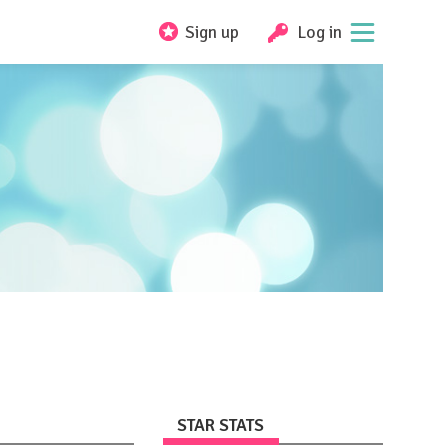
Sign up
Log in
STAR STATS