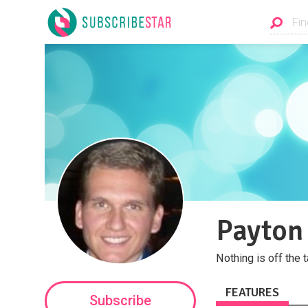
Payton
Nothing is off the t
FEATURES
Subscribe