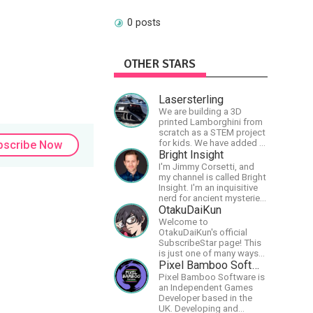
0 posts
OTHER STARS
Lasersterling
We are building a 3D
printed Lamborghini from
scratch as a STEM project
for kids. We have added a
bscribe Now
McLaren project as well!
Bright Insight
I'm Jimmy Corsetti, and
my channel is called Bright
Insight. I'm an inquisitive
nerd for ancient mysteries,
conspiracies, and the
OtakuDaiKun
cosmos - and FREEDOM!
Welcome to
OtakuDaiKun's official
SubscribeStar page! This
is just one of many ways
to support Dai's YouTube
Pixel Bamboo Software
channel.https://www.youtube.com/c
Pixel Bamboo Software is
XLx_i8KM7oaKw?
an Independent Games
Developer based in the
UK. Developing and