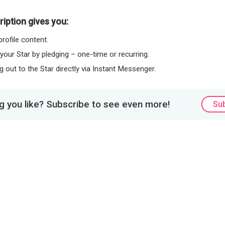
iption gives you:
rofile content.
 your Star by pledging – one-time or recurring.
 out to the Star directly via Instant Messenger.
 you like? Subscribe to see even more!
Su