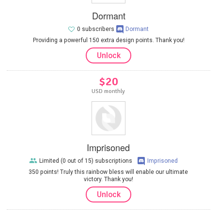
Dormant
0 subscribers
Dormant
Providing a powerful 150 extra design points. Thank you!
Unlock
$20
USD monthly
Imprisoned
Limited (0 out of 15) subscriptions
Imprisoned
350 points! Truly this rainbow bless will enable our ultimate
victory. Thank you!
Unlock