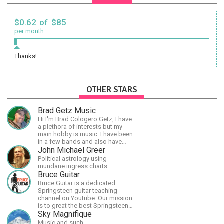
$0.62 of $85
per month
Thanks!
OTHER STARS
Brad Getz Music
Hi I'm Brad Cologero Getz, I have
a plethora of interests but my
main hobby is music. I have been
in a few bands and also have
written a lot of solo tracks.
John Michael Greer
Political astrology using
mundane ingress charts
Bruce Guitar
Bruce Guitar is a dedicated
Springsteen guitar teaching
channel on Youtube. Our mission
is to great the best Springsteen
guitar lessons in the world!
Sky Magnifique
Music and such