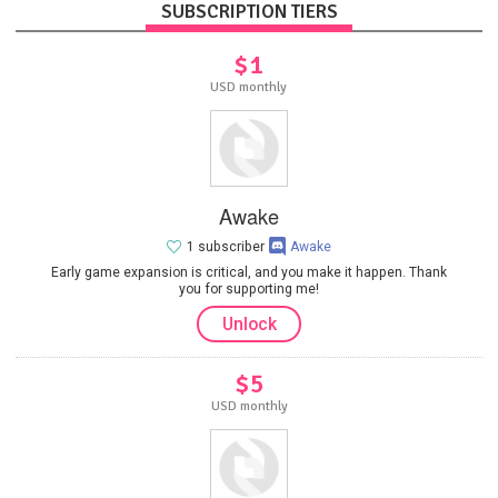
SUBSCRIPTION TIERS
$1
USD monthly
Awake
1 subscriber
Awake
Early game expansion is critical, and you make it happen. Thank
you for supporting me!
Unlock
$5
USD monthly