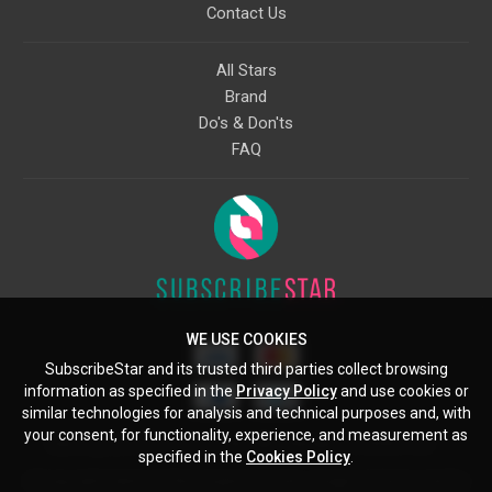
Contact Us
All Stars
Brand
Do's & Don'ts
FAQ
WE USE COOKIES
SubscribeStar and its trusted third parties collect browsing
information as specified in the
Privacy Policy
and use cookies or
similar technologies for analysis and technical purposes and, with
your consent, for functionality, experience, and measurement as
Starcling, LLC, 30 N Gould St, Ste 5085, Sheridan, WY, 82801, US
specified in the
Cookies Policy
.
All copyrights belong to their respective owners. Images and text owned by