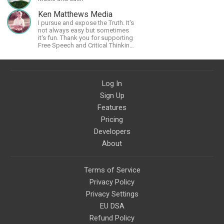
Ken Matthews Media
I pursue and expose the Truth. It's
not always easy but sometimes
it's fun. Thank you for supporting
Free Speech and Critical Thinking.
God Bless America.
Log In
Sign Up
Features
Pricing
Developers
About
Terms of Service
Privacy Policy
Privacy Settings
EU DSA
Refund Policy