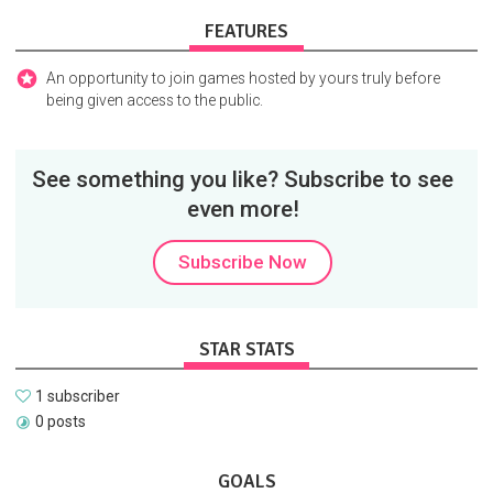
FEATURES
An opportunity to join games hosted by yours truly before
being given access to the public.
See something you like? Subscribe to see
even more!
Subscribe Now
STAR STATS
1 subscriber
0 posts
GOALS