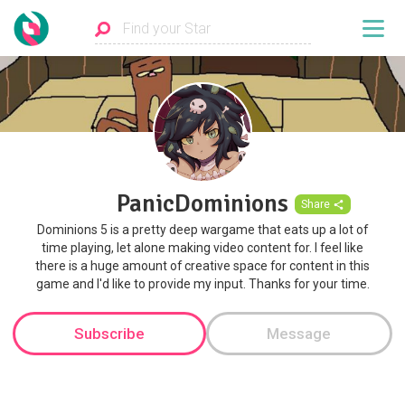
PanicDominions
Share
Dominions 5 is a pretty deep wargame that eats up a lot of
time playing, let alone making video content for. I feel like
there is a huge amount of creative space for content in this
game and I'd like to provide my input. Thanks for your time.
Subscribe
Message