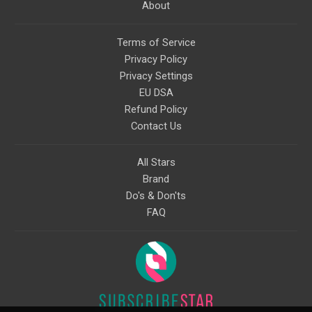
About
Terms of Service
Privacy Policy
Privacy Settings
EU DSA
Refund Policy
Contact Us
All Stars
Brand
Do's & Don'ts
FAQ