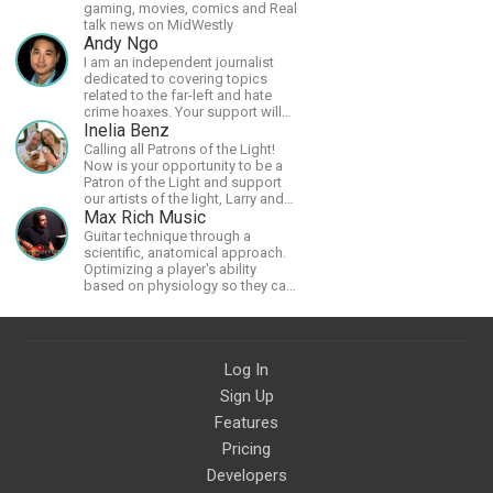
gaming, movies, comics and Real
talk news on MidWestly
Andy Ngo
I am an independent journalist
dedicated to covering topics
related to the far-left and hate
crime hoaxes. Your support will
allow me to continue what I'm
Inelia Benz
doing, as well as to help cover
Calling all Patrons of the Light!
security costs related to
Now is your opportunity to be a
continuing threats from antifa.
Patron of the Light and support
Please message me with any
our artists of the light, Larry and
comments or questions.
Inelia, in empowering and lighting
Max Rich Music
up the planet. By joining the
Guitar technique through a
StartTribe, you make it possible
scientific, anatomical approach.
for them to create classes,
Optimizing a player's ability
podcasts, meditations,
based on physiology so they can
workshops, art, books, articles,
achieve the most progress in the
and more, covering an array of
shortest time possible.
topics like mysticism,
shamanism, empowerment,
nature of reality, and other topics
Log In
relevant to life in the Light
Sign Up
Paradigm. Let’s embody the Light
together!
Features
Pricing
Developers