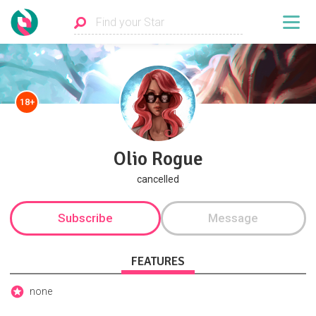
18+
Olio Rogue
cancelled
Subscribe
Message
FEATURES
none