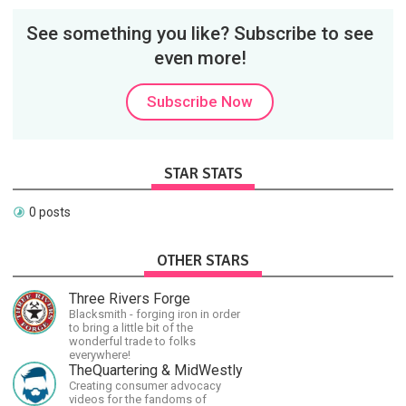
See something you like? Subscribe to see
even more!
Subscribe Now
STAR STATS
0 posts
OTHER STARS
Three Rivers Forge
Blacksmith - forging iron in order
to bring a little bit of the
wonderful trade to folks
everywhere!
TheQuartering & MidWestly
Creating consumer advocacy
videos for the fandoms of