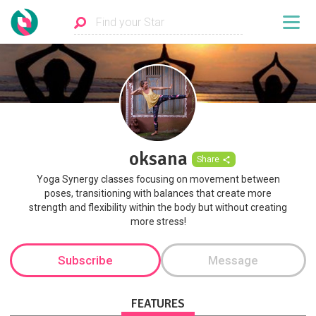
oksana
Share
Yoga Synergy classes focusing on movement between
poses, transitioning with balances that create more
strength and flexibility within the body but without creating
more stress!
Subscribe
Message
FEATURES