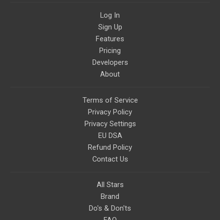
topics like mysticism,
shamanism, empowerment,
Log In
nature of reality, and other topics
Sign Up
relevant to life in the Light
Paradigm. Let’s embody the Light
Features
together!
Pricing
Developers
About
Terms of Service
Privacy Policy
Privacy Settings
EU DSA
Refund Policy
Contact Us
All Stars
Brand
Do's & Don'ts