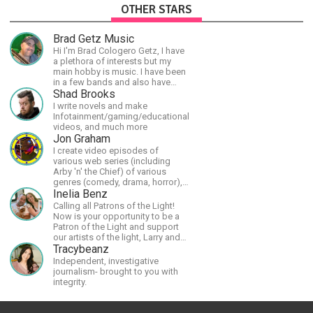
OTHER STARS
Brad Getz Music
Hi I'm Brad Cologero Getz, I have
a plethora of interests but my
main hobby is music. I have been
in a few bands and also have
written a lot of solo tracks.
Shad Brooks
I write novels and make
Infotainment/gaming/educational
videos, and much more
Jon Graham
I create video episodes of
various web series (including
Arby 'n' the Chief) of various
genres (comedy, drama, horror),
music and streams.
Inelia Benz
Calling all Patrons of the Light!
Now is your opportunity to be a
Patron of the Light and support
our artists of the light, Larry and
Inelia, in empowering and lighting
Tracybeanz
up the planet. By joining the
Independent, investigative
StartTribe, you make it possible
journalism- brought to you with
for them to create classes,
integrity.
podcasts, meditations,
workshops, art, books, articles,
and more, covering an array of