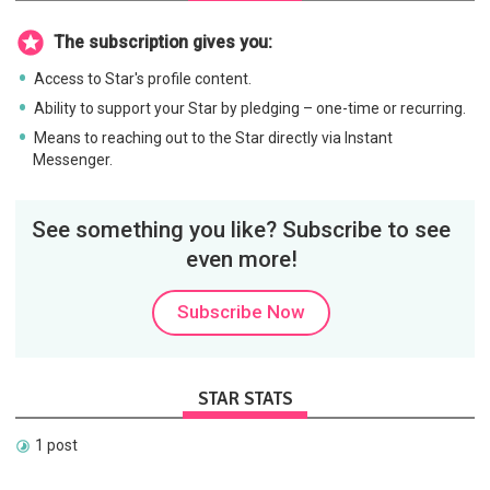
The subscription gives you:
Access to Star's profile content.
Ability to support your Star by pledging – one-time or recurring.
Means to reaching out to the Star directly via Instant
Messenger.
See something you like? Subscribe to see
even more!
Subscribe Now
STAR STATS
1 post