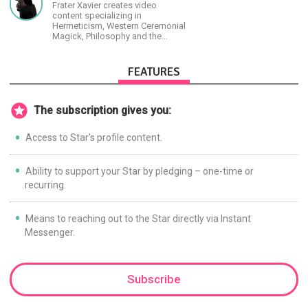
Frater Xavier creates video
content specializing in
Hermeticism, Western Ceremonial
Magick, Philosophy and the
Occult.
FEATURES
The subscription gives you:
Access to Star's profile content.
Ability to support your Star by pledging – one-time or
recurring.
Means to reaching out to the Star directly via Instant
Messenger.
Subscribe