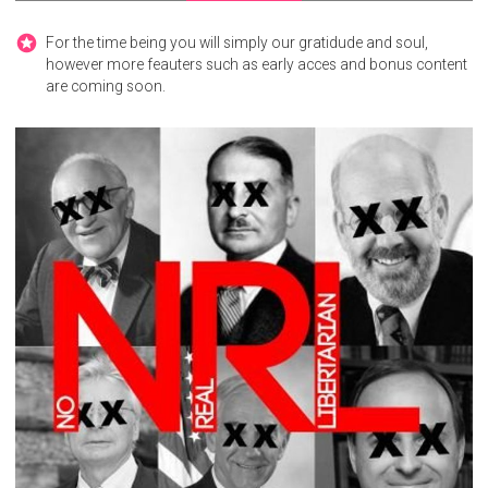
For the time being you will simply our gratidude and soul,
however more feauters such as early acces and bonus content
are coming soon.