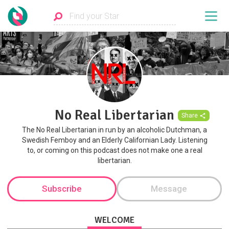
No Real Libertarian
Share
The No Real Libertarian in run by an alcoholic Dutchman, a
Swedish Femboy and an Elderly Californian Lady. Listening
to, or coming on this podcast does not make one a real
libertarian.
Subscribe
Message
WELCOME