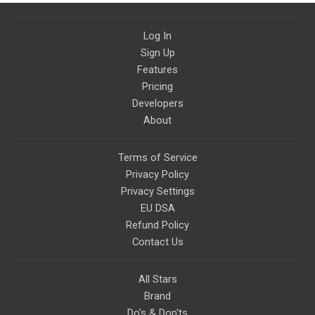
Log In
Sign Up
Features
Pricing
Developers
About
Terms of Service
Privacy Policy
Privacy Settings
EU DSA
Refund Policy
Contact Us
All Stars
Brand
Do's & Don'ts