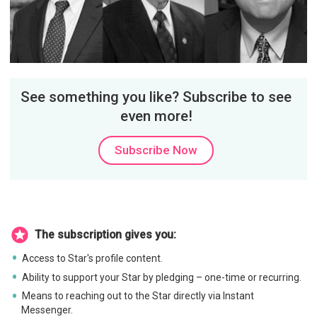
See something you like? Subscribe to see
even more!
Subscribe Now
The subscription gives you:
Access to Star's profile content.
Ability to support your Star by pledging – one-time or recurring.
Means to reaching out to the Star directly via Instant
Messenger.