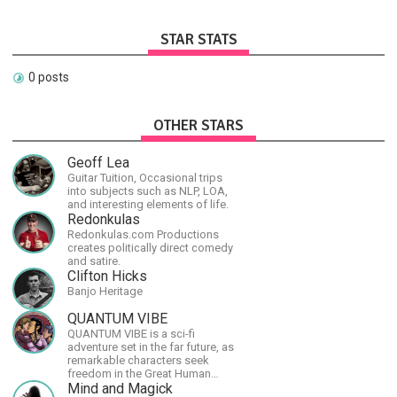
STAR STATS
0 posts
OTHER STARS
Geoff Lea
Guitar Tuition, Occasional trips
into subjects such as NLP, LOA,
and interesting elements of life.
Redonkulas
Redonkulas.com Productions
creates politically direct comedy
and satire.
Clifton Hicks
Banjo Heritage
QUANTUM VIBE
QUANTUM VIBE is a sci-fi
adventure set in the far future, as
remarkable characters seek
freedom in the Great Human
Diaspora
Mind and Magick