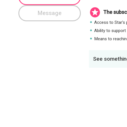
The subscr
Message
Access to Star's p
Ability to support
Means to reaching
See something