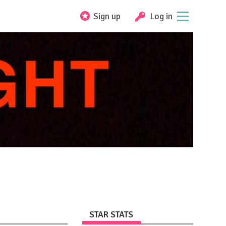
Sign up
Log in
STAR STATS