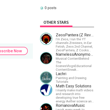
0 posts
OTHER STARS
ZeosPantera (Z Reviews)
I'm Zeos, I run the YT
channels Zreviews, in-Ear
Fetish, Zeos 2nd Channel,
ZeosPantera, Z Cooks
bscribe Now
Consortium. Im here to
NamelessAnonymousBand
educate, speculate,
Musical ContentBehind
eradicate, and master the
The
finer points of life and
ScenesVlogsEducational
consumer goods.
ContentSneak
PreviewsEarly
Lachri
AccessCommunity
Painting and Drawing
Building
Tutorials
Math Easy Solutions
I mainly make math videos
and research into
developing true free
energy Aether science and
technology!
RomanovaMusic
I work every week to