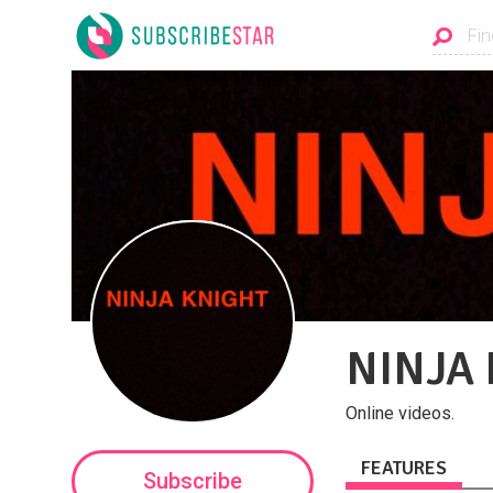
NINJA
Online videos.
FEATURES
Subscribe