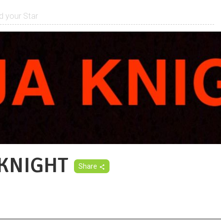
 KNIGHT
Share