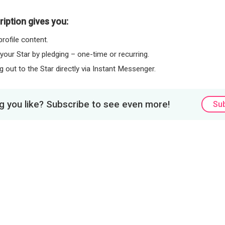
iption gives you:
rofile content.
 your Star by pledging – one-time or recurring.
 out to the Star directly via Instant Messenger.
 you like? Subscribe to see even more!
Su