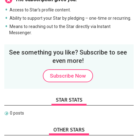
Access to Star's profile content.
Ability to support your Star by pledging – one-time or recurring.
Means to reaching out to the Star directly via Instant
Messenger.
See something you like? Subscribe to see
even more!
Subscribe Now
STAR STATS
0 posts
OTHER STARS