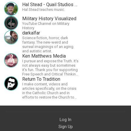
Hal Stead - Quail Studios Guitar
Hal Stead teaches music.
Military History Visualized
YouTube Channel on Military
History
darkalfar
Science fiction, horror, dark
fantasy. The new-weird and
surreal imaginings of an aging
and autistic artist.
Ken Matthews Media
I pursue and expose the Truth. It's
not always easy but sometimes
it's fun. Thank you for supporting
Free Speech and Critical Thinking.
God Bless America.
Return To Tradition
I make content, videos and
articles specifically, on the crisis
in the Catholic Church and in
efforts to restore the Church to
its proper greatness
Log In
Sign Up