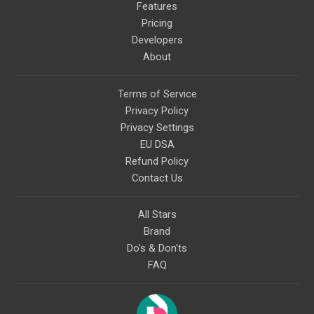
Features
Pricing
Developers
About
Terms of Service
Privacy Policy
Privacy Settings
EU DSA
Refund Policy
Contact Us
All Stars
Brand
Do's & Don'ts
FAQ