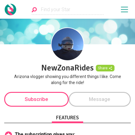
NewZonaRides
Share
Arizona vlogger showing you different things I like. Come
along for the ride!
Subscribe
Message
FEATURES
The subscription gives you: