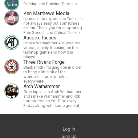
Painting and Drawing Tutorials
Ken Matthews Media
I pursue and expose the Truth. It's
not always easy but sometimes
it's fun. Thank you for supporting
Free Speech and Critical Thinking.
God Bless America.
Auspex Tactics
I make Warhammer 40K youtube
videos, mainly focusing on the
tabletop game and how it is
played.
Three Rivers Forge
Blacksmith - forging iron in order
to bring a little bit of the
wonderful trade to folks
everywhere!
Arch Warhammer
Greetings! i am Arch Warhammer
and i make Warhammer and 40k
Lore videos on YouTube every
Friday along with some general
strategy content
Log In
Sign Up