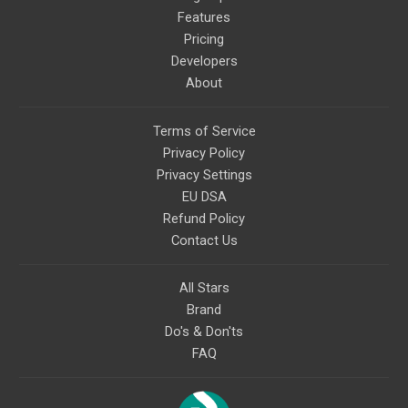
Features
Pricing
Developers
About
Terms of Service
Privacy Policy
Privacy Settings
EU DSA
Refund Policy
Contact Us
All Stars
Brand
Do's & Don'ts
FAQ