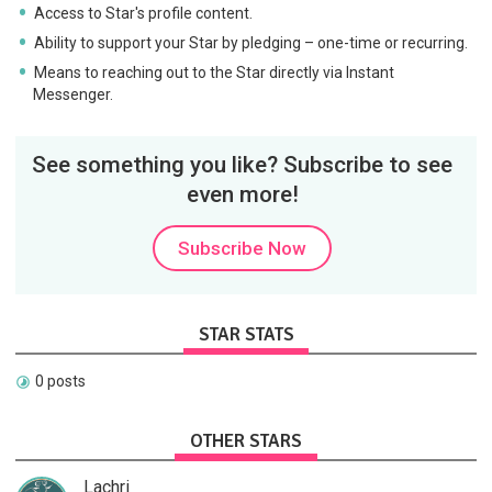
Access to Star's profile content.
Ability to support your Star by pledging – one-time or recurring.
Means to reaching out to the Star directly via Instant
Messenger.
See something you like? Subscribe to see
even more!
Subscribe Now
STAR STATS
0 posts
OTHER STARS
Lachri