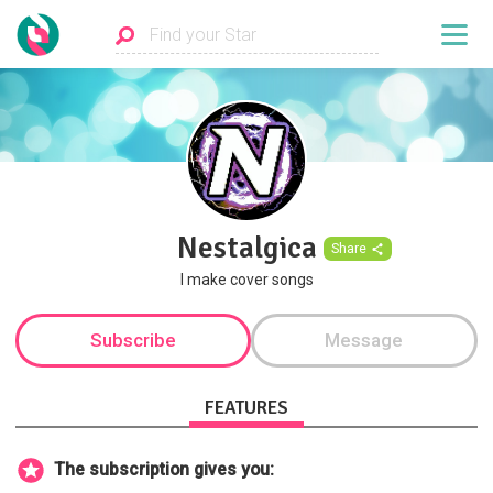
Nestalgica
Share
I make cover songs
Subscribe
Message
FEATURES
The subscription gives you: