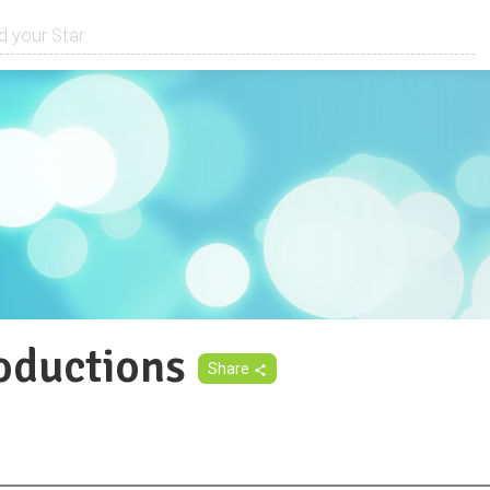
ductions
Share