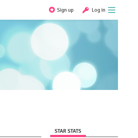
Sign up
Log in
STAR STATS