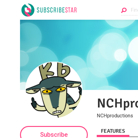
NCHpro
NCHproductions
FEATURES
Subscribe