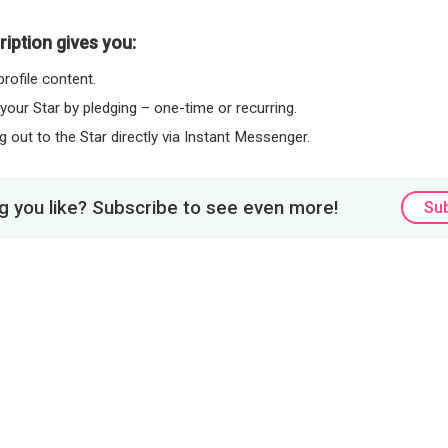
iption gives you:
rofile content.
 your Star by pledging – one-time or recurring.
 out to the Star directly via Instant Messenger.
 you like? Subscribe to see even more!
Su