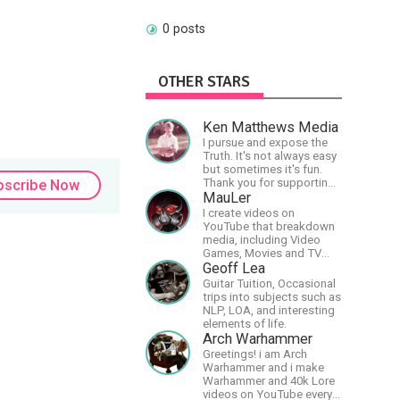
0 posts
OTHER STARS
Ken Matthews Media
I pursue and expose the
Truth. It's not always easy
but sometimes it's fun.
Thank you for supporting
bscribe Now
Free Speech and Critical
MauLer
Thinking. God Bless
I create videos on
America.
YouTube that breakdown
media, including Video
Games, Movies and TV
Shows.
Geoff Lea
Guitar Tuition, Occasional
trips into subjects such as
NLP, LOA, and interesting
elements of life.
Arch Warhammer
Greetings! i am Arch
Warhammer and i make
Warhammer and 40k Lore
videos on YouTube every