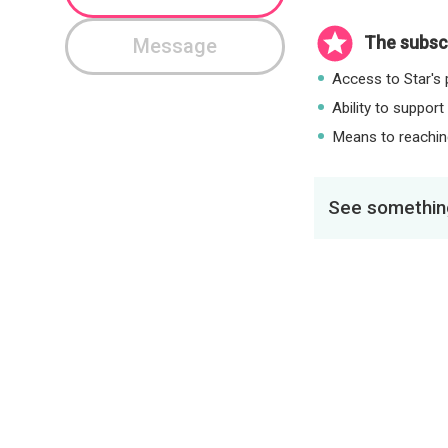
The subscr
Message
Access to Star's p
Ability to support
Means to reaching
See something