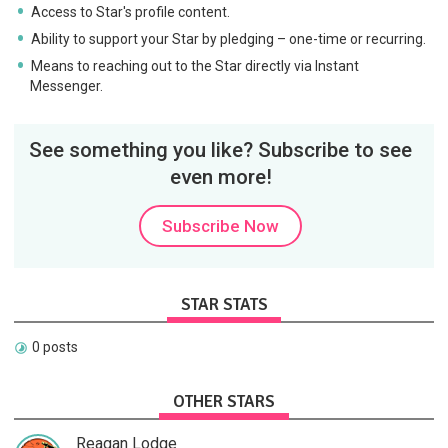
Access to Star's profile content.
Ability to support your Star by pledging – one-time or recurring.
Means to reaching out to the Star directly via Instant
Messenger.
See something you like? Subscribe to see
even more!
Subscribe Now
STAR STATS
0 posts
OTHER STARS
Reagan Lodge