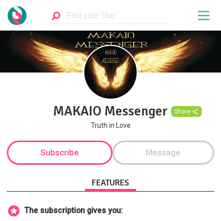
MAKAIO Messenger
Share
Truth in Love
Subscribe
Message
FEATURES
The subscription gives you: