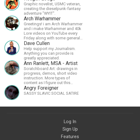
Graphic novelist, USMC veteran,
creating the dieselpunk-fantasy
adventure "WYIT".
Arch Warhammer
Greetings! i am Arch Warhammer
and i make Warhammer and 40k
Lore videos on YouTube every
Friday along with some general
strategy content
Dave Cullen
Help support my Journalism.
Anything you can provide is
greatly appreciated.
Ann Ranlett, MSA - Artist
Scratchboard Art: drawings in
progress, demos, short video
instruction. More types of
content as I figure out this
platform. Master (MSA) Member
Angry Foreigner
of the Int'l Society of
SASSY SLAVIC SOCIAL SATIRE
Scratchboard Artists. Ampersand
Artist Ambassador
Log In
Sign Up
Features