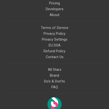
Pricing
Developers
About
Terms of Service
Privacy Policy
Privacy Settings
EU DSA
Refund Policy
Contact Us
All Stars
Brand
Do's & Don'ts
FAQ