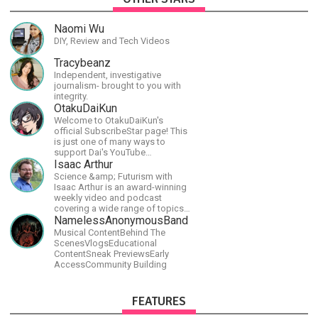
Naomi Wu
DIY, Review and Tech Videos
Tracybeanz
Independent, investigative
journalism- brought to you with
integrity.
OtakuDaiKun
Welcome to OtakuDaiKun's
official SubscribeStar page! This
is just one of many ways to
support Dai's YouTube
channel.https://www.youtube.com/channel/UCJSr6iBo2-
Isaac Arthur
XLx_i8KM7oaKw?
Science &amp; Futurism with
Isaac Arthur is an award-winning
weekly video and podcast
covering a wide range of topics
including space, AI, astronomy,
NamelessAnonymousBand
the Fermi Paradox, future
Musical ContentBehind The
civilizations, advanced
ScenesVlogsEducational
technologies, and science in
ContentSneak PreviewsEarly
general.
AccessCommunity Building
FEATURES