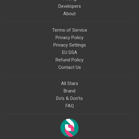
Developers
About
Terms of Service
Privacy Policy
Privacy Settings
EU DSA
Refund Policy
Contact Us
All Stars
Brand
Do's & Don'ts
FAQ