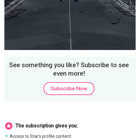
See something you like? Subscribe to see
even more!
Subscribe Now
The subscription gives you:
Access to Star's profile content.