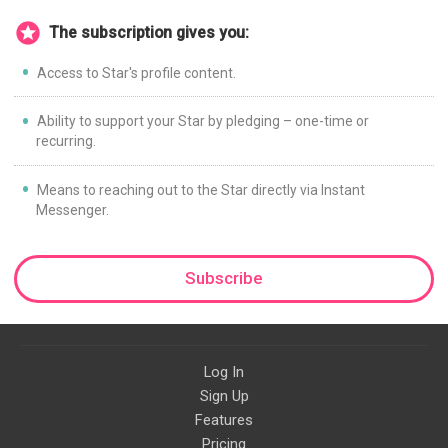
The subscription gives you:
Access to Star's profile content.
Ability to support your Star by pledging – one-time or
recurring.
Means to reaching out to the Star directly via Instant
Messenger.
Subscribe
Log In
Sign Up
Features
Pricing