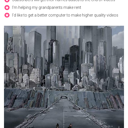
I'm helping my grandparents make rent
I'd like to get a better computer to make higher quality videos