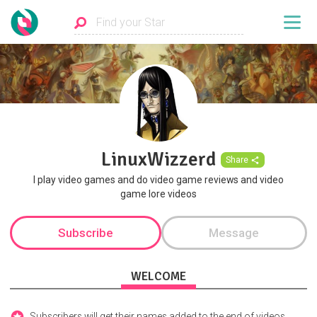
LinuxWizzerd
Share
I play video games and do video game reviews and video
game lore videos
Subscribe
Message
WELCOME
Subscribers will get their names added to the end of videos