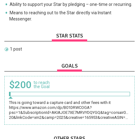
Ability to support your Star by pledging – one-time or recurring.
Means to reaching out to the Star directly via Instant
Messenger.
STAR STATS
1 post
GOALS
$200
to reach
the Goal
This is going toward a capture card and other fees with it
https://www.amazon.com/dp/B01DRWCOGA?
psc=1&SubscriptionId=AKIAJOE7XE7MRVYDQYGQ&tag=corsair070-
20&linkCode=xm2&camp=2025&creative=165953&creativeASIN=B01DRWCOGA
OTHER STARS