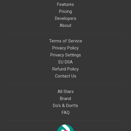
Features
Pricing
Developers
About
Terms of Service
Privacy Policy
Privacy Settings
EU DSA
Refund Policy
Contact Us
All Stars
Brand
Do's & Don'ts
FAQ