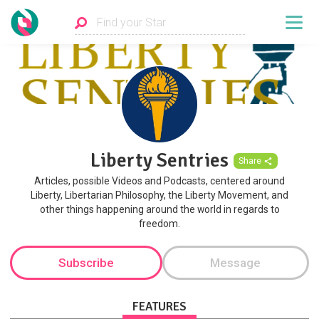
Liberty Sentries
Share
Articles, possible Videos and Podcasts, centered around
Liberty, Libertarian Philosophy, the Liberty Movement, and
other things happening around the world in regards to
freedom.
Subscribe
Message
FEATURES