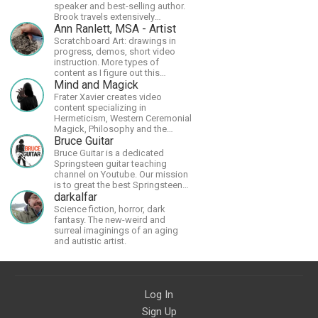
speaker and best-selling author.
Brook travels extensively
promoting Ayn Rand and her
Ann Ranlett, MSA - Artist
philosophy-Objectivism,
Scratchboard Art: drawings in
Capitalism, Political &amp;
progress, demos, short video
Economic Freedom.
instruction. More types of
content as I figure out this
platform. Master (MSA) Member
Mind and Magick
of the Int'l Society of
Frater Xavier creates video
Scratchboard Artists. Ampersand
content specializing in
Artist Ambassador
Hermeticism, Western Ceremonial
Magick, Philosophy and the
Occult.
Bruce Guitar
Bruce Guitar is a dedicated
Springsteen guitar teaching
channel on Youtube. Our mission
is to great the best Springsteen
guitar lessons in the world!
darkalfar
Science fiction, horror, dark
fantasy. The new-weird and
surreal imaginings of an aging
and autistic artist.
Log In
Sign Up