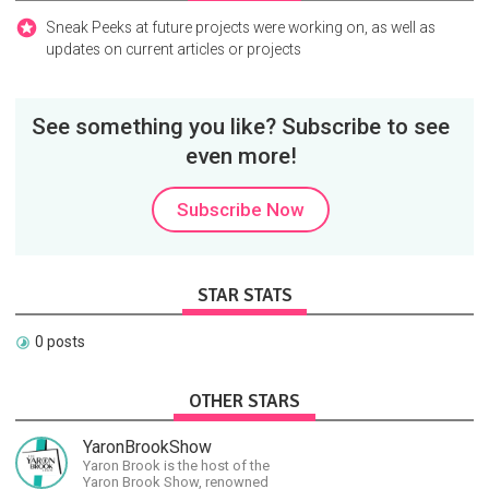
Sneak Peeks at future projects were working on, as well as
updates on current articles or projects
See something you like? Subscribe to see
even more!
Subscribe Now
STAR STATS
0 posts
OTHER STARS
YaronBrookShow
Yaron Brook is the host of the
Yaron Brook Show, renowned