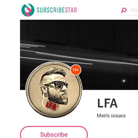
18+
LFA
Men's issues
Subscribe