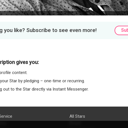
 you like? Subscribe to see even more!
Su
iption gives you:
rofile content.
 your Star by pledging – one-time or recurring.
 out to the Star directly via Instant Messenger.
Service
All Stars
licy
Brand