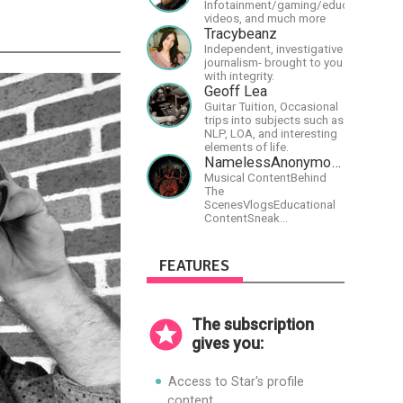
Infotainment/gaming/educational
videos, and much more
Tracybeanz
Independent, investigative
journalism- brought to you
with integrity.
Geoff Lea
Guitar Tuition, Occasional
trips into subjects such as
NLP, LOA, and interesting
elements of life.
NamelessAnonymousBand
Musical ContentBehind
The
ScenesVlogsEducational
ContentSneak
PreviewsEarly
AccessCommunity
Building
FEATURES
The subscription
gives you:
Access to Star's profile
content.