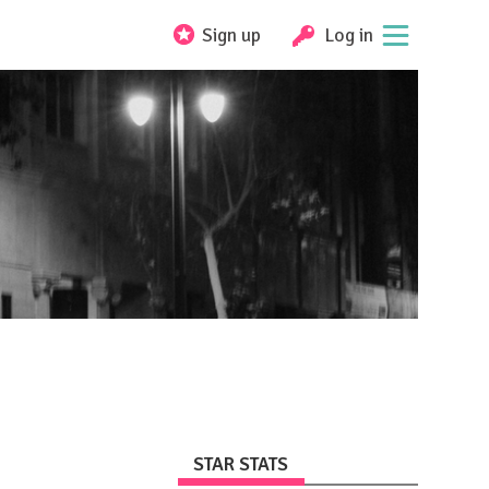
Sign up
Log in
STAR STATS