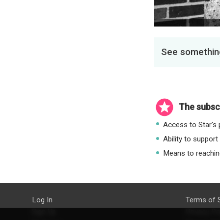
See something
The subscr
Access to Star's p
Ability to support
Means to reaching
Log In
Terms of 
Sign Up
Privacy Po