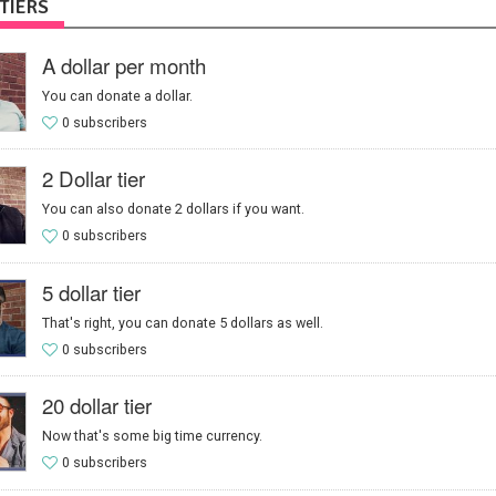
TIERS
A dollar per month
You can donate a dollar.
0 subscribers
2 Dollar tier
You can also donate 2 dollars if you want.
0 subscribers
5 dollar tier
That's right, you can donate 5 dollars as well.
0 subscribers
20 dollar tier
Now that's some big time currency.
0 subscribers