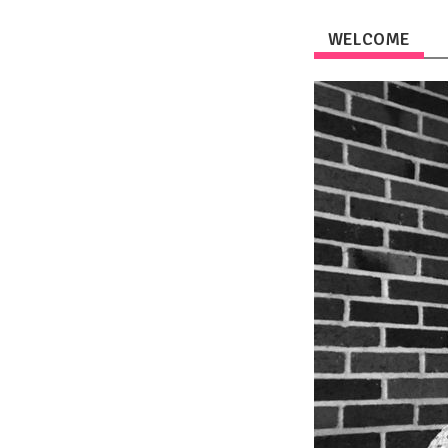
WELCOME