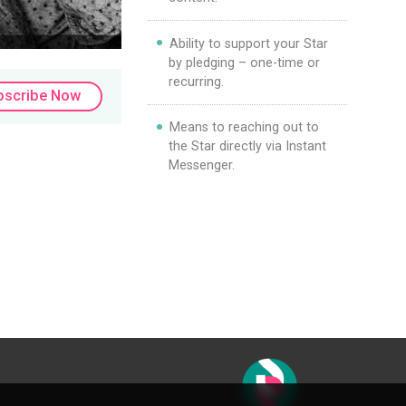
Ability to support your Star
by pledging – one-time or
recurring.
bscribe Now
Means to reaching out to
the Star directly via Instant
Messenger.