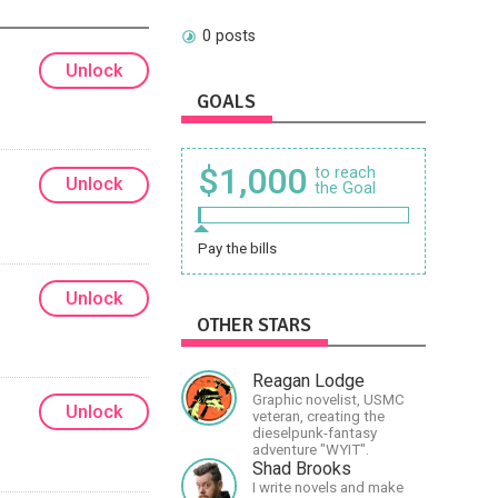
0 posts
Unlock
GOALS
$1,000
to reach
Unlock
the Goal
Pay the bills
Unlock
OTHER STARS
Reagan Lodge
Graphic novelist, USMC
Unlock
veteran, creating the
dieselpunk-fantasy
adventure "WYIT".
Shad Brooks
I write novels and make