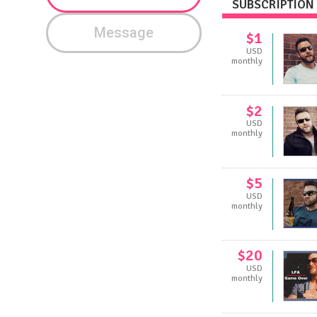
SUBSCRIPTION 
Message
$1
USD
monthly
$2
USD
monthly
$5
USD
monthly
$20
USD
monthly